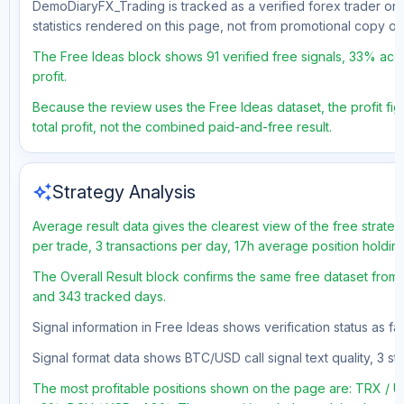
DemoDiaryFX_Trading is tracked as a verified forex trader on 
statistics rendered on this page, not from promotional copy o
The Free Ideas block shows 91 verified free signals, 33% accu
profit.
Because the review uses the Free Ideas dataset, the profit fig
total profit, not the combined paid-and-free result.
auto_awesome
Strategy Analysis
Average result data gives the clearest view of the free strate
per trade, 3 transactions per day, 17h average position holdin
The Overall Result block confirms the same free dataset from a
and 343 tracked days.
Signal information in Free Ideas shows verification status as f
Signal format data shows BTC/USD call signal text quality, 3 sto
The most profitable positions shown on the page are: TRX 