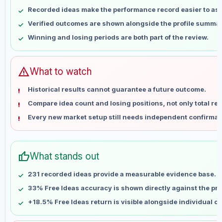
May 7
No data
Recorded ideas make the performance record easier to as
May 14
No data
Verified outcomes are shown alongside the profile summar
May 21
No data
Winning and losing periods are both part of the review.
May 28
No data
Jun 4
No data
Jun 11
No data
warning
What to watch
Jun 18
No data
Historical results cannot guarantee a future outcome.
Jun 25
No data
Compare idea count and losing positions, not only total ret
Jul 2
No data
Every new market setup still needs independent confirmat
Jul 9
No data
Jul 16
No data
Jul 23
No data
thumb_up
What stands out
Jul 30
No data
Aug 6
No data
231 recorded ideas provide a measurable evidence base.
33% Free Ideas accuracy is shown directly against the prof
+18.5% Free Ideas return is visible alongside individual o