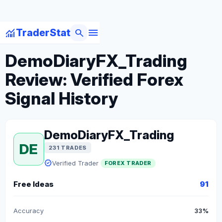
menu
monitoring
search
TraderStat
arrow_back
Back to Forex Traders
DemoDiaryFX_Trading
Review: Verified Forex
Signal History
DemoDiaryFX_Trading
DE
231 TRADES
verified
Verified Trader
FOREX TRADER
Free Ideas
91
Accuracy
33%