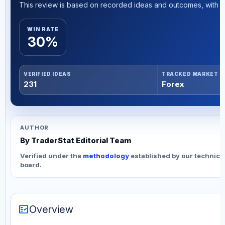
This review is based on recorded ideas and outcomes, with th
WIN RATE
30%
VERIFIED IDEAS
TRACKED MARKET
231
Forex
AUTHOR
By TraderStat Editorial Team
Verified under the
methodology
established by our technica
board.
fact_check
Overview