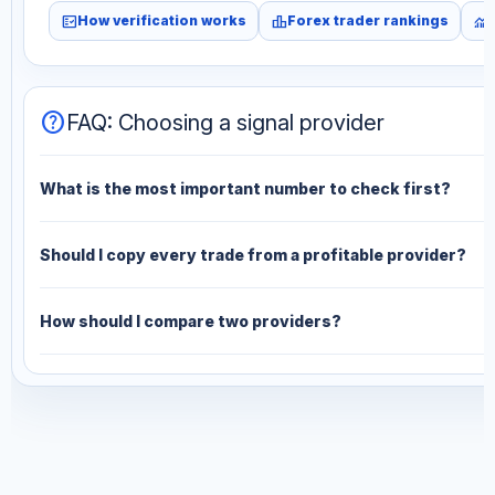
fact_check
leaderboard
monitoring
How verification works
Forex trader rankings
help
FAQ: Choosing a signal provider
What is the most important number to check first?
Should I copy every trade from a profitable provider?
How should I compare two providers?