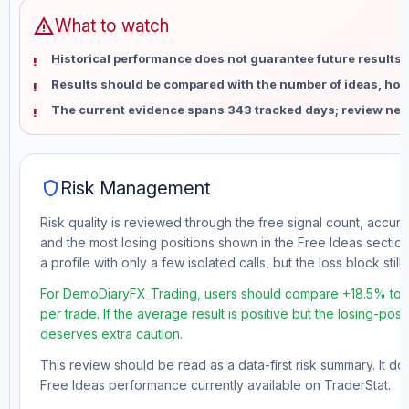
warning
What to watch
Historical performance does not guarantee future results 
Results should be compared with the number of ideas, holdi
The current evidence spans 343 tracked days; review new
shield
Risk Management
Risk quality is reviewed through the free signal count, accura
and the most losing positions shown in the Free Ideas section
a profile with only a few isolated calls, but the loss block still 
For DemoDiaryFX_Trading, users should compare +18.5% tota
per trade. If the average result is positive but the losing-pos
deserves extra caution.
This review should be read as a data-first risk summary. It d
Free Ideas performance currently available on TraderStat.