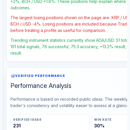
+2%, BCH / USD +1.8%. These positions help explain where the
outcomes.
The largest losing positions shown on the page are: XRP / U
BCH / USD -4%. Losing positions are included because Trader
before treating a profile as useful for comparison.
Trending instrument statistics currently show ADA/USD: 51 tota
101 total signals, 76 successful, 75.3 accuracy, +13.2% result;
result.
monitoring
VERIFIED PERFORMANCE
Performance Analysis
Performance is based on recorded public ideas. The weekly v
trader's consistency and volatility easier to assess at a glance.
VERIFIED IDEAS
WIN RATE
231
30%