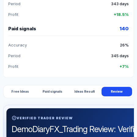
Period
343 days
Profit
+18.5%
Paid signals
140
Accuracy
26%
Period
345 days
Profit
+7%
Free Ideas
Paid signals
Ideas Result
Review
verified
VERIFIED TRADER REVIEW
DemoDiaryFX_Trading Review: Verified