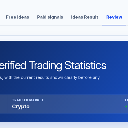
Free Ideas
Paid signals
Ideas Result
Review
ified Trading Statistics
 with the current results shown clearly before any
TRACKED MARKET
T
Crypto
+