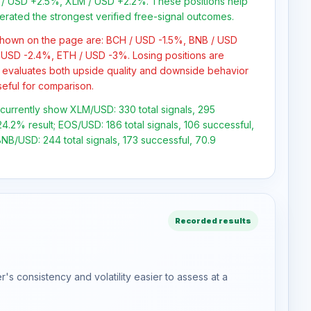
/ USD +2.5%, XLM / USD +2.2%. These positions help
erated the strongest verified free-signal outcomes.
 shown on the page are: BCH / USD -1.5%, BNB / USD
 USD -2.4%, ETH / USD -3%. Losing positions are
 evaluates both upside quality and downside behavior
seful for comparison.
s currently show XLM/USD: 330 total signals, 295
4.2% result; EOS/USD: 186 total signals, 106 successful,
NB/USD: 244 total signals, 173 successful, 70.9
Recorded results
s consistency and volatility easier to assess at a