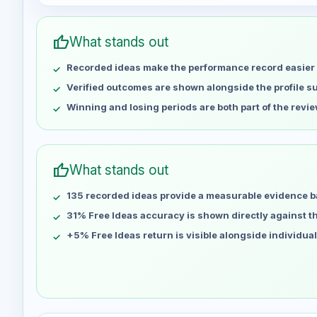
Week
Profit
May 2
No data
thumb_up
What stands out
May 9
No data
Recorded ideas make the performance record easier 
May 16
No data
May 23
No data
Verified outcomes are shown alongside the profile 
May 30
No data
Winning and losing periods are both part of the revie
Jun 6
No data
Jun 13
No data
Jun 20
No data
thumb_up
What stands out
Jun 27
No data
135 recorded ideas provide a measurable evidence b
Jul 4
No data
Jul 11
31% Free Ideas accuracy is shown directly against the
No data
Jul 18
No data
+5% Free Ideas return is visible alongside individua
Jul 25
No data
Aug 1
No data
Aug 8
No data