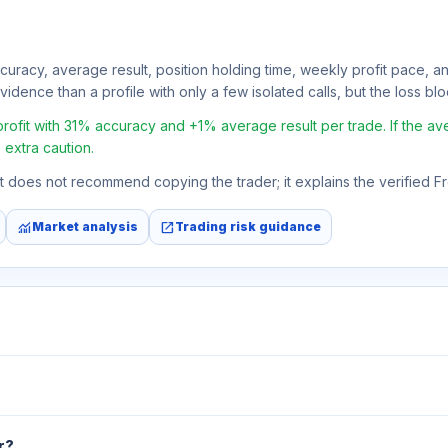
ccuracy, average result, position holding time, weekly profit pace, a
idence than a profile with only a few isolated calls, but the loss block
fit with 31% accuracy and +1% average result per trade. If the avera
 extra caution.
 It does not recommend copying the trader; it explains the verified 
monitoring
open_in_new
Market analysis
Trading risk guidance
r?