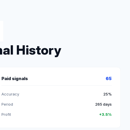
al History
Paid signals
65
Accuracy
25%
Period
265 days
Profit
+3.5%