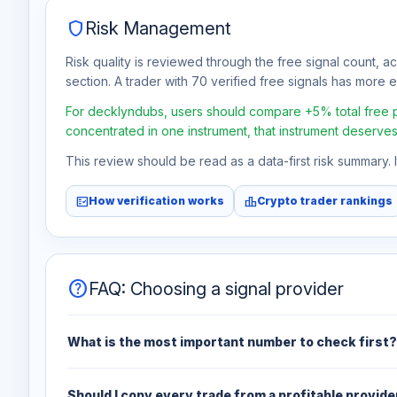
shield
Risk Management
Risk quality is reviewed through the free signal count, a
section. A trader with 70 verified free signals has more ev
For decklyndubs, users should compare +5% total free pro
concentrated in one instrument, that instrument deserves
This review should be read as a data-first risk summary.
fact_check
leaderboard
How verification works
Crypto trader rankings
help
FAQ: Choosing a signal provider
What is the most important number to check first?
Should I copy every trade from a profitable provide