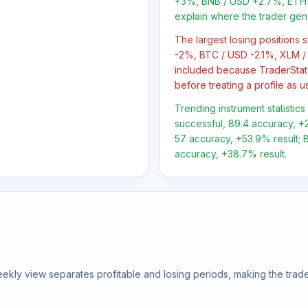
+3%, BNB / USD +2.7%, ETH 
explain where the trader gen
The largest losing positions
-2%, BTC / USD -2.1%, XLM /
included because TraderStat
before treating a profile as u
Trending instrument statistic
successful, 89.4 accuracy, +2
57 accuracy, +53.9% result; B
accuracy, +38.7% result.
ly view separates profitable and losing periods, making the trader'