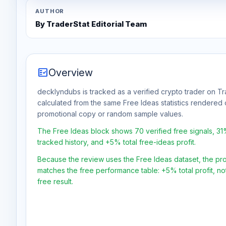
AUTHOR
By TraderStat Editorial Team
fact_check
Overview
decklyndubs is tracked as a verified crypto trader on Tr
calculated from the same Free Ideas statistics rendered 
promotional copy or random sample values.
The Free Ideas block shows 70 verified free signals, 3
tracked history, and +5% total free-ideas profit.
Because the review uses the Free Ideas dataset, the profit
matches the free performance table: +5% total profit, n
free result.