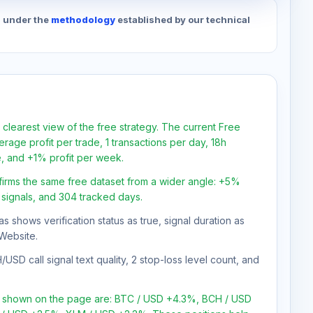
d under the
methodology
established by our technical
 clearest view of the free strategy. The current Free
rage profit per trade, 1 transactions per day, 18h
e, and +1% profit per week.
firms the same free dataset from a wider angle: +5%
0 signals, and 304 tracked days.
as shows verification status as true, signal duration as
Website.
USD call signal text quality, 2 stop-loss level count, and
ns shown on the page are: BTC / USD +4.3%, BCH / USD