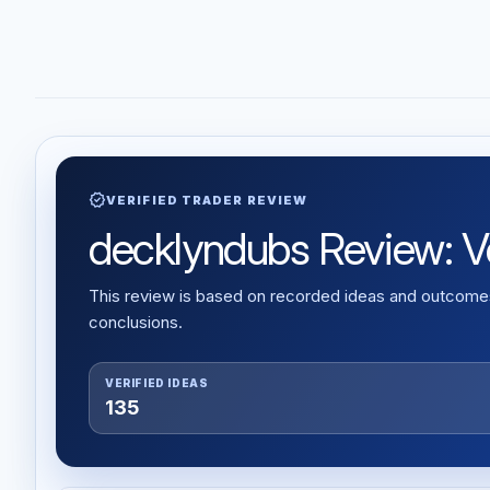
verified
VERIFIED TRADER REVIEW
decklyndubs Review: Ver
This review is based on recorded ideas and outcomes,
conclusions.
VERIFIED IDEAS
135