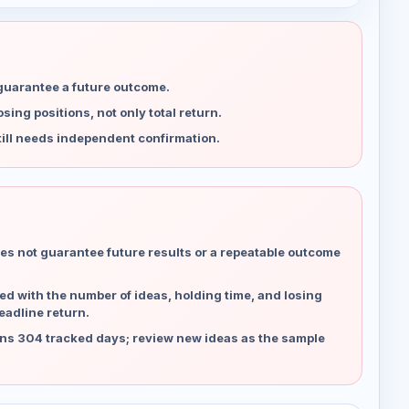
 guarantee a future outcome.
ing positions, not only total return.
ill needs independent confirmation.
es not guarantee future results or a repeatable outcome
d with the number of ideas, holding time, and losing
eadline return.
ns 304 tracked days; review new ideas as the sample