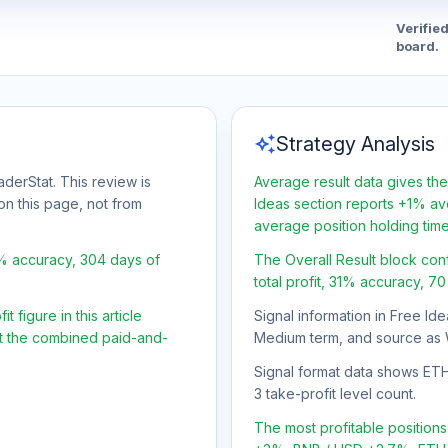
Verifie
board.
auto_awesome
Strategy Analysis
aderStat. This review is
Average result data gives the
on this page, not from
Ideas section reports +1% ave
average position holding tim
1% accuracy, 304 days of
The Overall Result block con
total profit, 31% accuracy, 7
 figure in this article
Signal information in Free Ide
ot the combined paid-and-
Medium term, and source as 
Signal format data shows ETH/
3 take-profit level count.
The most profitable positio