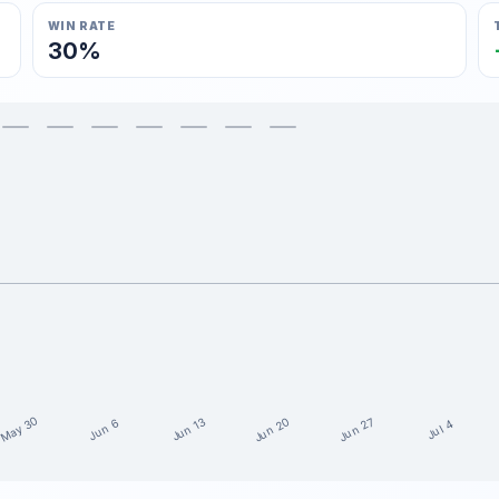
WIN RATE
30%
May 30
Jun 20
Jun 27
Jun 13
Jun 6
Jul 4
5 weeks