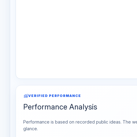
monitoring
VERIFIED PERFORMANCE
Performance Analysis
Performance is based on recorded public ideas. The week
glance.