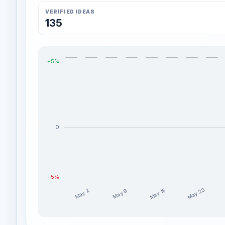
VERIFIED IDEAS
135
+5%
0
-5%
May 23
May 16
May 9
May 2
decklyndubs weekly profit distribution for the last 1