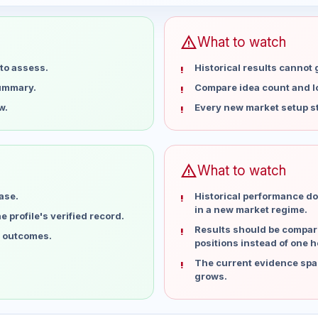
warning
What to watch
to assess.
Historical results cannot
summary.
Compare idea count and los
w.
Every new market setup st
warning
What to watch
ase.
Historical performance do
in a new market regime.
 profile's verified record.
Results should be compare
l outcomes.
positions instead of one h
The current evidence spa
grows.