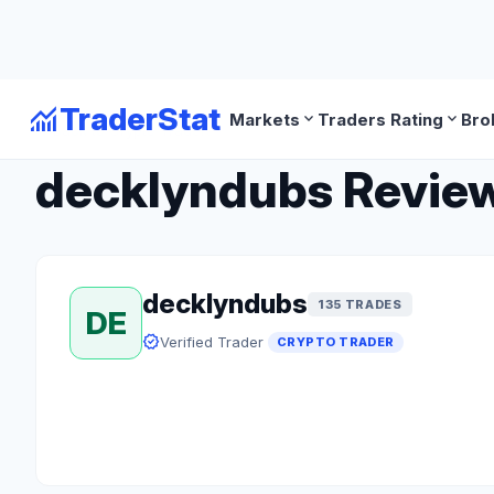
monitoring
TraderStat
expand_more
expand_more
Markets
Traders Rating
Bro
arrow_back
Back to Crypto Traders
decklyndubs Review:
decklyndubs
135 TRADES
DE
verified
Verified Trader
CRYPTO TRADER