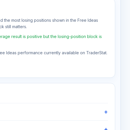
nd the most losing positions shown in the Free Ideas
 still matters.
ge result is positive but the losing-position block is
Free Ideas performance currently available on TraderStat.