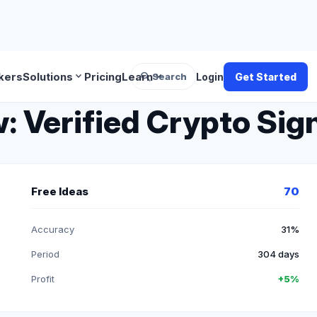
search
expand_more
expand_more
kers
Solutions
Pricing
Learn
Search
Login
Get Started
 Verified Crypto Sign
Free Ideas
70
Accuracy
31%
Period
304 days
Profit
+5%