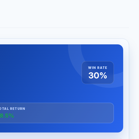
WIN RATE
30%
OTAL RETURN
8.5%