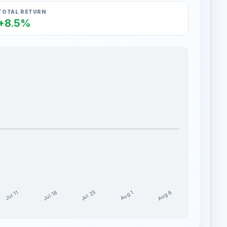
TOTAL RETURN
+8.5%
Jul 25
Aug 8
Jul 18
Aug 1
Jul 11