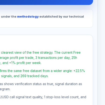
d under the
methodology
established by our technical
 clearest view of the free strategy. The current Free
rage profit per trade, 3 transactions per day, 25h
e, and +1% profit per week.
firms the same free dataset from a wider angle: +22.5%
0 signals, and 269 tracked days.
as shows verification status as true, signal duration as
legram.
SD call signal text quality, 1 stop-loss level count, and