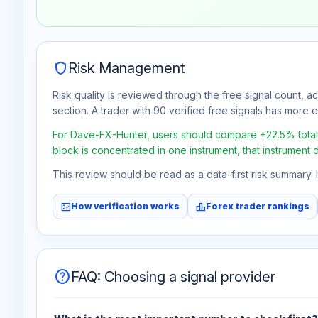
Jul 30
No data
Aug 6
No data
shield
Risk Management
Risk quality is reviewed through the free signal count, a
section. A trader with 90 verified free signals has more ev
For Dave-FX-Hunter, users should compare +22.5% total fr
block is concentrated in one instrument, that instrument 
This review should be read as a data-first risk summary.
fact_check
leaderboard
How verification works
Forex trader rankings
help
FAQ: Choosing a signal provider