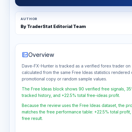
AUTHOR
By TraderStat Editorial Team
fact_check
Overview
Dave-FX-Hunter is tracked as a verified forex trader on 
calculated from the same Free Ideas statistics rendered 
promotional copy or random sample values.
The Free Ideas block shows 90 verified free signals, 3
tracked history, and +22.5% total free-ideas profit.
Because the review uses the Free Ideas dataset, the profit
matches the free performance table: +22.5% total profit
free result.