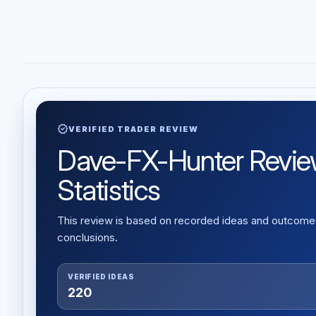
verified
VERIFIED TRADER REVIEW
Dave-FX-Hunter Review:
Statistics
This review is based on recorded ideas and outcomes,
conclusions.
VERIFIED IDEAS
220