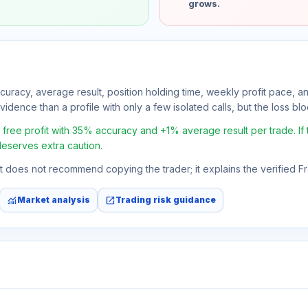
grows.
ccuracy, average result, position holding time, weekly profit pace, a
idence than a profile with only a few isolated calls, but the loss block
ee profit with 35% accuracy and +1% average result per trade. If th
deserves extra caution.
 It does not recommend copying the trader; it explains the verified 
monitoring
open_in_new
Market analysis
Trading risk guidance