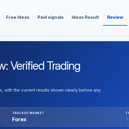
Free Ideas
Paid signals
Ideas Result
Review
 Verified Trading
 with the current results shown clearly before any
TRACKED MARKET
T
Forex