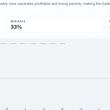
ly view separates profitable and losing periods, making the trader'
WIN RATE
33%