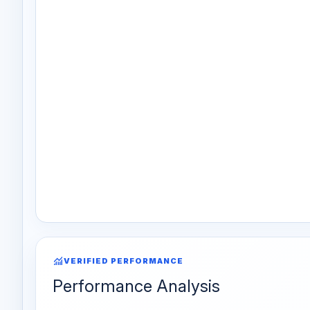
monitoring
VERIFIED PERFORMANCE
Performance Analysis