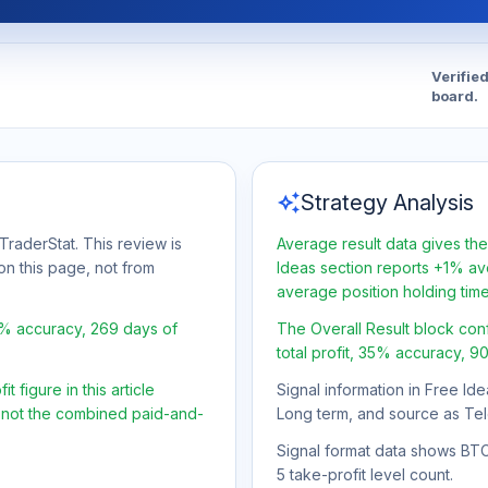
Verifie
board.
auto_awesome
Strategy Analysis
TraderStat. This review is
Average result data gives the
on this page, not from
Ideas section reports +1% ave
average position holding tim
5% accuracy, 269 days of
The Overall Result block con
total profit, 35% accuracy, 9
 figure in this article
Signal information in Free Ide
, not the combined paid-and-
Long term, and source as Te
Signal format data shows BTC/U
5 take-profit level count.