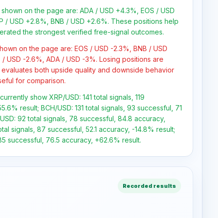
ns shown on the page are: ADA / USD +4.3%, EOS / USD
P / USD +2.8%, BNB / USD +2.6%. These positions help
erated the strongest verified free-signal outcomes.
 shown on the page are: EOS / USD -2.3%, BNB / USD
 / USD -2.6%, ADA / USD -3%. Losing positions are
 evaluates both upside quality and downside behavior
seful for comparison.
 currently show XRP/USD: 141 total signals, 119
5.6% result; BCH/USD: 131 total signals, 93 successful, 71
USD: 92 total signals, 78 successful, 84.8 accuracy,
al signals, 87 successful, 52.1 accuracy, -14.8% result;
85 successful, 76.5 accuracy, +62.6% result.
Recorded results