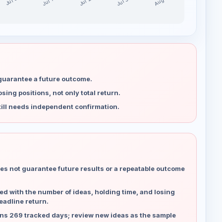
Jul 30
Jul 23
Aug 6
Jul 16
Jul 9
 guarantee a future outcome.
ing positions, not only total return.
ill needs independent confirmation.
es not guarantee future results or a repeatable outcome
d with the number of ideas, holding time, and losing
eadline return.
ns 269 tracked days; review new ideas as the sample