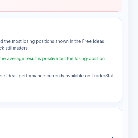
nd the most losing positions shown in the Free Ideas
 still matters.
e average result is positive but the losing-position
Free Ideas performance currently available on TraderStat.