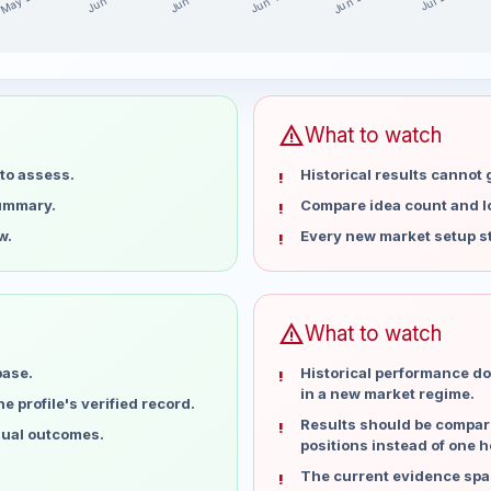
May 28
Jun 25
Jun 18
Jun 11
Jun 4
Jul 2
ast 15 weeks
warning
What to watch
to assess.
Historical results cannot
summary.
Compare idea count and los
w.
Every new market setup st
warning
What to watch
base.
Historical performance do
in a new market regime.
 profile's verified record.
Results should be compare
dual outcomes.
positions instead of one h
The current evidence spa