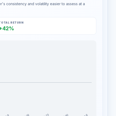
s consistency and volatility easier to assess at a
TOTAL RETURN
+42%