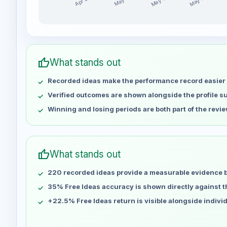
May 14
May 21
Apr 30
May 7
Dave-FX-Hunter weekly profit distribution for the l
Week
Profit
Apr 30
No data
thumb_up
What stands out
May 7
No data
Recorded ideas make the performance record easier 
May 14
No data
May 21
No data
Verified outcomes are shown alongside the profile 
May 28
No data
Winning and losing periods are both part of the revie
Jun 4
No data
Jun 11
No data
Jun 18
No data
thumb_up
What stands out
Jun 25
No data
220 recorded ideas provide a measurable evidence 
Jul 2
No data
Jul 9
35% Free Ideas accuracy is shown directly against the
No data
Jul 16
No data
+22.5% Free Ideas return is visible alongside indivi
Jul 23
No data