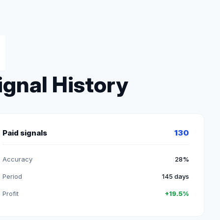
ignal History
Paid signals
130
Accuracy
28%
Period
145 days
Profit
+19.5%