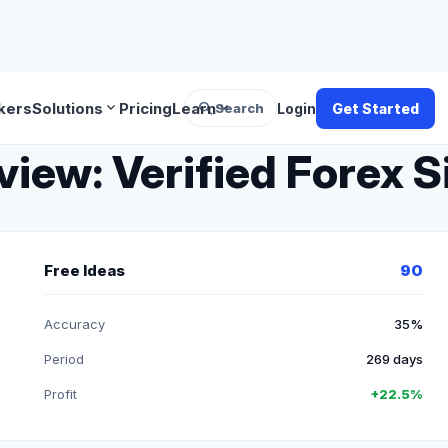
search
expand_more
expand_more
kers
Solutions
Pricing
Learn
Search
Login
Get Started
ew: Verified Forex S
Free Ideas
90
Accuracy
35%
Period
269 days
Profit
+22.5%