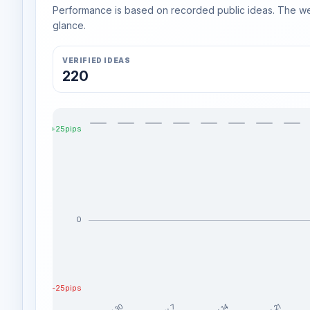
Performance is based on recorded public ideas. The week
glance.
VERIFIED IDEAS
220
+25pips
0
-25pips