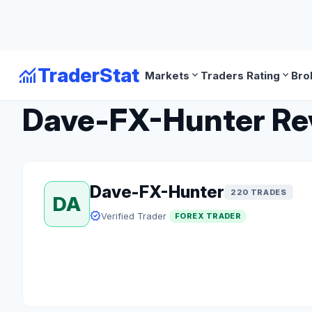
monitoring
TraderStat
expand_more
expand_more
Markets
Traders Rating
Bro
arrow_back
Back to Forex Traders
Dave-FX-Hunter Revi
Dave-FX-Hunter
220 TRADES
DA
verified
Verified Trader
FOREX TRADER