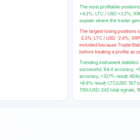
The most profitable positio
+4.2%, LTC / USD +3.2%, XR
explain where the trader gen
The largest losing positions
-2.3%, LTC / USD -2.4%, XRP
included because TraderStat
before treating a profile as u
Trending instrument statistics
successful, 84.4 accuracy, +5
accuracy, +32.1% result; ADA/
+8.6% result; LTC/USD: 167 tot
TRX/USD: 242 total signals, 1