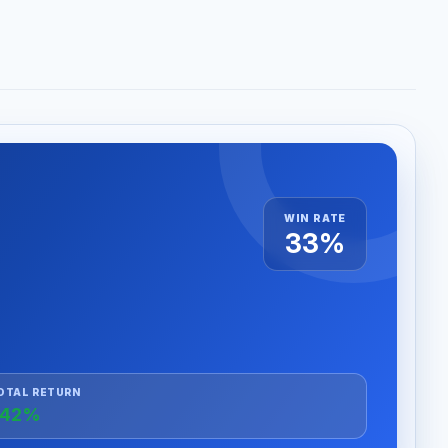
WIN RATE
33%
OTAL RETURN
+42%