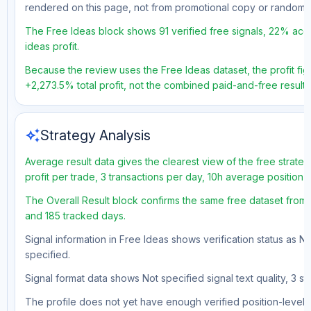
rendered on this page, not from promotional copy or random 
The Free Ideas block shows 91 verified free signals, 22% accu
ideas profit.
Because the review uses the Free Ideas dataset, the profit figu
+2,273.5% total profit, not the combined paid-and-free result.
auto_awesome
Strategy Analysis
Average result data gives the clearest view of the free strat
profit per trade, 3 transactions per day, 10h average position 
The Overall Result block confirms the same free dataset from a
and 185 tracked days.
Signal information in Free Ideas shows verification status as N
specified.
Signal format data shows Not specified signal text quality, 3 st
The profile does not yet have enough verified position-level d