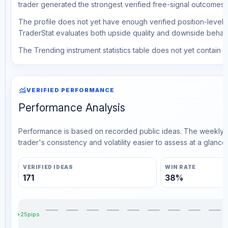
trader generated the strongest verified free-signal outcomes.
The profile does not yet have enough verified position-level d
TraderStat evaluates both upside quality and downside behavio
The Trending instrument statistics table does not yet contain ve
monitoring
VERIFIED PERFORMANCE
Performance Analysis
Performance is based on recorded public ideas. The weekly v
trader's consistency and volatility easier to assess at a glance.
VERIFIED IDEAS
WIN RATE
171
38%
+25pips