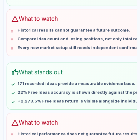
May 30
No data
Jun 6
No data
Jun 13
No data
warning
What to watch
Jun 20
No data
Historical results cannot guarantee a future outcome.
Jun 27
No data
Compare idea count and losing positions, not only total ret
Jul 4
No data
Every new market setup still needs independent confirmat
Jul 11
No data
Jul 18
No data
Jul 25
No data
thumb_up
What stands out
Aug 1
No data
Aug 8
No data
171 recorded ideas provide a measurable evidence base.
22% Free Ideas accuracy is shown directly against the prof
+2,273.5% Free Ideas return is visible alongside individu
warning
What to watch
Historical performance does not guarantee future results 