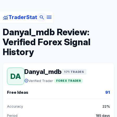
menu
monitoring
search
TraderStat
arrow_back
Back to Forex Traders
Danyal_mdb Review:
Verified Forex Signal
History
Danyal_mdb
171 TRADES
DA
verified
Verified Trader
FOREX TRADER
Free Ideas
91
Accuracy
22%
Period
185 days