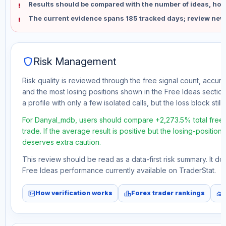
Results should be compared with the number of ideas, holdi
The current evidence spans 185 tracked days; review new
shield
Risk Management
Risk quality is reviewed through the free signal count, accura
and the most losing positions shown in the Free Ideas section
a profile with only a few isolated calls, but the loss block still 
For Danyal_mdb, users should compare +2,273.5% total free
trade. If the average result is positive but the losing-position
deserves extra caution.
This review should be read as a data-first risk summary. It d
Free Ideas performance currently available on TraderStat.
fact_check
leaderboard
monitoring
How verification works
Forex trader rankings