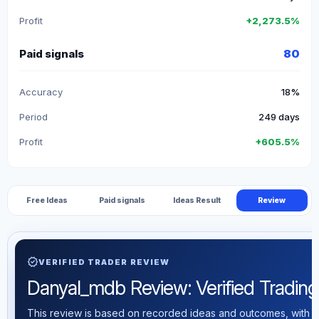
Profit
+2,273.5%
Paid signals
80
Accuracy
18%
Period
249 days
Profit
+605.5%
Free Ideas
Paid signals
Ideas Result
Review
verified
VERIFIED TRADER REVIEW
Danyal_mdb Review: Verified Trading 
This review is based on recorded ideas and outcomes, with th