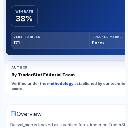
WIN RATE
38%
VERIFIED IDEAS
TRACKED MARKET
171
Forex
AUTHOR
By TraderStat Editorial Team
Verified under the
methodology
established by our technica
board.
fact_check
Overview
Danyal_mdb is tracked as a verified forex trader on TraderStat.