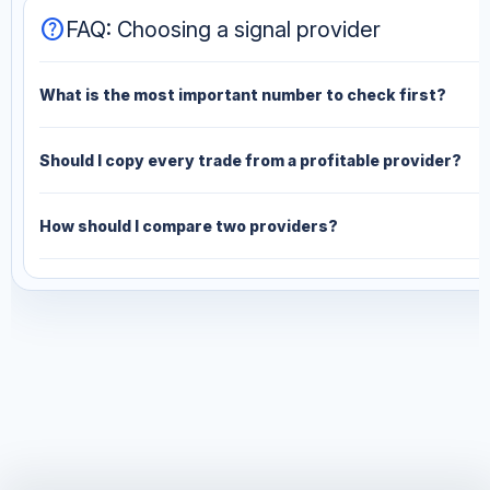
help
FAQ: Choosing a signal provider
What is the most important number to check first?
Should I copy every trade from a profitable provider?
How should I compare two providers?