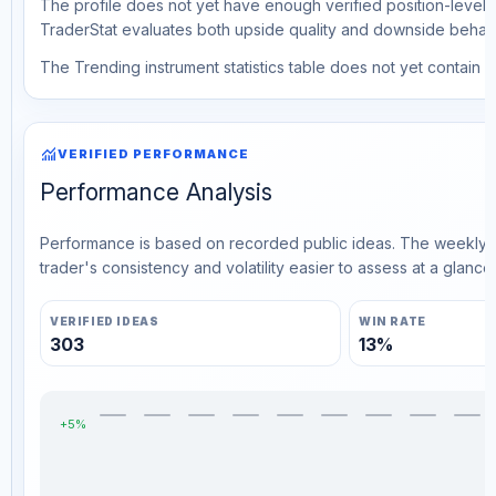
The profile does not yet have enough verified position-level d
TraderStat evaluates both upside quality and downside behavio
The Trending instrument statistics table does not yet contain ve
monitoring
VERIFIED PERFORMANCE
Performance Analysis
Performance is based on recorded public ideas. The weekly v
trader's consistency and volatility easier to assess at a glance.
VERIFIED IDEAS
WIN RATE
303
13%
+5%