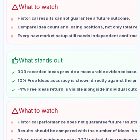
Jun 14
No data
warning
What to watch
Jun 21
No data
Historical results cannot guarantee a future outcome.
Jun 28
No data
Compare idea count and losing positions, not only total ret
Jul 5
No data
Every new market setup still needs independent confirmat
Jul 12
No data
Jul 19
No data
Jul 26
No data
thumb_up
What stands out
Aug 2
No data
Aug 9
No data
303 recorded ideas provide a measurable evidence base.
10% Free Ideas accuracy is shown directly against the profi
-4% Free Ideas return is visible alongside individual outc
warning
What to watch
Historical performance does not guarantee future results 
Results should be compared with the number of ideas, holdi
The current evidence spans 277 tracked days; review new