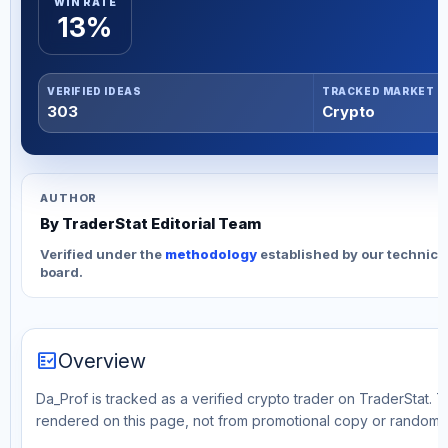
WIN RATE
13%
VERIFIED IDEAS
TRACKED MARKET
303
Crypto
AUTHOR
By TraderStat Editorial Team
Verified under the
methodology
established by our technica
board.
fact_check
Overview
Da_Prof is tracked as a verified crypto trader on TraderStat. T
rendered on this page, not from promotional copy or random 