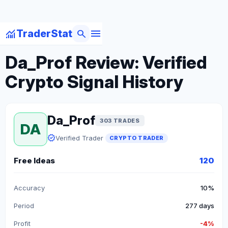
menu
monitoring
search
TraderStat
arrow_back
Back to Crypto Traders
Da_Prof Review: Verified
Crypto Signal History
Da_Prof
303 TRADES
DA
verified
Verified Trader
CRYPTO TRADER
Free Ideas
120
Accuracy
10%
Period
277 days
Profit
-4%