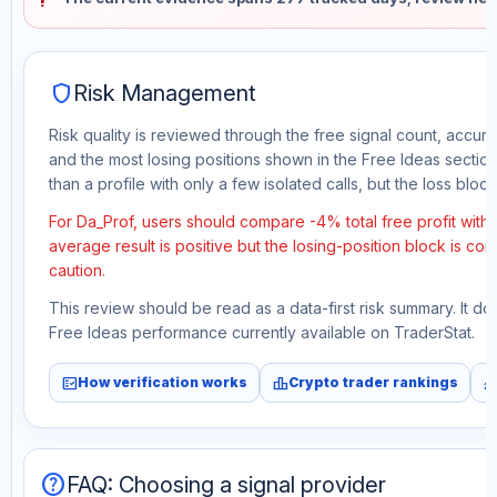
shield
Risk Management
Risk quality is reviewed through the free signal count, accura
and the most losing positions shown in the Free Ideas section
than a profile with only a few isolated calls, but the loss block 
For Da_Prof, users should compare -4% total free profit with
average result is positive but the losing-position block is co
caution.
This review should be read as a data-first risk summary. It d
Free Ideas performance currently available on TraderStat.
fact_check
leaderboard
monitori
How verification works
Crypto trader rankings
help
FAQ: Choosing a signal provider