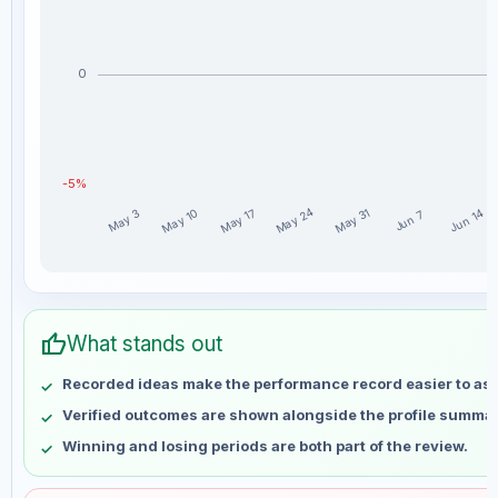
0
-5%
May 24
May 10
May 17
May 31
Jun 14
May 3
Jun 7
Da_Prof weekly profit distribution for the last 15 weeks
Week
Profit
thumb_up
May 3
No data
What stands out
May 10
No data
Recorded ideas make the performance record easier to as
May 17
No data
Verified outcomes are shown alongside the profile summar
May 24
No data
Winning and losing periods are both part of the review.
May 31
No data
Jun 7
No data