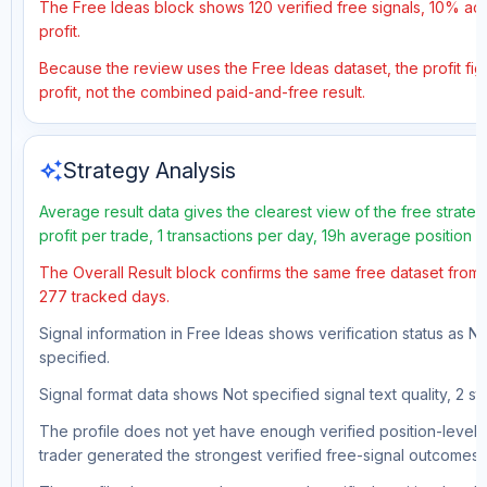
The Free Ideas block shows 120 verified free signals, 10% acc
profit.
Because the review uses the Free Ideas dataset, the profit figu
profit, not the combined paid-and-free result.
auto_awesome
Strategy Analysis
Average result data gives the clearest view of the free strat
profit per trade, 1 transactions per day, 19h average position
The Overall Result block confirms the same free dataset from a
277 tracked days.
Signal information in Free Ideas shows verification status as N
specified.
Signal format data shows Not specified signal text quality, 2 st
The profile does not yet have enough verified position-level d
trader generated the strongest verified free-signal outcomes.