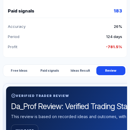
Paid signals
183
Accuracy
26%
Period
124 days
Profit
-781.5%
Free Ideas
Paid signals
Ideas Result
Review
verified
VERIFIED TRADER REVIEW
Da_Prof Review: Verified Trading Stati
This review is based on recorded ideas and outcomes, with th