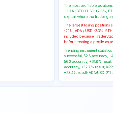
The most profitable positio
+3.3%, BTC / USD +2.8%, ETH
explain where the trader gen
The largest losing positions
-2.1%, ADA / USD -2.3%, ETH 
included because TraderStat
before treating a profile as u
Trending instrument statistic
successful, 52.6 accuracy, +4
56.2 accuracy, +61.8% result;
accuracy, +52.7% result; XRP/
+23.4% result; ADA/USD: 211 to