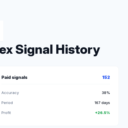
ex Signal History
Paid signals
152
Accuracy
38%
Period
167 days
Profit
+26.5%