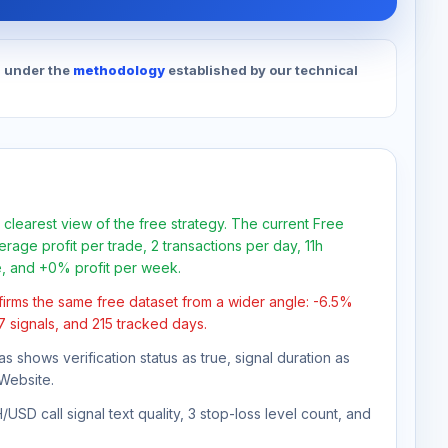
d under the
methodology
established by our technical
 clearest view of the free strategy. The current Free
rage profit per trade, 2 transactions per day, 11h
e, and +0% profit per week.
firms the same free dataset from a wider angle: -6.5%
37 signals, and 215 tracked days.
as shows verification status as true, signal duration as
Website.
USD call signal text quality, 3 stop-loss level count, and