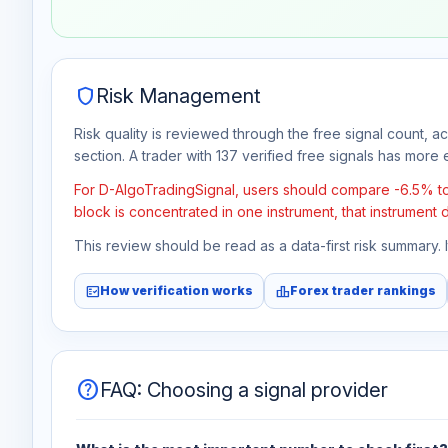
Jul 30
No data
Aug 6
No data
shield
Risk Management
Risk quality is reviewed through the free signal count, a
section. A trader with 137 verified free signals has more e
For D-AlgoTradingSignal, users should compare -6.5% tota
block is concentrated in one instrument, that instrument 
This review should be read as a data-first risk summary.
fact_check
leaderboard
How verification works
Forex trader rankings
help
FAQ: Choosing a signal provider