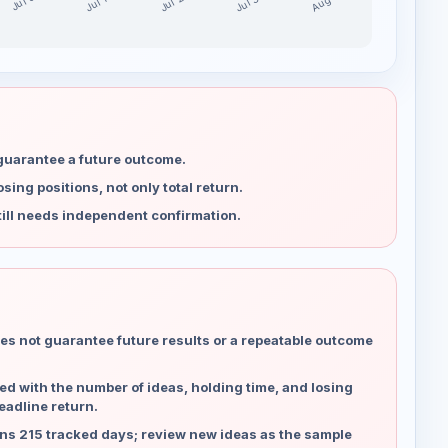
Jul 30
Jul 23
Aug 6
Jul 16
Jul 9
 guarantee a future outcome.
ing positions, not only total return.
ill needs independent confirmation.
es not guarantee future results or a repeatable outcome
d with the number of ideas, holding time, and losing
eadline return.
ns 215 tracked days; review new ideas as the sample