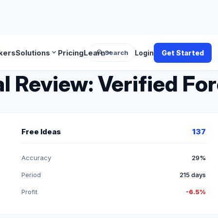
search
expand_more
expand_more
kers
Solutions
Pricing
Learn
Search
Login
Get Started
 Review: Verified For
Free Ideas
137
Accuracy
29%
Period
215 days
Profit
-6.5%