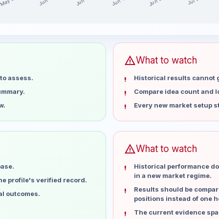
May 28
Jun 25
Jun 18
Jun 11
Jun 4
Jul 2
he last 15 weeks
t
warning
What to watch
to assess.
Historical results cannot
summary.
Compare idea count and los
w.
Every new market setup st
warning
What to watch
base.
Historical performance do
in a new market regime.
 profile's verified record.
Results should be compare
ual outcomes.
positions instead of one h
The current evidence spa