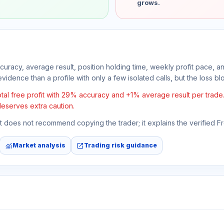
grows.
ccuracy, average result, position holding time, weekly profit pace, a
vidence than a profile with only a few isolated calls, but the loss bloc
l free profit with 29% accuracy and +1% average result per trade. If
deserves extra caution.
 It does not recommend copying the trader; it explains the verified 
monitoring
open_in_new
Market analysis
Trading risk guidance