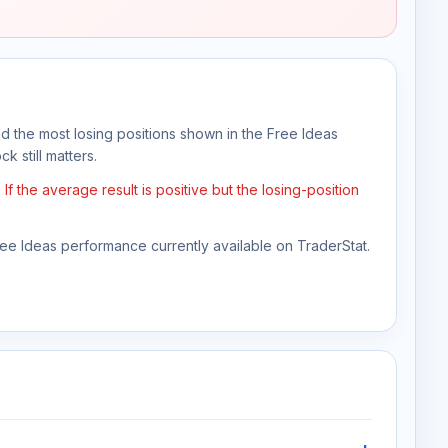
nd the most losing positions shown in the Free Ideas
k still matters.
 the average result is positive but the losing-position
Free Ideas performance currently available on TraderStat.