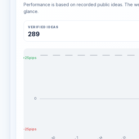
Performance is based on recorded public ideas. The week
glance.
VERIFIED IDEAS
289
+25pips
0
-25pips