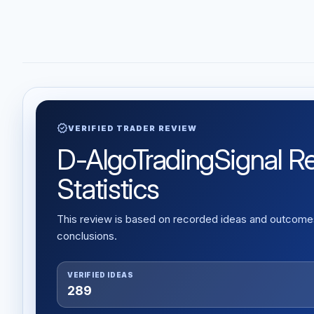
verified
VERIFIED TRADER REVIEW
D-AlgoTradingSignal Re
Statistics
This review is based on recorded ideas and outcomes,
conclusions.
VERIFIED IDEAS
289