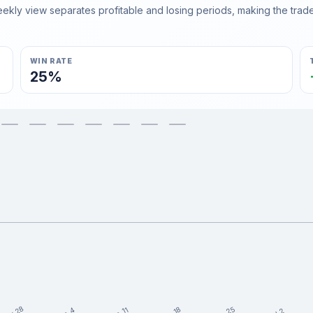
ly view separates profitable and losing periods, making the trader'
WIN RATE
25%