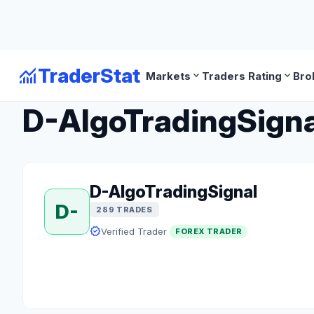
monitoring
TraderStat
expand_more
expand_more
Markets
Traders Rating
Bro
arrow_back
Back to Forex Traders
D-AlgoTradingSignal
D-AlgoTradingSignal
D-
289 TRADES
verified
Verified Trader
FOREX TRADER