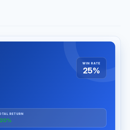
WIN RATE
25%
OTAL RETURN
+20%