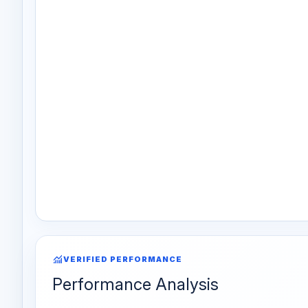
monitoring
VERIFIED PERFORMANCE
Performance Analysis