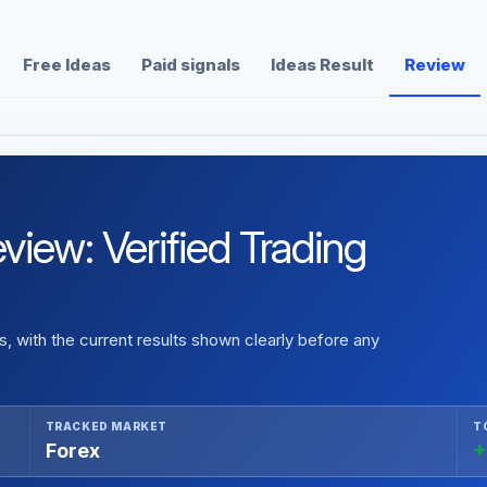
Free Ideas
Paid signals
Ideas Result
Review
view: Verified Trading
 with the current results shown clearly before any
TRACKED MARKET
T
Forex