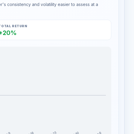
s consistency and volatility easier to assess at a
TOTAL RETURN
+20%