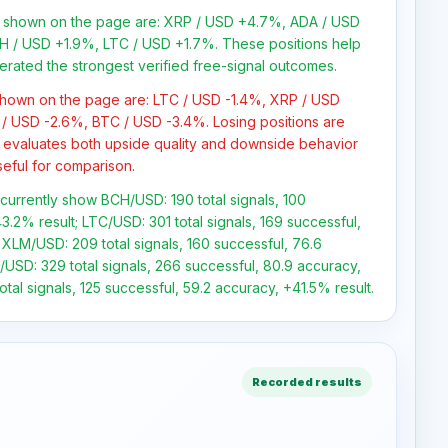
ns shown on the page are: XRP / USD +4.7%, ADA / USD
 / USD +1.9%, LTC / USD +1.7%. These positions help
erated the strongest verified free-signal outcomes.
 shown on the page are: LTC / USD -1.4%, XRP / USD
/ USD -2.6%, BTC / USD -3.4%. Losing positions are
 evaluates both upside quality and downside behavior
seful for comparison.
s currently show BCH/USD: 190 total signals, 100
3.2% result; LTC/USD: 301 total signals, 169 successful,
 XLM/USD: 209 total signals, 160 successful, 76.6
USD: 329 total signals, 266 successful, 80.9 accuracy,
tal signals, 125 successful, 59.2 accuracy, +41.5% result.
Recorded results