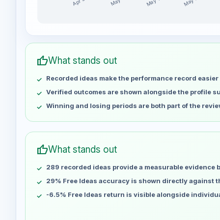
May 14
May 21
Apr 30
May 7
D-AlgoTradingSignal weekly profit distribution for t
Week
Profi
Apr 30
No data
thumb_up
What stands out
May 7
No data
Recorded ideas make the performance record easier 
May 14
No data
May 21
No data
Verified outcomes are shown alongside the profile 
May 28
No data
Winning and losing periods are both part of the revie
Jun 4
No data
Jun 11
No data
Jun 18
No data
thumb_up
What stands out
Jun 25
No data
289 recorded ideas provide a measurable evidence 
Jul 2
No data
Jul 9
29% Free Ideas accuracy is shown directly against the
No data
Jul 16
No data
-6.5% Free Ideas return is visible alongside individ
Jul 23
No data