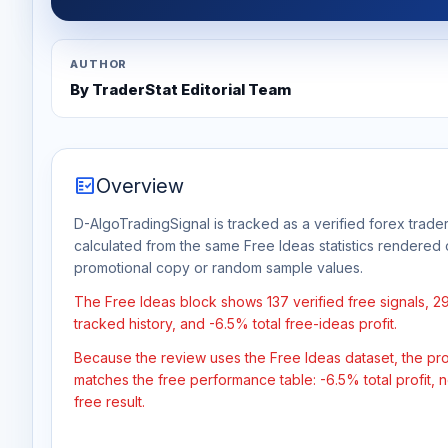
AUTHOR
By TraderStat Editorial Team
fact_check
Overview
D-AlgoTradingSignal is tracked as a verified forex trader
calculated from the same Free Ideas statistics rendered 
promotional copy or random sample values.
The Free Ideas block shows 137 verified free signals, 2
tracked history, and -6.5% total free-ideas profit.
Because the review uses the Free Ideas dataset, the profit
matches the free performance table: -6.5% total profit,
free result.