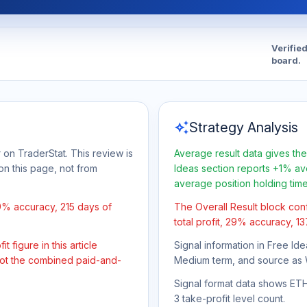
Verifie
board.
auto_awesome
Strategy Analysis
 on TraderStat. This review is
Average result data gives the
on this page, not from
Ideas section reports +1% ave
average position holding tim
9% accuracy, 215 days of
The Overall Result block con
total profit, 29% accuracy, 1
 figure in this article
Signal information in Free Ide
 not the combined paid-and-
Medium term, and source as 
Signal format data shows ETH/
3 take-profit level count.