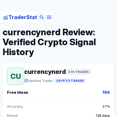
menu
monitoring
search
TraderStat
arrow_back
Back to Crypto Traders
currencynerd Review:
Verified Crypto Signal
History
currencynerd
274 TRADES
CU
verified
Verified Trader
CRYPTO TRADER
Free Ideas
186
Accuracy
27%
Period
138 days