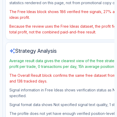
statistics rendered on this page, not from promotional copy o
The Free Ideas block shows 186 verified free signals, 27% acc
ideas profit.
Because the review uses the Free Ideas dataset, the profit fig
total profit, not the combined paid-and-free result.
auto_awesome
Strategy Analysis
Average result data gives the clearest view of the free strat
profit per trade, 0 transactions per day, 15h average position 
The Overall Result block confirms the same free dataset from a
and 138 tracked days.
Signal information in Free Ideas shows verification status as N
specified.
Signal format data shows Not specified signal text quality, 1 st
The profile does not yet have enough verified position-level d