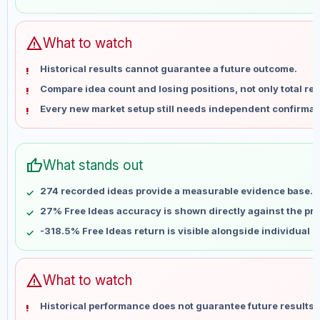
Jun 1
No data
Jun 8
No data
Jun 15
No data
warning
What to watch
Jun 22
No data
Historical results cannot guarantee a future outcome.
Jun 29
No data
Compare idea count and losing positions, not only total ret
Jul 6
No data
Every new market setup still needs independent confirmat
Jul 13
No data
Jul 20
No data
Jul 27
No data
thumb_up
What stands out
Aug 3
No data
Aug 10
No data
274 recorded ideas provide a measurable evidence base.
27% Free Ideas accuracy is shown directly against the prof
-318.5% Free Ideas return is visible alongside individual 
warning
What to watch
Historical performance does not guarantee future results 