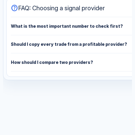
help
FAQ: Choosing a signal provider
What is the most important number to check first?
Should I copy every trade from a profitable provider?
How should I compare two providers?