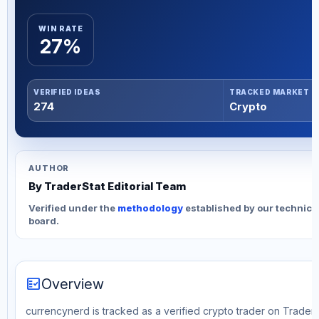
WIN RATE
27%
VERIFIED IDEAS
TRACKED MARKET
274
Crypto
AUTHOR
By TraderStat Editorial Team
Verified under the
methodology
established by our technica
board.
fact_check
Overview
currencynerd is tracked as a verified crypto trader on TraderS