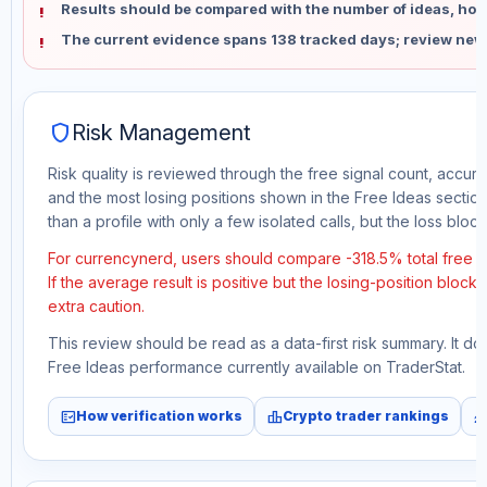
Results should be compared with the number of ideas, holdi
The current evidence spans 138 tracked days; review new
shield
Risk Management
Risk quality is reviewed through the free signal count, accura
and the most losing positions shown in the Free Ideas section
than a profile with only a few isolated calls, but the loss block 
For currencynerd, users should compare -318.5% total free 
If the average result is positive but the losing-position block
extra caution.
This review should be read as a data-first risk summary. It d
Free Ideas performance currently available on TraderStat.
fact_check
leaderboard
monitori
How verification works
Crypto trader rankings