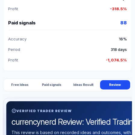
Profit
-318.5%
Paid signals
88
Accuracy
16%
Period
318 days
Profit
-1,074.5%
Free Ideas
Paid signals
Ideas Result
Review
verified
VERIFIED TRADER REVIEW
currencynerd Review: Verified Trading
This review is based on recorded ideas and outcomes, with th