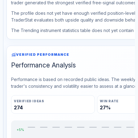
trader generated the strongest verified free-signal outcomes.
The profile does not yet have enough verified position-level d
TraderStat evaluates both upside quality and downside behavio
The Trending instrument statistics table does not yet contain ve
monitoring
VERIFIED PERFORMANCE
Performance Analysis
Performance is based on recorded public ideas. The weekly v
trader's consistency and volatility easier to assess at a glance.
VERIFIED IDEAS
WIN RATE
274
27%
+5%