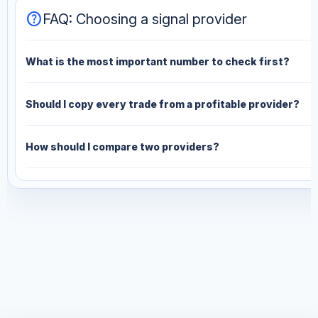
help
FAQ: Choosing a signal provider
What is the most important number to check first?
Should I copy every trade from a profitable provider?
How should I compare two providers?