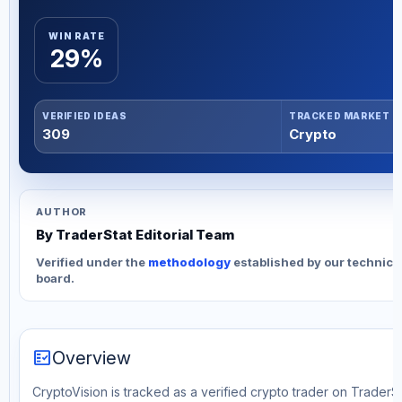
WIN RATE
29%
VERIFIED IDEAS
TRACKED MARKET
309
Crypto
AUTHOR
By TraderStat Editorial Team
Verified under the
methodology
established by our technica
board.
fact_check
Overview
CryptoVision is tracked as a verified crypto trader on TraderSt