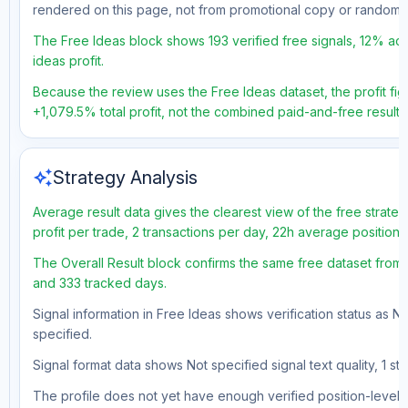
rendered on this page, not from promotional copy or random 
The Free Ideas block shows 193 verified free signals, 12% acc
ideas profit.
Because the review uses the Free Ideas dataset, the profit figu
+1,079.5% total profit, not the combined paid-and-free result.
auto_awesome
Strategy Analysis
Average result data gives the clearest view of the free strat
profit per trade, 2 transactions per day, 22h average position
The Overall Result block confirms the same free dataset from a
and 333 tracked days.
Signal information in Free Ideas shows verification status as N
specified.
Signal format data shows Not specified signal text quality, 1 st
The profile does not yet have enough verified position-level d