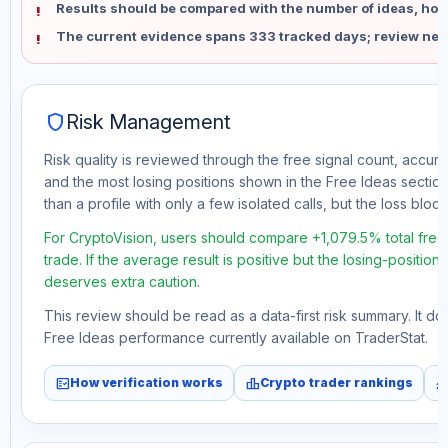
Results should be compared with the number of ideas, holdi
The current evidence spans 333 tracked days; review new
shield
Risk Management
Risk quality is reviewed through the free signal count, accura
and the most losing positions shown in the Free Ideas section
than a profile with only a few isolated calls, but the loss block 
For CryptoVision, users should compare +1,079.5% total fre
trade. If the average result is positive but the losing-position
deserves extra caution.
This review should be read as a data-first risk summary. It d
Free Ideas performance currently available on TraderStat.
fact_check
leaderboard
monitori
How verification works
Crypto trader rankings