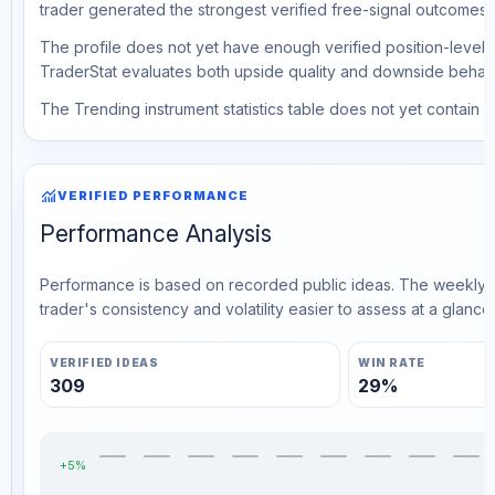
trader generated the strongest verified free-signal outcomes.
The profile does not yet have enough verified position-level d
TraderStat evaluates both upside quality and downside behavio
The Trending instrument statistics table does not yet contain ve
monitoring
VERIFIED PERFORMANCE
Performance Analysis
Performance is based on recorded public ideas. The weekly v
trader's consistency and volatility easier to assess at a glance.
VERIFIED IDEAS
WIN RATE
309
29%
+5%