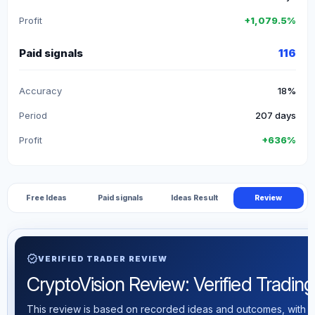
Profit
+1,079.5%
Paid signals
116
Accuracy
18%
Period
207 days
Profit
+636%
Free Ideas
Paid signals
Ideas Result
Review
verified
VERIFIED TRADER REVIEW
CryptoVision Review: Verified Trading 
This review is based on recorded ideas and outcomes, with th