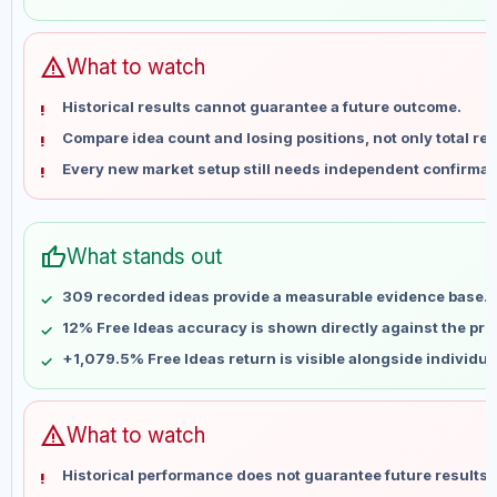
May 31
No data
Jun 7
No data
Jun 14
No data
warning
What to watch
Jun 21
No data
Historical results cannot guarantee a future outcome.
Jun 28
No data
Compare idea count and losing positions, not only total ret
Jul 5
No data
Every new market setup still needs independent confirmat
Jul 12
No data
Jul 19
No data
Jul 26
No data
thumb_up
What stands out
Aug 2
No data
Aug 9
No data
309 recorded ideas provide a measurable evidence base.
12% Free Ideas accuracy is shown directly against the profi
+1,079.5% Free Ideas return is visible alongside individu
warning
What to watch
Historical performance does not guarantee future results 