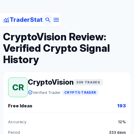
menu
monitoring
search
TraderStat
arrow_back
Back to Crypto Traders
CryptoVision Review:
Verified Crypto Signal
History
CryptoVision
309 TRADES
CR
verified
Verified Trader
CRYPTO TRADER
Free Ideas
193
Accuracy
12%
Period
333 days