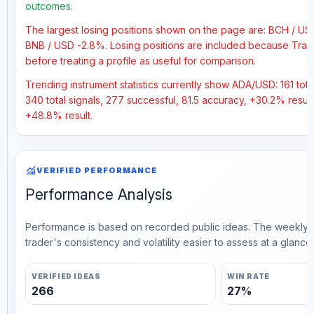
outcomes.
The largest losing positions shown on the page are: BCH / U
BNB / USD -2.8%. Losing positions are included because Trad
before treating a profile as useful for comparison.
Trending instrument statistics currently show ADA/USD: 161 total
340 total signals, 277 successful, 81.5 accuracy, +30.2% result
+48.8% result.
monitoring
VERIFIED PERFORMANCE
Performance Analysis
Performance is based on recorded public ideas. The weekly v
trader's consistency and volatility easier to assess at a glance.
VERIFIED IDEAS
WIN RATE
266
27%