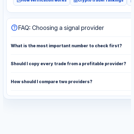
fact_check
leaderboard
monitori
How verification works
Crypto trader rankings
help
FAQ: Choosing a signal provider
What is the most important number to check first?
Should I copy every trade from a profitable provider?
How should I compare two providers?