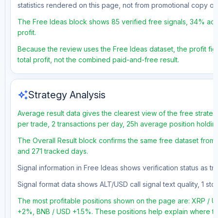
statistics rendered on this page, not from promotional copy o
The Free Ideas block shows 85 verified free signals, 34% accu
profit.
Because the review uses the Free Ideas dataset, the profit fig
total profit, not the combined paid-and-free result.
auto_awesome
Strategy Analysis
Average result data gives the clearest view of the free strate
per trade, 2 transactions per day, 25h average position holdin
The Overall Result block confirms the same free dataset from a
and 271 tracked days.
Signal information in Free Ideas shows verification status as t
Signal format data shows ALT/USD call signal text quality, 1 sto
The most profitable positions shown on the page are: XRP 
+2%, BNB / USD +1.5%. These positions help explain where the