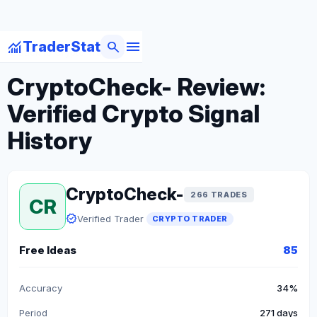
menu
monitoring
search
TraderStat
arrow_back
Back to Crypto Traders
CryptoCheck- Review:
Verified Crypto Signal
History
CryptoCheck-
266 TRADES
CR
verified
Verified Trader
CRYPTO TRADER
Free Ideas
85
Accuracy
34%
Period
271 days