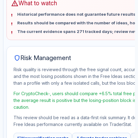
warning
What to watch
Historical performance does not guarantee future results 
Results should be compared with the number of ideas, holdi
The current evidence spans 271 tracked days; review new
shield
Risk Management
Risk quality is reviewed through the free signal count, accura
and the most losing positions shown in the Free Ideas section
than a profile with only a few isolated calls, but the loss block 
For CryptoCheck-, users should compare +6.5% total free pro
the average result is positive but the losing-position block i
caution.
This review should be read as a data-first risk summary. It d
Free Ideas performance currently available on TraderStat.