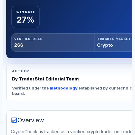
WIN RATE
27%
VERIFIED IDEAS
TRACKED MARKET
266
Crypto
AUTHOR
By TraderStat Editorial Team
Verified under the
methodology
established by our technica
board.
fact_check
Overview
CryptoCheck- is tracked as a verified crypto trader on TraderS