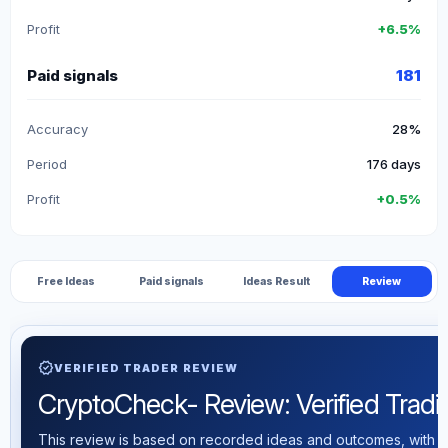
Profit
+6.5%
Paid signals
181
Accuracy
28%
Period
176 days
Profit
+0.5%
Free Ideas
Paid signals
Ideas Result
Review
verified
VERIFIED TRADER REVIEW
CryptoCheck- Review: Verified Trading
This review is based on recorded ideas and outcomes, with th