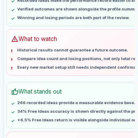
Recorded ideas make the performance record easier to as
May 14
No data
Verified outcomes are shown alongside the profile summar
May 21
No data
Winning and losing periods are both part of the review.
May 28
No data
Jun 4
No data
Jun 11
No data
warning
What to watch
Jun 18
No data
Historical results cannot guarantee a future outcome.
Jun 25
No data
Compare idea count and losing positions, not only total ret
Jul 2
No data
Every new market setup still needs independent confirmat
Jul 9
No data
Jul 16
No data
Jul 23
No data
thumb_up
What stands out
Jul 30
No data
Aug 6
No data
266 recorded ideas provide a measurable evidence base.
34% Free Ideas accuracy is shown directly against the prof
+6.5% Free Ideas return is visible alongside individual o