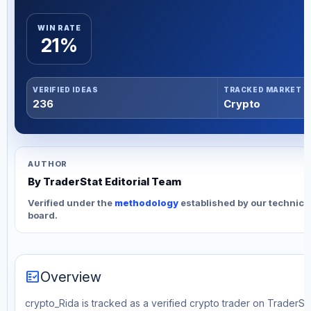
WIN RATE
21%
VERIFIED IDEAS
TRACKED MARKET
236
Crypto
AUTHOR
By TraderStat Editorial Team
Verified under the
methodology
established by our technica
board.
fact_check
Overview
crypto_Rida is tracked as a verified crypto trader on TraderSta