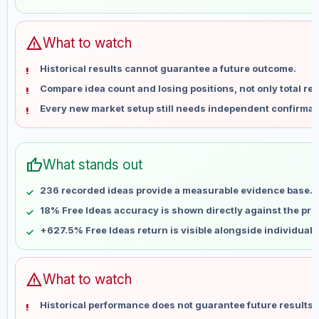
May 30
No data
Jun 6
No data
Jun 13
No data
warning
What to watch
Jun 20
No data
Historical results cannot guarantee a future outcome.
Jun 27
No data
Compare idea count and losing positions, not only total ret
Jul 4
No data
Every new market setup still needs independent confirmat
Jul 11
No data
Jul 18
No data
Jul 25
No data
thumb_up
What stands out
Aug 1
No data
Aug 8
No data
236 recorded ideas provide a measurable evidence base.
18% Free Ideas accuracy is shown directly against the profi
+627.5% Free Ideas return is visible alongside individual
warning
What to watch
Historical performance does not guarantee future results 