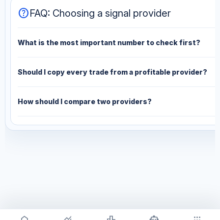
help
FAQ: Choosing a signal provider
What is the most important number to check first?
Should I copy every trade from a profitable provider?
How should I compare two providers?
home
monitoring
leaderboard
smart_toy
apps