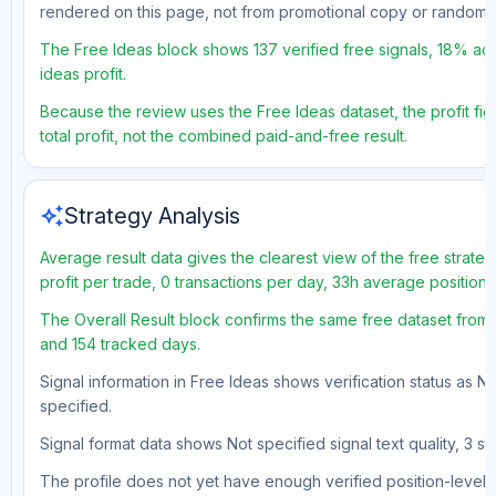
rendered on this page, not from promotional copy or random 
The Free Ideas block shows 137 verified free signals, 18% acc
ideas profit.
Because the review uses the Free Ideas dataset, the profit fig
total profit, not the combined paid-and-free result.
auto_awesome
Strategy Analysis
Average result data gives the clearest view of the free strat
profit per trade, 0 transactions per day, 33h average position
The Overall Result block confirms the same free dataset from a
and 154 tracked days.
Signal information in Free Ideas shows verification status as N
specified.
Signal format data shows Not specified signal text quality, 3 st
The profile does not yet have enough verified position-level d