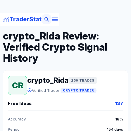
menu
monitoring
search
TraderStat
arrow_back
Back to Crypto Traders
crypto_Rida Review:
Verified Crypto Signal
History
crypto_Rida
236 TRADES
CR
verified
Verified Trader
CRYPTO TRADER
Free Ideas
137
Accuracy
18%
Period
154 days