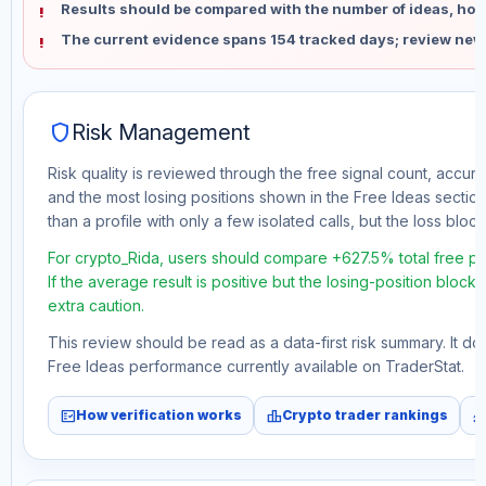
Results should be compared with the number of ideas, holdi
The current evidence spans 154 tracked days; review new
shield
Risk Management
Risk quality is reviewed through the free signal count, accura
and the most losing positions shown in the Free Ideas section
than a profile with only a few isolated calls, but the loss block 
For crypto_Rida, users should compare +627.5% total free pr
If the average result is positive but the losing-position block
extra caution.
This review should be read as a data-first risk summary. It d
Free Ideas performance currently available on TraderStat.
fact_check
leaderboard
monitori
How verification works
Crypto trader rankings