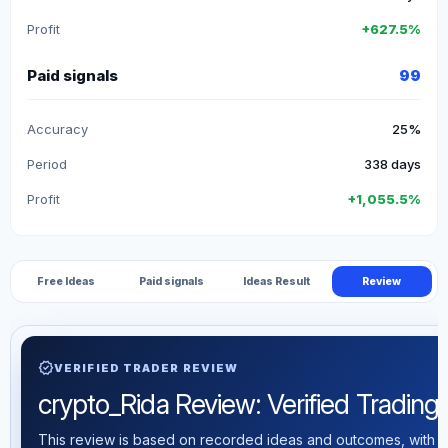
Profit
+627.5%
Paid signals
99
Accuracy
25%
Period
338 days
Profit
+1,055.5%
Free Ideas
Paid signals
Ideas Result
Review
verified
VERIFIED TRADER REVIEW
crypto_Rida Review: Verified Trading S
This review is based on recorded ideas and outcomes, with th