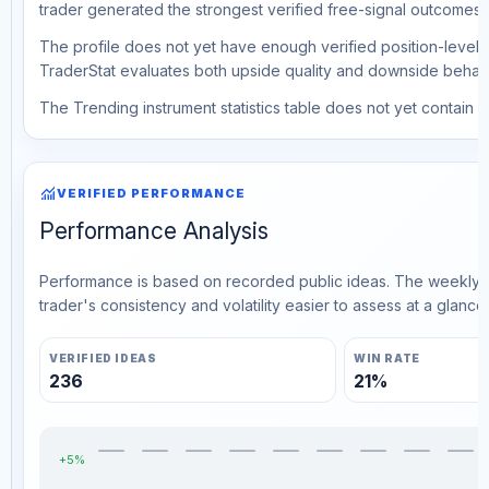
trader generated the strongest verified free-signal outcomes.
The profile does not yet have enough verified position-level d
TraderStat evaluates both upside quality and downside behavio
The Trending instrument statistics table does not yet contain ve
monitoring
VERIFIED PERFORMANCE
Performance Analysis
Performance is based on recorded public ideas. The weekly v
trader's consistency and volatility easier to assess at a glance.
VERIFIED IDEAS
WIN RATE
236
21%
+5%