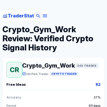
menu
monitoring
search
TraderStat
arrow_back
Back to Crypto Traders
Crypto_Gym_Work
Review: Verified Crypto
Signal History
Crypto_Gym_Work
202 TRADES
CR
verified
Verified Trader
CRYPTO TRADER
Free Ideas
82
Accuracy
27%
Period
311 days