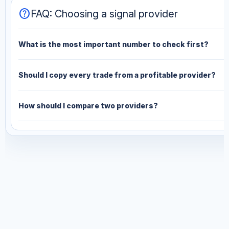
help
FAQ: Choosing a signal provider
What is the most important number to check first?
Should I copy every trade from a profitable provider?
How should I compare two providers?