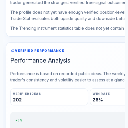
trader generated the strongest verified free-signal outcomes.
The profile does not yet have enough verified position-level d
TraderStat evaluates both upside quality and downside behavio
The Trending instrument statistics table does not yet contain ve
monitoring
VERIFIED PERFORMANCE
Performance Analysis
Performance is based on recorded public ideas. The weekly v
trader's consistency and volatility easier to assess at a glance.
VERIFIED IDEAS
WIN RATE
202
26%
+5%