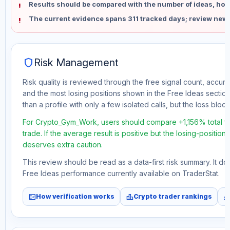
Results should be compared with the number of ideas, holdi
The current evidence spans 311 tracked days; review new 
shield
Risk Management
Risk quality is reviewed through the free signal count, accura
and the most losing positions shown in the Free Ideas section
than a profile with only a few isolated calls, but the loss block 
For Crypto_Gym_Work, users should compare +1,156% total f
trade. If the average result is positive but the losing-position
deserves extra caution.
This review should be read as a data-first risk summary. It d
Free Ideas performance currently available on TraderStat.
fact_check
leaderboard
monitori
How verification works
Crypto trader rankings