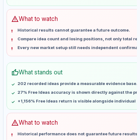
May 29
No data
Jun 5
No data
Jun 12
No data
warning
What to watch
Jun 19
No data
Historical results cannot guarantee a future outcome.
Jun 26
No data
Compare idea count and losing positions, not only total ret
Jul 3
No data
Every new market setup still needs independent confirmat
Jul 10
No data
Jul 17
No data
Jul 24
No data
thumb_up
What stands out
Jul 31
No data
Aug 7
No data
202 recorded ideas provide a measurable evidence base.
27% Free Ideas accuracy is shown directly against the prof
+1,156% Free Ideas return is visible alongside individual 
warning
What to watch
Historical performance does not guarantee future results 