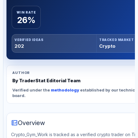
WIN RATE
26%
VERIFIED IDEAS
TRACKED MARKET
202
Crypto
AUTHOR
By TraderStat Editorial Team
Verified under the
methodology
established by our technica
board.
fact_check
Overview
Crypto_Gym_Work is tracked as a verified crypto trader on Tra