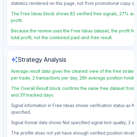
statistics rendered on this page, not from promotional copy o
The Free Ideas block shows 82 verified free signals, 27% accu
profit.
Because the review uses the Free Ideas dataset, the profit fig
total profit, not the combined paid-and-free result.
auto_awesome
Strategy Analysis
Average result data gives the clearest view of the free strat
per trade, 2 transactions per day, 26h average position holdi
The Overall Result block confirms the same free dataset from a
and 311 tracked days.
Signal information in Free Ideas shows verification status as N
specified.
Signal format data shows Not specified signal text quality, 2 st
The profile does not yet have enough verified position-level d