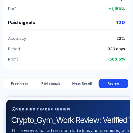
Profit
+1,156%
Paid signals
120
Accuracy
22%
Period
330 days
Profit
+583.5%
Free Ideas
Paid signals
Ideas Result
Review
verified
VERIFIED TRADER REVIEW
Crypto_Gym_Work Review: Verified Tr
This review is based on recorded ideas and outcomes, with th