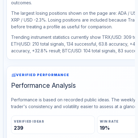
outcomes.
The largest losing positions shown on the page are: ADA / U
XRP / USD -2.3%. Losing positions are included because Trad
before treating a profile as useful for comparison.
Trending instrument statistics currently show TRX/USD: 309 tot
ETH/USD: 210 total signals, 134 successful, 63.8 accuracy, +45.
accuracy, +32.8% result; BTC/USD: 104 total signals, 83 succes
monitoring
VERIFIED PERFORMANCE
Performance Analysis
Performance is based on recorded public ideas. The weekly v
trader's consistency and volatility easier to assess at a glance.
VERIFIED IDEAS
WIN RATE
239
19%