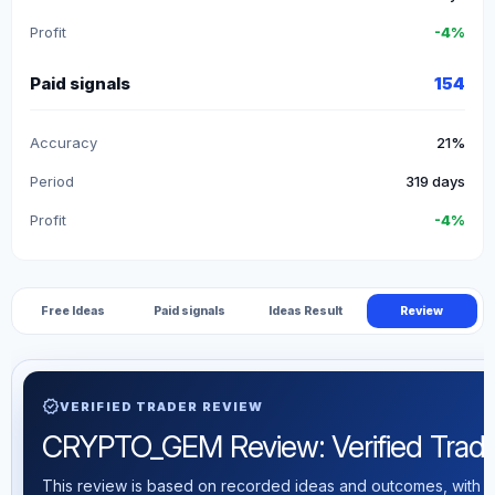
Profit
-4%
Paid signals
154
Accuracy
21%
Period
319 days
Profit
-4%
Free Ideas
Paid signals
Ideas Result
Review
verified
VERIFIED TRADER REVIEW
CRYPTO_GEM Review: Verified Trading
This review is based on recorded ideas and outcomes, with th