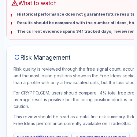
warning
What to watch
Historical performance does not guarantee future results 
Results should be compared with the number of ideas, holdi
The current evidence spans 341 tracked days; review new
shield
Risk Management
Risk quality is reviewed through the free signal count, accura
and the most losing positions shown in the Free Ideas section
than a profile with only a few isolated calls, but the loss block 
For CRYPTO_GEM, users should compare -4% total free profit 
average result is positive but the losing-position block is co
caution.
This review should be read as a data-first risk summary. It d
Free Ideas performance currently available on TraderStat.