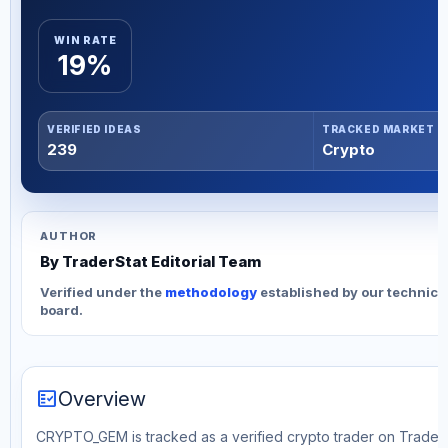
WIN RATE
19%
VERIFIED IDEAS
TRACKED MARKET
239
Crypto
AUTHOR
By TraderStat Editorial Team
Verified under the
methodology
established by our technica
board.
fact_check
Overview
CRYPTO_GEM is tracked as a verified crypto trader on TraderSt