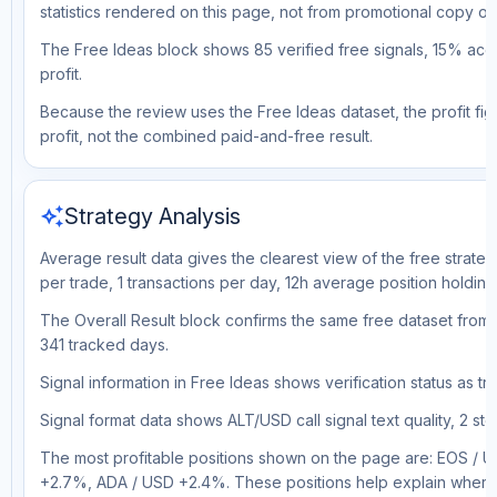
statistics rendered on this page, not from promotional copy o
The Free Ideas block shows 85 verified free signals, 15% accu
profit.
Because the review uses the Free Ideas dataset, the profit figu
profit, not the combined paid-and-free result.
auto_awesome
Strategy Analysis
Average result data gives the clearest view of the free strate
per trade, 1 transactions per day, 12h average position holdin
The Overall Result block confirms the same free dataset from a
341 tracked days.
Signal information in Free Ideas shows verification status as t
Signal format data shows ALT/USD call signal text quality, 2 sto
The most profitable positions shown on the page are: EOS 
+2.7%, ADA / USD +2.4%. These positions help explain where t