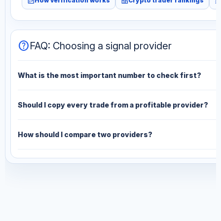
fact_check
leaderboard
monitori
How verification works
Crypto trader rankings
help
FAQ: Choosing a signal provider
What is the most important number to check first?
Should I copy every trade from a profitable provider?
How should I compare two providers?