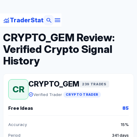
menu
monitoring
search
TraderStat
arrow_back
Back to Crypto Traders
CRYPTO_GEM Review:
Verified Crypto Signal
History
CRYPTO_GEM
239 TRADES
CR
verified
Verified Trader
CRYPTO TRADER
Free Ideas
85
Accuracy
15%
Period
341 days