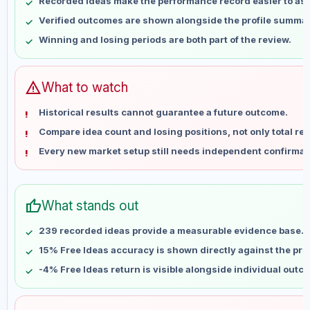
Recorded ideas make the performance record easier to as
May 16
No data
Verified outcomes are shown alongside the profile summar
May 23
No data
Winning and losing periods are both part of the review.
May 30
No data
Jun 6
No data
Jun 13
No data
warning
What to watch
Jun 20
No data
Historical results cannot guarantee a future outcome.
Jun 27
No data
Compare idea count and losing positions, not only total ret
Jul 4
No data
Every new market setup still needs independent confirmat
Jul 11
No data
Jul 18
No data
Jul 25
No data
thumb_up
What stands out
Aug 1
No data
Aug 8
No data
239 recorded ideas provide a measurable evidence base.
15% Free Ideas accuracy is shown directly against the profi
-4% Free Ideas return is visible alongside individual outc