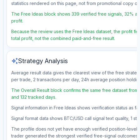
statistics rendered on this page, not from promotional copy o
The Free Ideas block shows 339 verified free signals, 32% acc
profit.
Because the review uses the Free Ideas dataset, the profit fig
total profit, not the combined paid-and-free result.
auto_awesome
Strategy Analysis
Average result data gives the clearest view of the free strate
per trade, 2 transactions per day, 24h average position holdin
The Overall Result block confirms the same free dataset from a
and 132 tracked days.
Signal information in Free Ideas shows verification status as f
Signal format data shows BTC/USD call signal text quality, 1 sto
The profile does not yet have enough verified position-level d
trader generated the strongest verified free-signal outcomes.