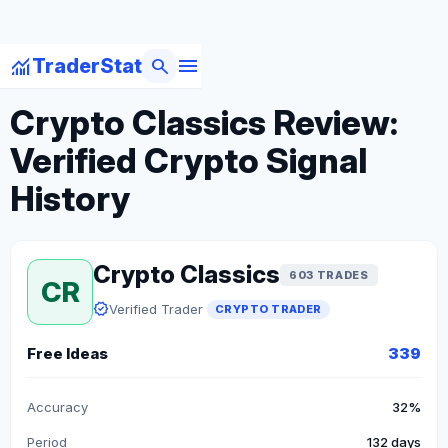
menu
monitoring
search
TraderStat
arrow_back
Back to Crypto Traders
Crypto Classics Review:
Verified Crypto Signal
History
Crypto Classics
603 TRADES
CR
verified
Verified Trader
CRYPTO TRADER
Free Ideas
339
Accuracy
32%
Period
132 days