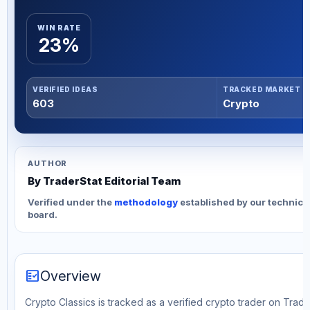
WIN RATE
23%
VERIFIED IDEAS
TRACKED MARKET
603
Crypto
AUTHOR
By TraderStat Editorial Team
Verified under the
methodology
established by our technica
board.
fact_check
Overview
Crypto Classics is tracked as a verified crypto trader on Trad