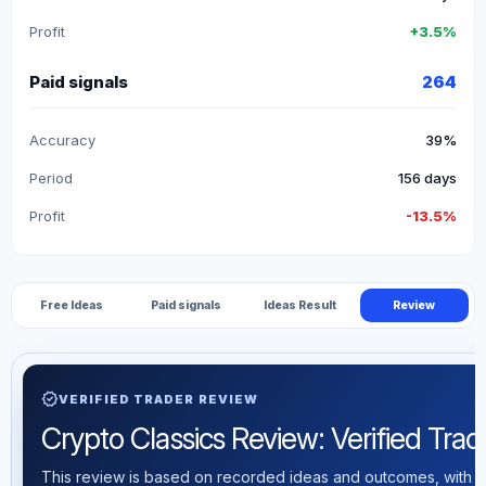
Profit
+3.5%
Paid signals
264
Accuracy
39%
Period
156 days
Profit
-13.5%
Free Ideas
Paid signals
Ideas Result
Review
verified
VERIFIED TRADER REVIEW
Crypto Classics Review: Verified Tradi
This review is based on recorded ideas and outcomes, with th