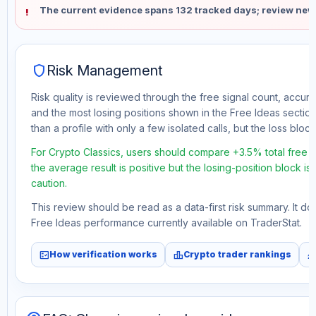
The current evidence spans 132 tracked days; review new
shield
Risk Management
Risk quality is reviewed through the free signal count, accura
and the most losing positions shown in the Free Ideas section
than a profile with only a few isolated calls, but the loss block 
For Crypto Classics, users should compare +3.5% total free p
the average result is positive but the losing-position block i
caution.
This review should be read as a data-first risk summary. It d
Free Ideas performance currently available on TraderStat.
fact_check
leaderboard
monitori
How verification works
Crypto trader rankings