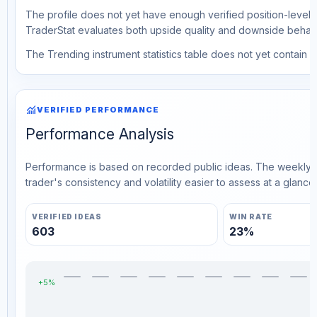
The profile does not yet have enough verified position-level d
TraderStat evaluates both upside quality and downside behavio
The Trending instrument statistics table does not yet contain ve
monitoring
VERIFIED PERFORMANCE
Performance Analysis
Performance is based on recorded public ideas. The weekly v
trader's consistency and volatility easier to assess at a glance.
VERIFIED IDEAS
WIN RATE
603
23%
+5%