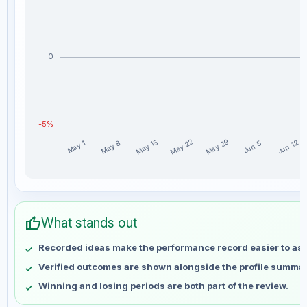
0
-5%
May 29
May 22
May 15
Jun 12
May 8
May 1
Jun 5
Crypto Classics weekly profit distribution for the last 15 
Week
Profit
thumb_up
May 1
No data
What stands out
May 8
No data
Recorded ideas make the performance record easier to as
May 15
No data
Verified outcomes are shown alongside the profile summar
May 22
No data
Winning and losing periods are both part of the review.
May 29
No data