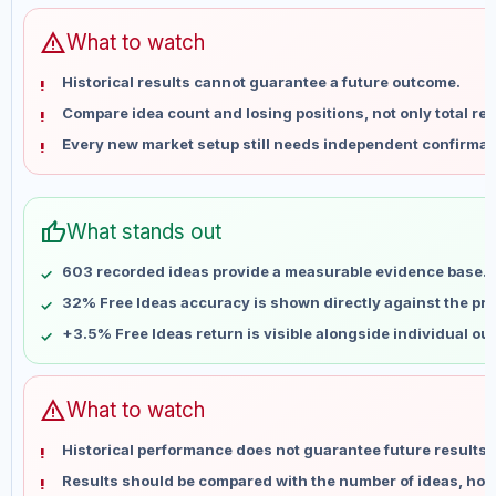
Jun 5
No data
Jun 12
No data
warning
What to watch
Jun 19
No data
Historical results cannot guarantee a future outcome.
Jun 26
No data
Compare idea count and losing positions, not only total ret
Jul 3
No data
Every new market setup still needs independent confirmat
Jul 10
No data
Jul 17
No data
Jul 24
No data
thumb_up
What stands out
Jul 31
No data
Aug 7
No data
603 recorded ideas provide a measurable evidence base.
32% Free Ideas accuracy is shown directly against the prof
+3.5% Free Ideas return is visible alongside individual o
warning
What to watch
Historical performance does not guarantee future results 
Results should be compared with the number of ideas, holdi