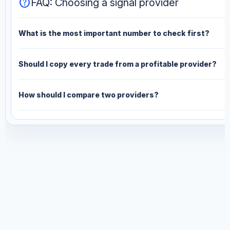
help
FAQ: Choosing a signal provider
What is the most important number to check first?
Should I copy every trade from a profitable provider?
How should I compare two providers?