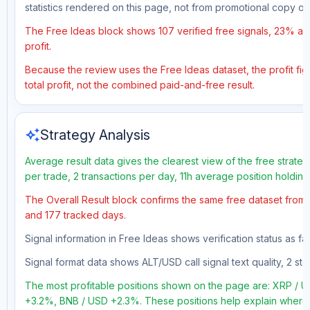
statistics rendered on this page, not from promotional copy o
The Free Ideas block shows 107 verified free signals, 23% acc
profit.
Because the review uses the Free Ideas dataset, the profit fig
total profit, not the combined paid-and-free result.
auto_awesome
Strategy Analysis
Average result data gives the clearest view of the free strate
per trade, 2 transactions per day, 11h average position holdin
The Overall Result block confirms the same free dataset from a
and 177 tracked days.
Signal information in Free Ideas shows verification status as 
Signal format data shows ALT/USD call signal text quality, 2 sto
The most profitable positions shown on the page are: XRP /
+3.2%, BNB / USD +2.3%. These positions help explain where t