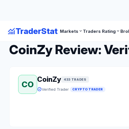
monitoring
TraderStat
expand_more
expand_more
Markets
Traders Rating
Bro
arrow_back
Back to Crypto Traders
CoinZy Review: Veri
CoinZy
433 TRADES
CO
verified
Verified Trader
CRYPTO TRADER