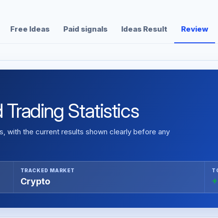
Free Ideas
Paid signals
Ideas Result
Review
 Trading Statistics
 with the current results shown clearly before any
TRACKED MARKET
T
Crypto
+