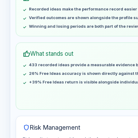
May 7
No data
Recorded ideas make the performance record easier 
May 14
No data
May 21
No data
Verified outcomes are shown alongside the profile 
May 28
No data
Winning and losing periods are both part of the revie
Jun 4
No data
Jun 11
No data
Jun 18
No data
thumb_up
What stands out
Jun 25
No data
433 recorded ideas provide a measurable evidence 
Jul 2
No data
Jul 9
26% Free Ideas accuracy is shown directly against the
No data
Jul 16
No data
+39% Free Ideas return is visible alongside individ
Jul 23
No data
Jul 30
No data
Aug 6
No data
shield
Risk Management