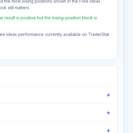
nd the most losing positions shown in the Free Ideas
ck still matters.
esult is positive but the losing-position block is
Free Ideas performance currently available on TraderStat.