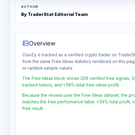
AUTHOR
By TraderStat Editorial Team
fact_check
Overview
CoinZy is tracked as a verified crypto trader on TraderSt
from the same Free Ideas statistics rendered on this pa
or random sample values.
The Free Ideas block shows 209 verified free signals, 
tracked history, and +39% total free-ideas profit.
Because the review uses the Free Ideas dataset, the profit
matches the free performance table: +39% total profit,
free result.