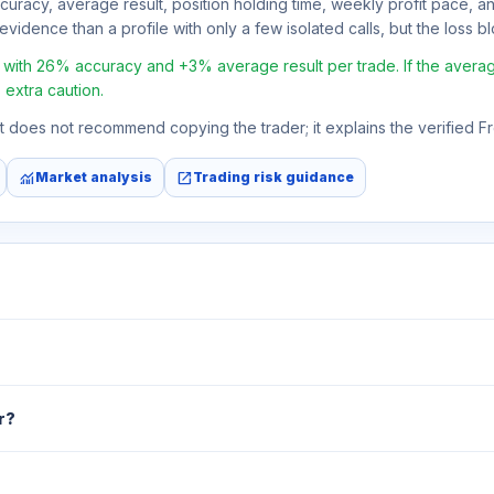
ccuracy, average result, position holding time, weekly profit pace, a
vidence than a profile with only a few isolated calls, but the loss blo
with 26% accuracy and +3% average result per trade. If the average r
 extra caution.
 It does not recommend copying the trader; it explains the verified 
monitoring
open_in_new
Market analysis
Trading risk guidance
r?