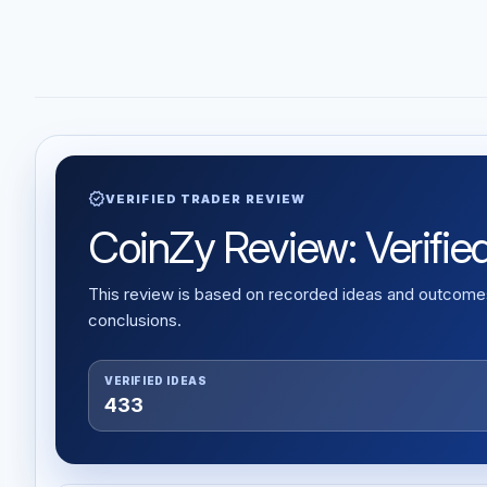
verified
VERIFIED TRADER REVIEW
CoinZy Review: Verified
This review is based on recorded ideas and outcomes,
conclusions.
VERIFIED IDEAS
433