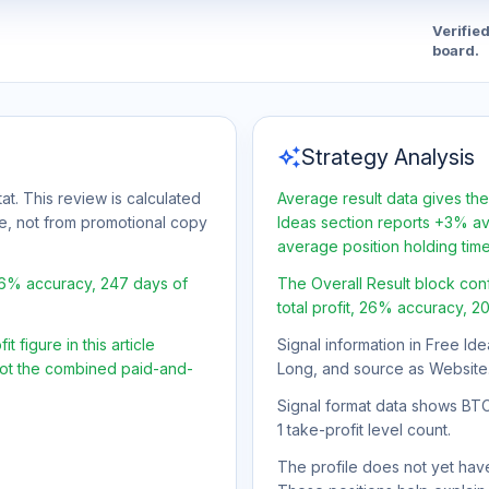
Verifie
board.
auto_awesome
Strategy Analysis
at. This review is calculated
Average result data gives the
ge, not from promotional copy
Ideas section reports +3% ave
average position holding tim
26% accuracy, 247 days of
The Overall Result block con
total profit, 26% accuracy, 2
 figure in this article
Signal information in Free Ide
 not the combined paid-and-
Long, and source as Website
Signal format data shows BTC/U
1 take-profit level count.
The profile does not yet have