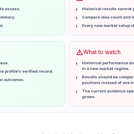
to assess.
Historical results cannot
summary.
Compare idea count and los
w.
Every new market setup st
warning
What to watch
base.
Historical performance do
in a new market regime.
 profile's verified record.
Results should be compare
ual outcomes.
positions instead of one h
The current evidence spa
grows.