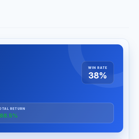
WIN RATE
38%
OTAL RETURN
88.5%