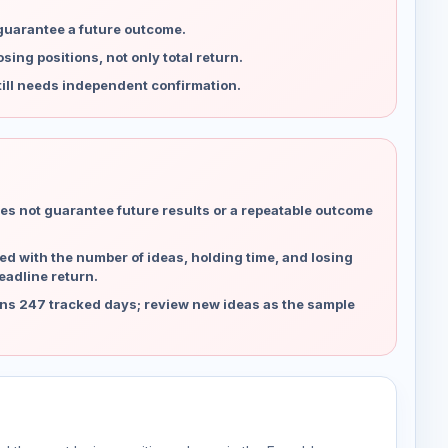
 guarantee a future outcome.
ing positions, not only total return.
ill needs independent confirmation.
es not guarantee future results or a repeatable outcome
d with the number of ideas, holding time, and losing
eadline return.
ns 247 tracked days; review new ideas as the sample