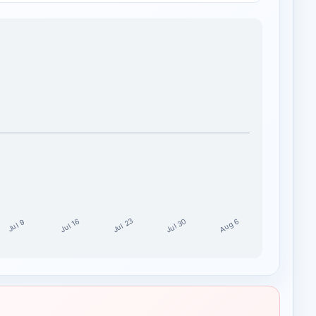
Jul 30
Jul 23
Aug 6
Jul 16
Jul 9