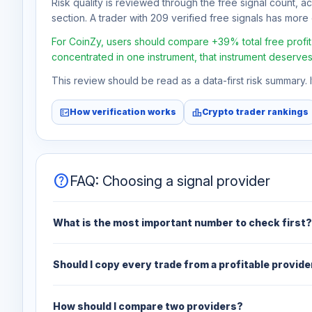
Risk quality is reviewed through the free signal count, a
section. A trader with 209 verified free signals has more e
For CoinZy, users should compare +39% total free profit 
concentrated in one instrument, that instrument deserves
This review should be read as a data-first risk summary.
fact_check
leaderboard
How verification works
Crypto trader rankings
help
FAQ: Choosing a signal provider
What is the most important number to check first?
Should I copy every trade from a profitable provide
How should I compare two providers?