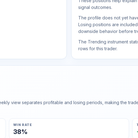
These positions help explain
signal outcomes.
The profile does not yet have
Losing positions are include
downside behavior before trea
The Trending instrument statis
rows for this trader.
ly view separates profitable and losing periods, making the trader'
WIN RATE
38%