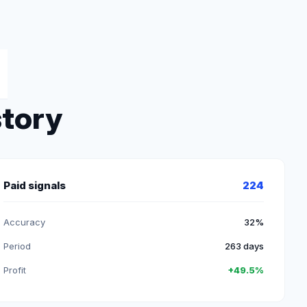
story
Paid signals
224
Accuracy
32%
Period
263 days
Profit
+49.5%