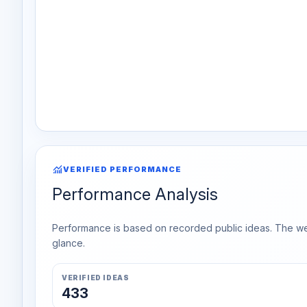
monitoring
VERIFIED PERFORMANCE
Performance Analysis
Performance is based on recorded public ideas. The week
glance.
VERIFIED IDEAS
433