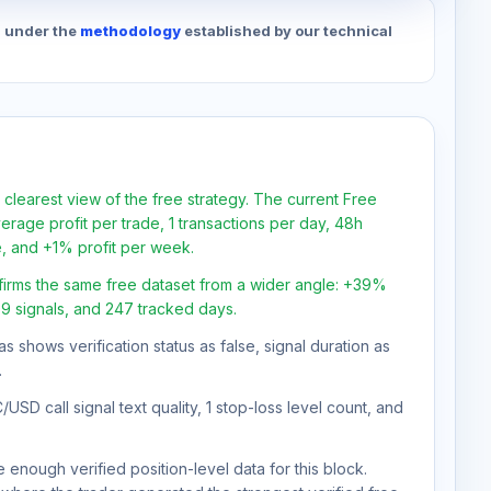
d under the
methodology
established by our technical
 clearest view of the free strategy. The current Free
rage profit per trade, 1 transactions per day, 48h
e, and +1% profit per week.
firms the same free dataset from a wider angle: +39%
09 signals, and 247 tracked days.
as shows verification status as false, signal duration as
.
SD call signal text quality, 1 stop-loss level count, and
 enough verified position-level data for this block.