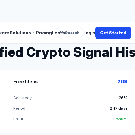
search
expand_more
expand_more
kers
Solutions
Pricing
Learn
Search
Login
Get Started
fied Crypto Signal Hi
Free Ideas
209
Accuracy
26%
Period
247 days
Profit
+39%