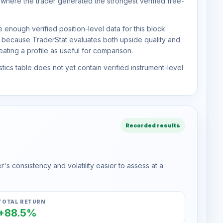
 where the trader generated the strongest verified free-
 enough verified position-level data for this block.
d because TraderStat evaluates both upside quality and
ting a profile as useful for comparison.
tics table does not yet contain verified instrument-level
Recorded results
s consistency and volatility easier to assess at a
TOTAL RETURN
+88.5%