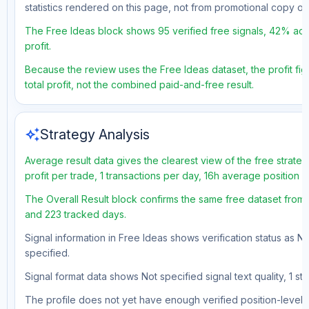
statistics rendered on this page, not from promotional copy o
The Free Ideas block shows 95 verified free signals, 42% acc
profit.
Because the review uses the Free Ideas dataset, the profit fig
total profit, not the combined paid-and-free result.
auto_awesome
Strategy Analysis
Average result data gives the clearest view of the free strat
profit per trade, 1 transactions per day, 16h average position 
The Overall Result block confirms the same free dataset from 
and 223 tracked days.
Signal information in Free Ideas shows verification status as N
specified.
Signal format data shows Not specified signal text quality, 1 st
The profile does not yet have enough verified position-level d