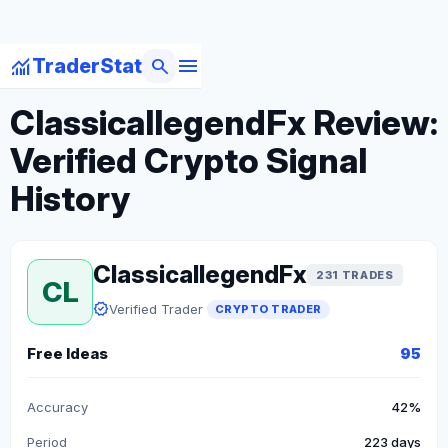
menu
monitoring
search
TraderStat
arrow_back
Back to Crypto Traders
ClassicallegendFx Review:
Verified Crypto Signal
History
ClassicallegendFx
231 TRADES
CL
verified
Verified Trader
CRYPTO TRADER
Free Ideas
95
Accuracy
42%
Period
223 days