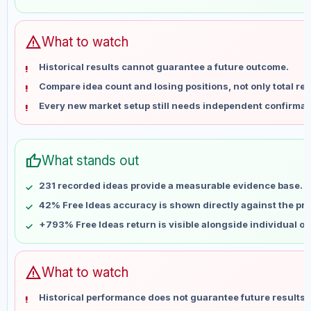
May 31
No data
Jun 7
No data
Jun 14
No data
warning
What to watch
Jun 21
No data
Historical results cannot guarantee a future outcome.
Jun 28
No data
Compare idea count and losing positions, not only total ret
Jul 5
No data
Every new market setup still needs independent confirmat
Jul 12
No data
Jul 19
No data
Jul 26
No data
thumb_up
What stands out
Aug 2
No data
Aug 9
No data
231 recorded ideas provide a measurable evidence base.
42% Free Ideas accuracy is shown directly against the prof
+793% Free Ideas return is visible alongside individual o
warning
What to watch
Historical performance does not guarantee future results 