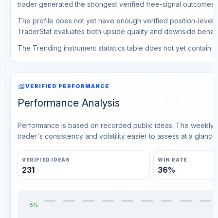
trader generated the strongest verified free-signal outcomes.
The profile does not yet have enough verified position-level d
TraderStat evaluates both upside quality and downside behavio
The Trending instrument statistics table does not yet contain ve
monitoring
VERIFIED PERFORMANCE
Performance Analysis
Performance is based on recorded public ideas. The weekly v
trader's consistency and volatility easier to assess at a glance.
VERIFIED IDEAS
WIN RATE
231
36%
+5%