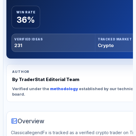
WIN RATE
36%
VERIFIED IDEAS
TRACKED MARKET
231
Crypto
AUTHOR
By TraderStat Editorial Team
Verified under the
methodology
established by our technica
board.
fact_check
Overview
ClassicallegendFx is tracked as a verified crypto trader on Tr