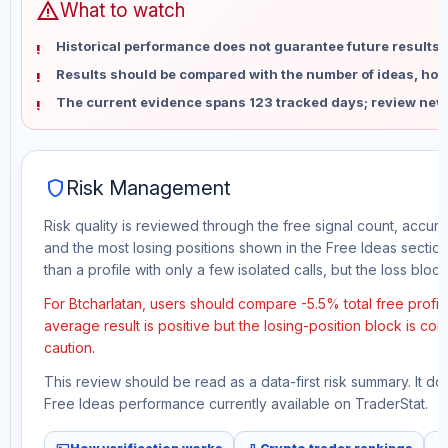
warning
What to watch
Historical performance does not guarantee future results 
Results should be compared with the number of ideas, holdi
The current evidence spans 123 tracked days; review new
shield
Risk Management
Risk quality is reviewed through the free signal count, accura
and the most losing positions shown in the Free Ideas section
than a profile with only a few isolated calls, but the loss block 
For Btcharlatan, users should compare -5.5% total free profi
average result is positive but the losing-position block is co
caution.
This review should be read as a data-first risk summary. It d
Free Ideas performance currently available on TraderStat.