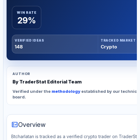
WIN RATE
29%
VERIFIED IDEAS
TRACKED MARKET
148
Crypto
AUTHOR
By TraderStat Editorial Team
Verified under the
methodology
established by our technica
board.
fact_check
Overview
Btcharlatan is tracked as a verified crypto trader on TraderStat