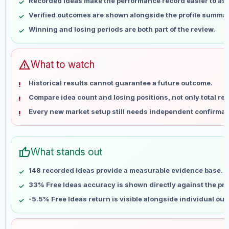
Recorded ideas make the performance record easier to as
May 15
No data
Verified outcomes are shown alongside the profile summar
May 22
No data
Winning and losing periods are both part of the review.
May 29
No data
Jun 5
No data
Jun 12
No data
warning
What to watch
Jun 19
No data
Historical results cannot guarantee a future outcome.
Jun 26
No data
Compare idea count and losing positions, not only total ret
Jul 3
No data
Every new market setup still needs independent confirmat
Jul 10
No data
Jul 17
No data
Jul 24
No data
thumb_up
What stands out
Jul 31
No data
Aug 7
No data
148 recorded ideas provide a measurable evidence base.
33% Free Ideas accuracy is shown directly against the prof
-5.5% Free Ideas return is visible alongside individual ou