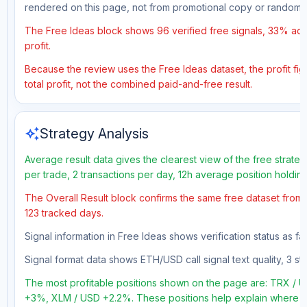
rendered on this page, not from promotional copy or random 
The Free Ideas block shows 96 verified free signals, 33% accu
profit.
Because the review uses the Free Ideas dataset, the profit fig
total profit, not the combined paid-and-free result.
auto_awesome
Strategy Analysis
Average result data gives the clearest view of the free strate
per trade, 2 transactions per day, 12h average position holdin
The Overall Result block confirms the same free dataset from a
123 tracked days.
Signal information in Free Ideas shows verification status as fa
Signal format data shows ETH/USD call signal text quality, 3 sto
The most profitable positions shown on the page are: TRX /
+3%, XLM / USD +2.2%. These positions help explain where the