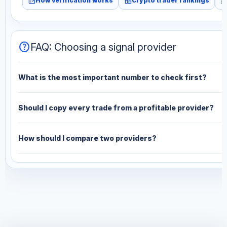
fact_check
leaderboard
monitori
How verification works
Crypto trader rankings
help
FAQ: Choosing a signal provider
What is the most important number to check first?
Should I copy every trade from a profitable provider?
How should I compare two providers?