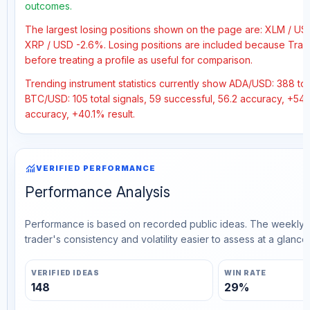
outcomes.
The largest losing positions shown on the page are: XLM / U
XRP / USD -2.6%. Losing positions are included because Trad
before treating a profile as useful for comparison.
Trending instrument statistics currently show ADA/USD: 388 tota
BTC/USD: 105 total signals, 59 successful, 56.2 accuracy, +54%
accuracy, +40.1% result.
monitoring
VERIFIED PERFORMANCE
Performance Analysis
Performance is based on recorded public ideas. The weekly v
trader's consistency and volatility easier to assess at a glance.
VERIFIED IDEAS
WIN RATE
148
29%