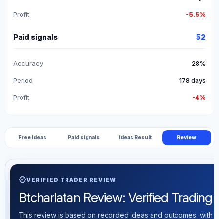
Profit
-5.5%
Paid signals
52
Accuracy
28%
Period
178 days
Profit
-4%
Free Ideas
Paid signals
Ideas Result
Review
verified
VERIFIED TRADER REVIEW
Btcharlatan Review: Verified Trading S
This review is based on recorded ideas and outcomes, with th