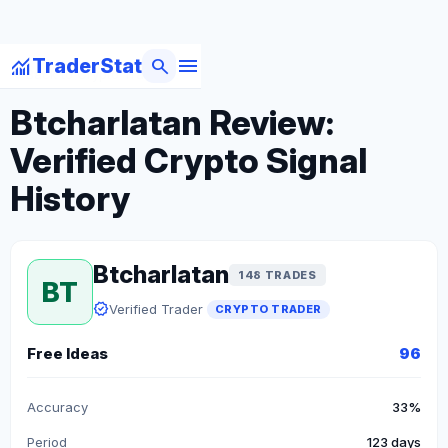
menu
monitoring
search
TraderStat
arrow_back
Back to Crypto Traders
Btcharlatan Review:
Verified Crypto Signal
History
Btcharlatan
148 TRADES
BT
verified
Verified Trader
CRYPTO TRADER
Free Ideas
96
Accuracy
33%
Period
123 days