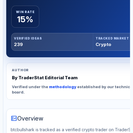
WIN RATE
15%
VERIFIED IDEAS
TRACKED MARKET
239
Crypto
AUTHOR
By TraderStat Editorial Team
Verified under the
methodology
established by our technica
board.
fact_check
Overview
btcbullshark is tracked as a verified crypto trader on TraderSta