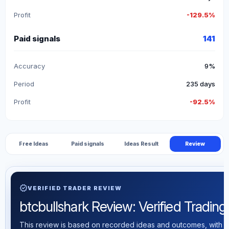
Profit
-129.5%
Paid signals
141
Accuracy
9%
Period
235 days
Profit
-92.5%
Free Ideas
Paid signals
Ideas Result
Review
verified
VERIFIED TRADER REVIEW
btcbullshark Review: Verified Trading 
This review is based on recorded ideas and outcomes, with th