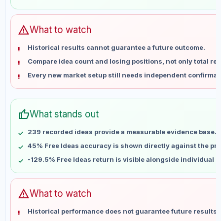
May 30
No data
Jun 6
No data
Jun 13
No data
warning
What to watch
Jun 20
No data
Historical results cannot guarantee a future outcome.
Jun 27
No data
Compare idea count and losing positions, not only total ret
Jul 4
No data
Every new market setup still needs independent confirmat
Jul 11
No data
Jul 18
No data
Jul 25
No data
thumb_up
What stands out
Aug 1
No data
Aug 8
No data
239 recorded ideas provide a measurable evidence base.
45% Free Ideas accuracy is shown directly against the prof
-129.5% Free Ideas return is visible alongside individual 
warning
What to watch
Historical performance does not guarantee future results 