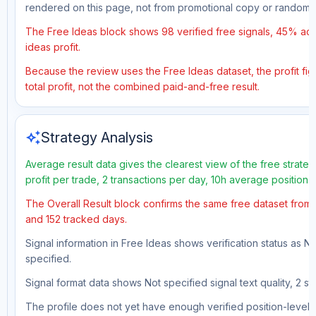
rendered on this page, not from promotional copy or random 
The Free Ideas block shows 98 verified free signals, 45% accu
ideas profit.
Because the review uses the Free Ideas dataset, the profit fig
total profit, not the combined paid-and-free result.
auto_awesome
Strategy Analysis
Average result data gives the clearest view of the free strat
profit per trade, 2 transactions per day, 10h average position 
The Overall Result block confirms the same free dataset from a
and 152 tracked days.
Signal information in Free Ideas shows verification status as N
specified.
Signal format data shows Not specified signal text quality, 2 st
The profile does not yet have enough verified position-level d