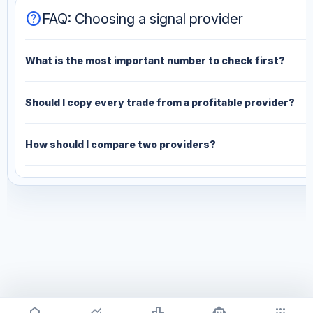
help
FAQ: Choosing a signal provider
What is the most important number to check first?
Should I copy every trade from a profitable provider?
How should I compare two providers?
home
monitoring
leaderboard
smart_toy
apps