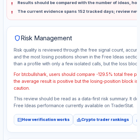
Results should be compared with the number of ideas, holdi
The current evidence spans 152 tracked days; review new
shield
Risk Management
Risk quality is reviewed through the free signal count, accura
and the most losing positions shown in the Free Ideas section
than a profile with only a few isolated calls, but the loss block 
For btcbullshark, users should compare -129.5% total free pr
the average result is positive but the losing-position block i
caution.
This review should be read as a data-first risk summary. It d
Free Ideas performance currently available on TraderStat.
fact_check
leaderboard
monitori
How verification works
Crypto trader rankings