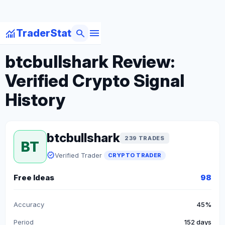
menu
monitoring
search
TraderStat
arrow_back
Back to Crypto Traders
btcbullshark Review:
Verified Crypto Signal
History
btcbullshark
239 TRADES
BT
verified
Verified Trader
CRYPTO TRADER
Free Ideas
98
Accuracy
45%
Period
152 days