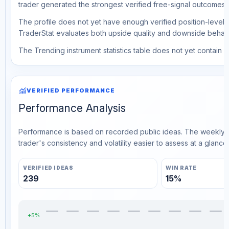
trader generated the strongest verified free-signal outcomes.
The profile does not yet have enough verified position-level d
TraderStat evaluates both upside quality and downside behavio
The Trending instrument statistics table does not yet contain ve
monitoring
VERIFIED PERFORMANCE
Performance Analysis
Performance is based on recorded public ideas. The weekly v
trader's consistency and volatility easier to assess at a glance.
VERIFIED IDEAS
WIN RATE
239
15%
+5%