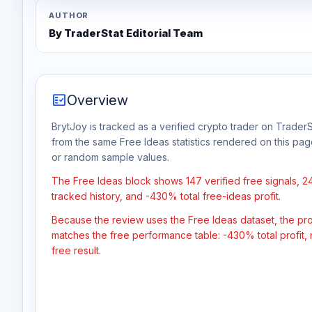
AUTHOR
By TraderStat Editorial Team
fact_check
Overview
BrytJoy is tracked as a verified crypto trader on TraderS
from the same Free Ideas statistics rendered on this pa
or random sample values.
The Free Ideas block shows 147 verified free signals, 
tracked history, and -430% total free-ideas profit.
Because the review uses the Free Ideas dataset, the profit
matches the free performance table: -430% total profit,
free result.