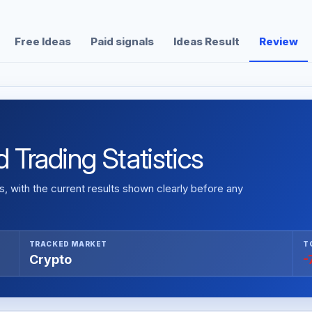
Free Ideas
Paid signals
Ideas Result
Review
d Trading Statistics
 with the current results shown clearly before any
TRACKED MARKET
T
Crypto
-