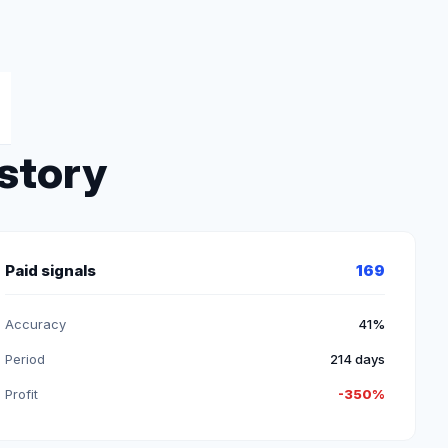
istory
Paid signals
169
Accuracy
41%
Period
214 days
Profit
-350%