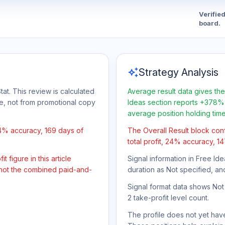
Verifie
board.
auto_awesome
Strategy Analysis
tat. This review is calculated
Average result data gives the
ge, not from promotional copy
Ideas section reports +378% 
average position holding tim
24% accuracy, 169 days of
The Overall Result block con
total profit, 24% accuracy, 1
 figure in this article
Signal information in Free Ide
 not the combined paid-and-
duration as Not specified, an
Signal format data shows Not s
2 take-profit level count.
The profile does not yet have