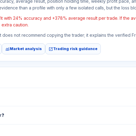
ccuracy, average result, position holding time, weekly profit pace, a
vidence than a profile with only a few isolated calls, but the loss bloc
t with 24% accuracy and +378% average result per trade. If the avera
 extra caution.
 It does not recommend copying the trader; it explains the verified 
monitoring
open_in_new
Market analysis
Trading risk guidance
r?