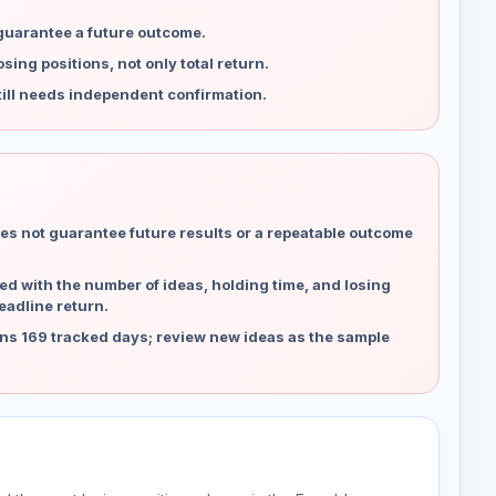
 guarantee a future outcome.
ing positions, not only total return.
ill needs independent confirmation.
es not guarantee future results or a repeatable outcome
d with the number of ideas, holding time, and losing
eadline return.
ns 169 tracked days; review new ideas as the sample