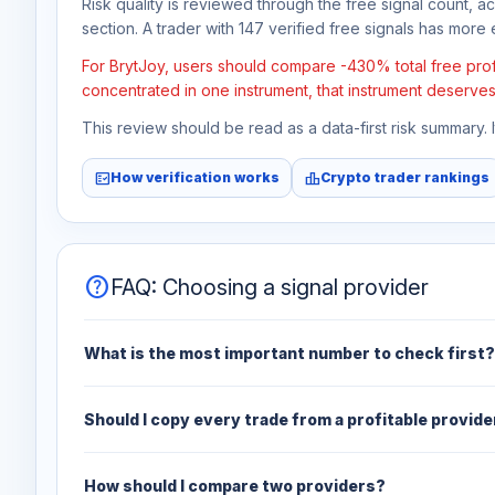
Risk quality is reviewed through the free signal count, a
section. A trader with 147 verified free signals has more e
For BrytJoy, users should compare -430% total free profi
concentrated in one instrument, that instrument deserves
This review should be read as a data-first risk summary.
fact_check
leaderboard
How verification works
Crypto trader rankings
help
FAQ: Choosing a signal provider
What is the most important number to check first?
Should I copy every trade from a profitable provide
How should I compare two providers?