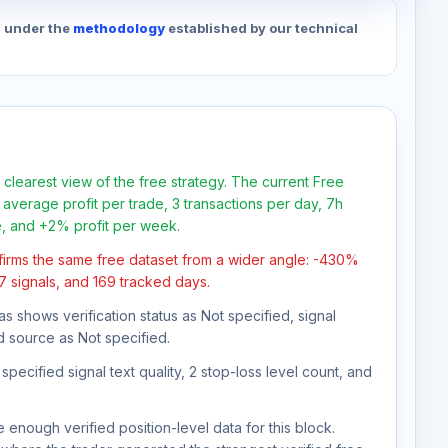
d under the
methodology
established by our technical
 clearest view of the free strategy. The current Free
average profit per trade, 3 transactions per day, 7h
e, and +2% profit per week.
firms the same free dataset from a wider angle: -430%
47 signals, and 169 tracked days.
as shows verification status as Not specified, signal
d source as Not specified.
pecified signal text quality, 2 stop-loss level count, and
 enough verified position-level data for this block.