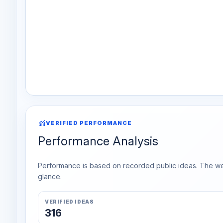
monitoring
VERIFIED PERFORMANCE
Performance Analysis
Performance is based on recorded public ideas. The week
glance.
VERIFIED IDEAS
316