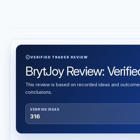
verified
VERIFIED TRADER REVIEW
BrytJoy Review: Verifie
This review is based on recorded ideas and outcomes,
conclusions.
VERIFIED IDEAS
316