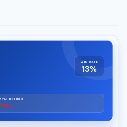
WIN RATE
13%
OTAL RETURN
780%