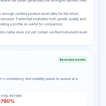
 where the trader generated the strongest verified free-
 enough verified position-level data for this block.
d because TraderStat evaluates both upside quality and
ting a profile as useful for comparison.
tics table does not yet contain verified instrument-level
Recorded results
s consistency and volatility easier to assess at a
TOTAL RETURN
-780%