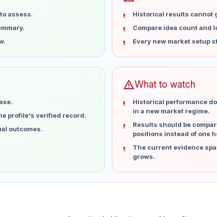
to assess.
Historical results cannot
summary.
Compare idea count and los
w.
Every new market setup st
warning
What to watch
ase.
Historical performance do
in a new market regime.
 profile's verified record.
Results should be compare
ual outcomes.
positions instead of one h
The current evidence spa
grows.