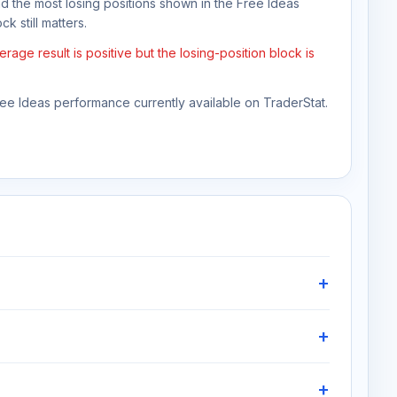
nd the most losing positions shown in the Free Ideas
k still matters.
ge result is positive but the losing-position block is
Free Ideas performance currently available on TraderStat.