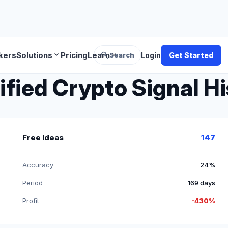
search
expand_more
expand_more
kers
Solutions
Pricing
Learn
Search
Login
Get Started
ified Crypto Signal H
Free Ideas
147
Accuracy
24%
Period
169 days
Profit
-430%