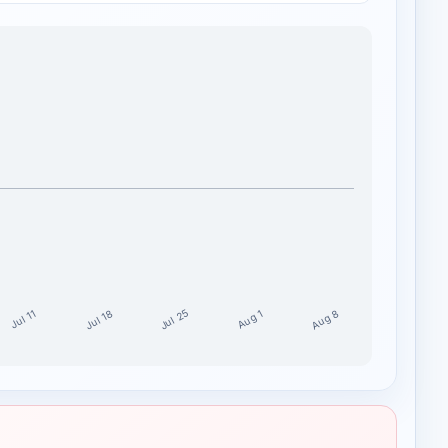
Jul 25
Aug 8
Jul 18
Aug 1
Jul 11