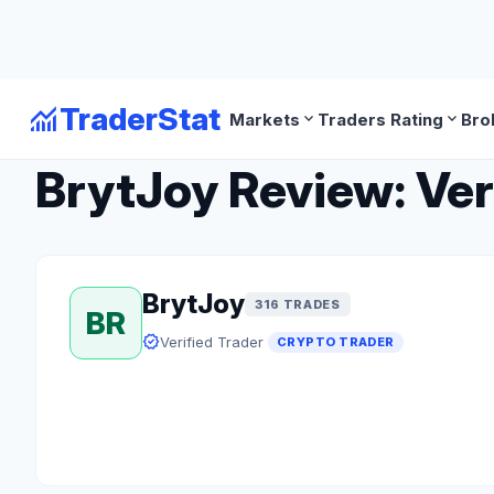
monitoring
TraderStat
expand_more
expand_more
Markets
Traders Rating
Bro
arrow_back
Back to Crypto Traders
BrytJoy Review: Ver
BrytJoy
316 TRADES
BR
verified
Verified Trader
CRYPTO TRADER