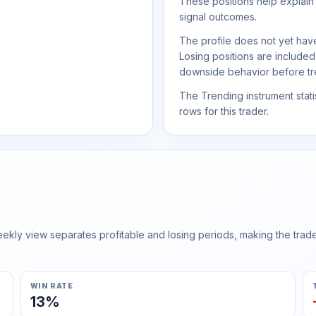
These positions help explain
signal outcomes.
The profile does not yet have
Losing positions are include
downside behavior before trea
The Trending instrument statis
rows for this trader.
ly view separates profitable and losing periods, making the trader'
WIN RATE
13%