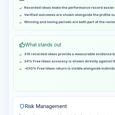
May 9
No data
Recorded ideas make the performance record easier 
May 16
No data
May 23
No data
Verified outcomes are shown alongside the profile 
May 30
No data
Winning and losing periods are both part of the revie
Jun 6
No data
Jun 13
No data
Jun 20
No data
thumb_up
What stands out
Jun 27
No data
316 recorded ideas provide a measurable evidence b
Jul 4
No data
Jul 11
24% Free Ideas accuracy is shown directly against the
No data
Jul 18
No data
-430% Free Ideas return is visible alongside individ
Jul 25
No data
Aug 1
No data
Aug 8
No data
shield
Risk Management