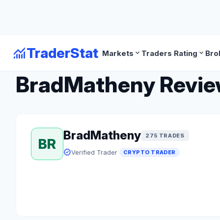
monitoring
TraderStat
expand_more
expand_more
Markets
Traders Rating
Bro
arrow_back
Back to Crypto Traders
BradMatheny Review:
BradMatheny
275 TRADES
BR
verified
Verified Trader
CRYPTO TRADER