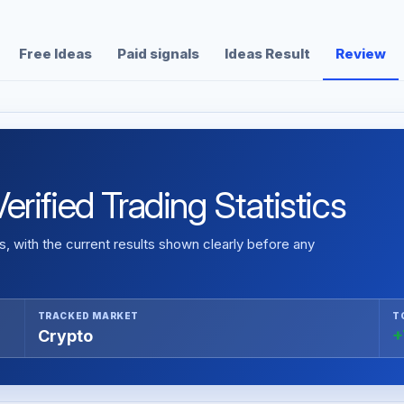
Free Ideas
Paid signals
Ideas Result
Review
rified Trading Statistics
 with the current results shown clearly before any
TRACKED MARKET
T
Crypto