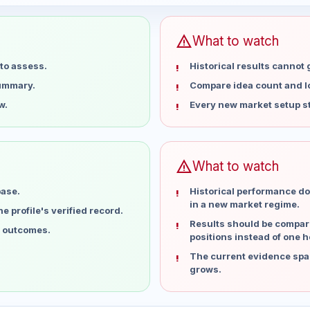
warning
What to watch
to assess.
Historical results cannot
summary.
Compare idea count and los
w.
Every new market setup st
warning
What to watch
base.
Historical performance do
in a new market regime.
 profile's verified record.
Results should be compare
l outcomes.
positions instead of one h
The current evidence spa
grows.