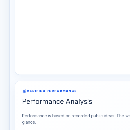
monitoring
VERIFIED PERFORMANCE
Performance Analysis
Performance is based on recorded public ideas. The week
glance.