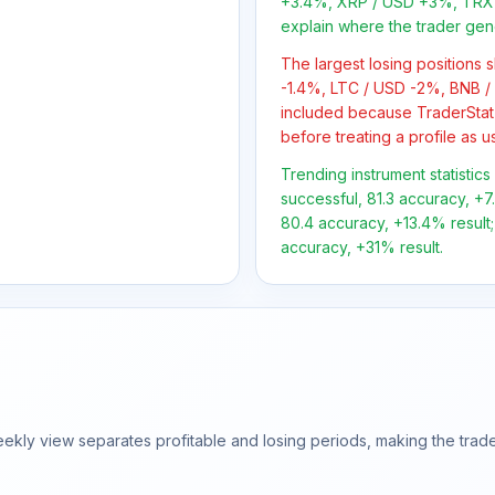
+3.4%, XRP / USD +3%, TRX 
explain where the trader gen
The largest losing positions
-1.4%, LTC / USD -2%, BNB /
included because TraderStat
before treating a profile as u
Trending instrument statistic
successful, 81.3 accuracy, +7
80.4 accuracy, +13.4% result;
accuracy, +31% result.
ly view separates profitable and losing periods, making the trader'