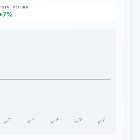
TOTAL RETURN
+7%
Jul 24
Jul 10
Aug 7
Jul 17
Jul 31