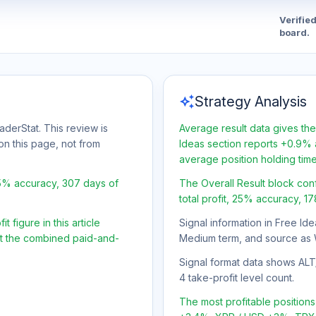
Verifie
board.
auto_awesome
Strategy Analysis
aderStat. This review is
Average result data gives the
on this page, not from
Ideas section reports +0.9% a
average position holding tim
25% accuracy, 307 days of
The Overall Result block con
total profit, 25% accuracy, 1
 figure in this article
Signal information in Free Ide
ot the combined paid-and-
Medium term, and source as 
Signal format data shows ALT/U
4 take-profit level count.
The most profitable positio