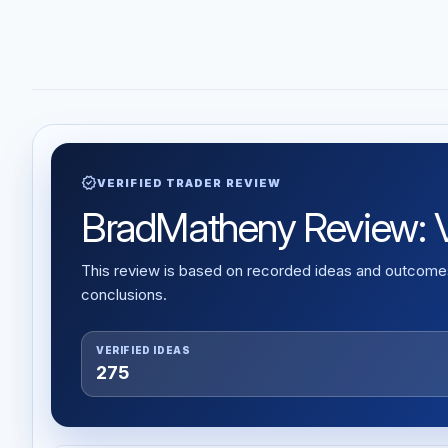
verified
VERIFIED TRADER REVIEW
BradMatheny Review: Ve
This review is based on recorded ideas and outcomes,
conclusions.
VERIFIED IDEAS
275