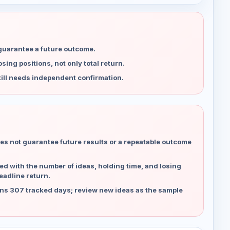
 guarantee a future outcome.
ing positions, not only total return.
ill needs independent confirmation.
es not guarantee future results or a repeatable outcome
d with the number of ideas, holding time, and losing
eadline return.
ns 307 tracked days; review new ideas as the sample