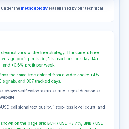
d under the
methodology
established by our technical
 clearest view of the free strategy. The current Free
verage profit per trade, 1 transactions per day, 14h
e, and +0.6% profit per week.
firms the same free dataset from a wider angle: +4%
78 signals, and 307 tracked days.
as shows verification status as true, signal duration as
Website.
SD call signal text quality, 1 stop-loss level count, and
ns shown on the page are: BCH / USD +3.7%, BNB / USD