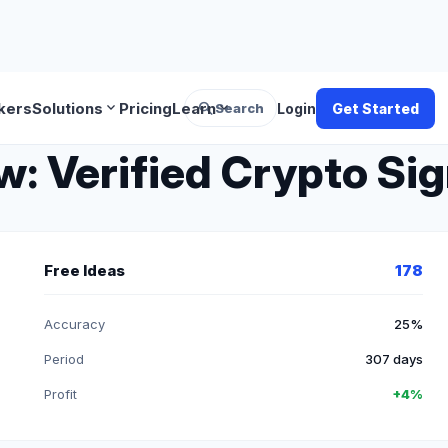
search
expand_more
expand_more
kers
Solutions
Pricing
Learn
Search
Login
Get Started
 Verified Crypto Sig
Free Ideas
178
Accuracy
25%
Period
307 days
Profit
+4%