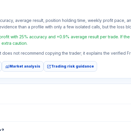
ccuracy, average result, position holding time, weekly profit pace, a
vidence than a profile with only a few isolated calls, but the loss bloc
fit with 25% accuracy and +0.9% average result per trade. If the av
 extra caution.
 It does not recommend copying the trader; it explains the verified 
monitoring
open_in_new
Market analysis
Trading risk guidance
r?