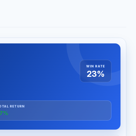
WIN RATE
23%
OTAL RETURN
+7%