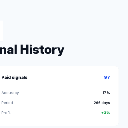
nal History
Paid signals
97
Accuracy
17%
Period
266 days
Profit
+3%