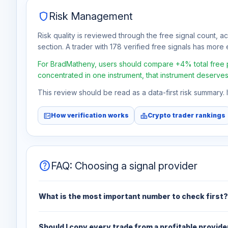
shield
Risk Management
Risk quality is reviewed through the free signal count, a
section. A trader with 178 verified free signals has more e
For BradMatheny, users should compare +4% total free pro
concentrated in one instrument, that instrument deserves
This review should be read as a data-first risk summary.
fact_check
leaderboard
How verification works
Crypto trader rankings
help
FAQ: Choosing a signal provider
What is the most important number to check first?
Should I copy every trade from a profitable provide