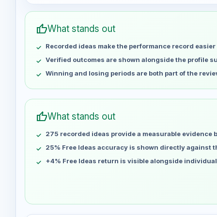
Week
Profit
May 1
No data
thumb_up
What stands out
May 8
No data
Recorded ideas make the performance record easier 
May 15
No data
May 22
No data
Verified outcomes are shown alongside the profile 
May 29
No data
Winning and losing periods are both part of the revie
Jun 5
No data
Jun 12
No data
Jun 19
No data
thumb_up
What stands out
Jun 26
No data
275 recorded ideas provide a measurable evidence 
Jul 3
No data
Jul 10
25% Free Ideas accuracy is shown directly against the
No data
Jul 17
No data
+4% Free Ideas return is visible alongside individua
Jul 24
No data
Jul 31
No data
Aug 7
No data