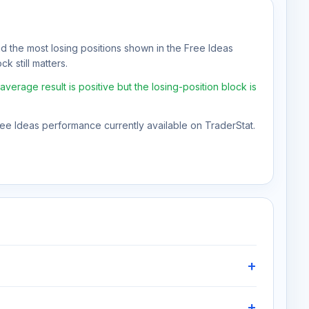
nd the most losing positions shown in the Free Ideas
k still matters.
erage result is positive but the losing-position block is
Free Ideas performance currently available on TraderStat.