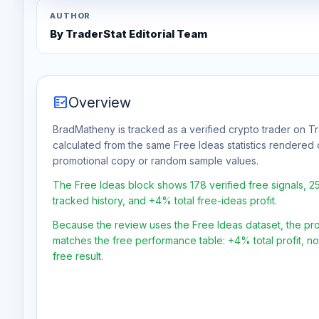
AUTHOR
By TraderStat Editorial Team
fact_check
Overview
BradMatheny is tracked as a verified crypto trader on Tr
calculated from the same Free Ideas statistics rendered 
promotional copy or random sample values.
The Free Ideas block shows 178 verified free signals, 
tracked history, and +4% total free-ideas profit.
Because the review uses the Free Ideas dataset, the profit
matches the free performance table: +4% total profit, n
free result.