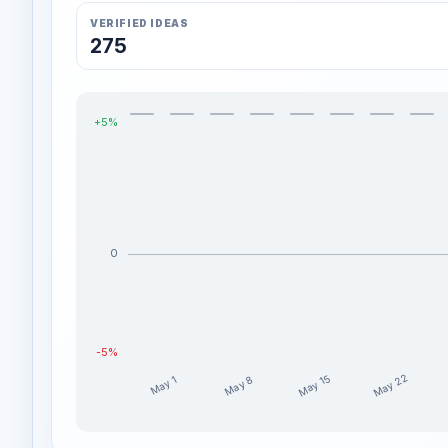
VERIFIED IDEAS
275
+5%
0
-5%
May 22
May 15
May 8
May 1
BradMatheny weekly profit distribution for the last 