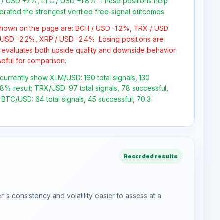
/ USD +2%, LTC / USD +1.8%. These positions help
erated the strongest verified free-signal outcomes.
 shown on the page are: BCH / USD -1.2%, TRX / USD
 USD -2.2%, XRP / USD -2.4%. Losing positions are
 evaluates both upside quality and downside behavior
seful for comparison.
s currently show XLM/USD: 160 total signals, 130
.8% result; TRX/USD: 97 total signals, 78 successful,
 BTC/USD: 64 total signals, 45 successful, 70.3
Recorded results
s consistency and volatility easier to assess at a