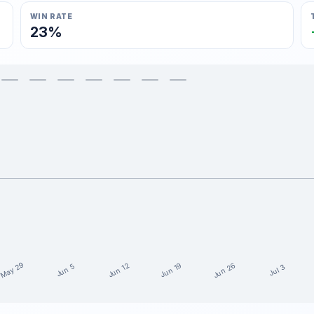
WIN RATE
23%
May 29
Jun 26
Jun 19
Jun 12
Jun 5
Jul 3
15 weeks