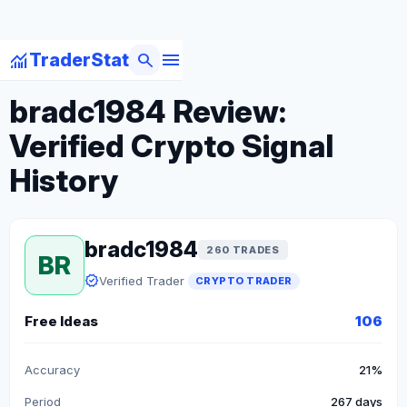
menu
monitoring
search
TraderStat
arrow_back
Back to Crypto Traders
bradc1984 Review:
Verified Crypto Signal
History
bradc1984
260 TRADES
BR
verified
Verified Trader
CRYPTO TRADER
Free Ideas
106
Accuracy
21%
Period
267 days