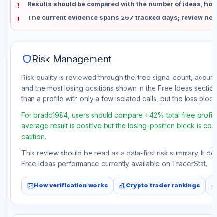
Results should be compared with the number of ideas, holdi
The current evidence spans 267 tracked days; review new
shield
Risk Management
Risk quality is reviewed through the free signal count, accura
and the most losing positions shown in the Free Ideas section
than a profile with only a few isolated calls, but the loss block 
For bradc1984, users should compare +42% total free profit 
average result is positive but the losing-position block is co
caution.
This review should be read as a data-first risk summary. It d
Free Ideas performance currently available on TraderStat.
fact_check
leaderboard
monitori
How verification works
Crypto trader rankings