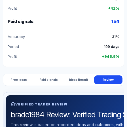
Profit
+42%
Paid signals
154
Accuracy
31%
Period
199 days
Profit
+945.5%
Free Ideas
Paid signals
Ideas Result
Review
verified
VERIFIED TRADER REVIEW
bradc1984 Review: Verified Trading St
This review is based on recorded ideas and outcomes, with th