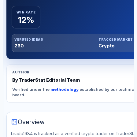
WIN RATE
12%
VERIFIED IDEAS
TRACKED MARKET
260
Crypto
AUTHOR
By TraderStat Editorial Team
Verified under the
methodology
established by our technica
board.
fact_check
Overview
bradc1984 is tracked as a verified crypto trader on TraderStat.