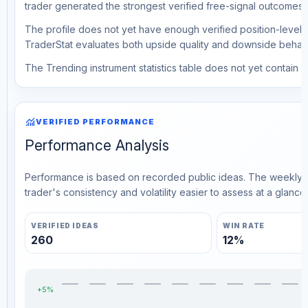
trader generated the strongest verified free-signal outcomes.
The profile does not yet have enough verified position-level d
TraderStat evaluates both upside quality and downside behavio
The Trending instrument statistics table does not yet contain ve
monitoring
VERIFIED PERFORMANCE
Performance Analysis
Performance is based on recorded public ideas. The weekly v
trader's consistency and volatility easier to assess at a glance.
VERIFIED IDEAS
WIN RATE
260
12%
+5%