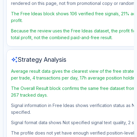
rendered on this page, not from promotional copy or random 
The Free Ideas block shows 106 verified free signals, 21% acc
profit.
Because the review uses the Free Ideas dataset, the profit fig
total profit, not the combined paid-and-free result.
auto_awesome
Strategy Analysis
Average result data gives the clearest view of the free strate
per trade, 4 transactions per day, 17h average position holdi
The Overall Result block confirms the same free dataset from a
267 tracked days.
Signal information in Free Ideas shows verification status as N
specified.
Signal format data shows Not specified signal text quality, 2 st
The profile does not yet have enough verified position-level d