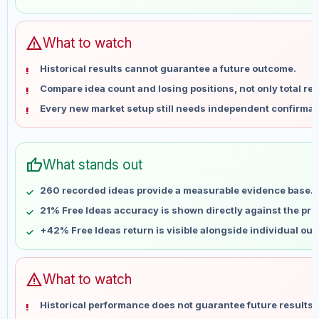
May 30
No data
Jun 6
No data
Jun 13
No data
warning
What to watch
Jun 20
No data
Historical results cannot guarantee a future outcome.
Jun 27
No data
Compare idea count and losing positions, not only total ret
Jul 4
No data
Every new market setup still needs independent confirmat
Jul 11
No data
Jul 18
No data
Jul 25
No data
thumb_up
What stands out
Aug 1
No data
Aug 8
No data
260 recorded ideas provide a measurable evidence base.
21% Free Ideas accuracy is shown directly against the profi
+42% Free Ideas return is visible alongside individual ou
warning
What to watch
Historical performance does not guarantee future results 