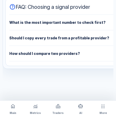
help
FAQ: Choosing a signal provider
What is the most important number to check first?
Should I copy every trade from a profitable provider?
How should I compare two providers?
home
monitoring
leaderboard
smart_toy
apps
Main
Metrics
Traders
AI
More