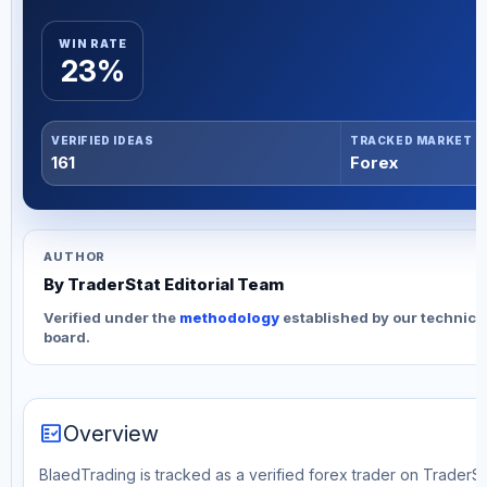
WIN RATE
23%
VERIFIED IDEAS
TRACKED MARKET
161
Forex
AUTHOR
By TraderStat Editorial Team
Verified under the
methodology
established by our technica
board.
fact_check
Overview
BlaedTrading is tracked as a verified forex trader on TraderSta