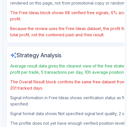
rendered on this page, not from promotional copy or random 
The Free Ideas block shows 68 verified free signals, 6% accu
profit.
Because the review uses the Free Ideas dataset, the profit fig
total profit, not the combined paid-and-free result.
auto_awesome
Strategy Analysis
Average result data gives the clearest view of the free strat
profit per trade, 5 transactions per day, 10h average position
The Overall Result block confirms the same free dataset from 
201 tracked days.
Signal information in Free Ideas shows verification status as N
specified.
Signal format data shows Not specified signal text quality, 2 st
The profile does not yet have enough verified position-level d