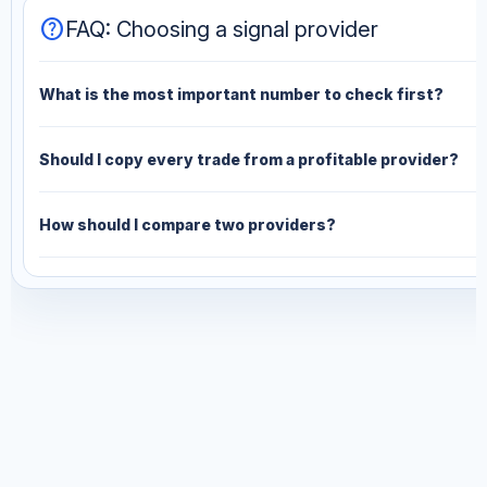
help
FAQ: Choosing a signal provider
What is the most important number to check first?
Should I copy every trade from a profitable provider?
How should I compare two providers?