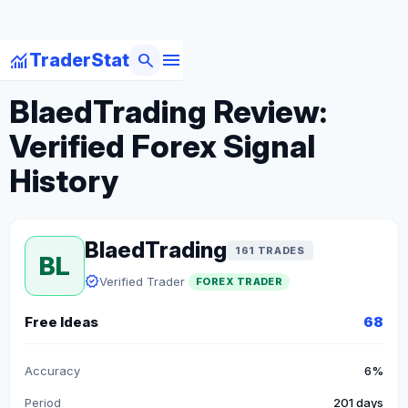
menu
monitoring
search
TraderStat
arrow_back
Back to Forex Traders
BlaedTrading Review:
Verified Forex Signal
History
BlaedTrading
161 TRADES
BL
verified
Verified Trader
FOREX TRADER
Free Ideas
68
Accuracy
6%
Period
201 days