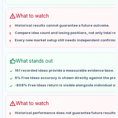
May 31
No data
Jun 7
No data
Jun 14
No data
warning
What to watch
Jun 21
No data
Historical results cannot guarantee a future outcome.
Jun 28
No data
Compare idea count and losing positions, not only total ret
Jul 5
No data
Every new market setup still needs independent confirmat
Jul 12
No data
Jul 19
No data
Jul 26
No data
thumb_up
What stands out
Aug 2
No data
Aug 9
No data
161 recorded ideas provide a measurable evidence base.
6% Free Ideas accuracy is shown directly against the profil
-808% Free Ideas return is visible alongside individual o
warning
What to watch
Historical performance does not guarantee future results 