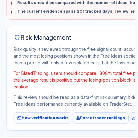
Results should be compared with the number of ideas, holdi
The current evidence spans 201 tracked days; review new
shield
Risk Management
Risk quality is reviewed through the free signal count, accura
and the most losing positions shown in the Free Ideas section
than a profile with only a few isolated calls, but the loss block 
For BlaedTrading, users should compare -808% total free pro
the average result is positive but the losing-position block i
caution.
This review should be read as a data-first risk summary. It d
Free Ideas performance currently available on TraderStat.
fact_check
leaderboard
monitoring
How verification works
Forex trader rankings