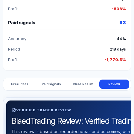
Profit
-808%
Paid signals
93
Accuracy
44%
Period
218 days
Profit
-1,770.5%
Free Ideas
Paid signals
Ideas Result
Review
verified
VERIFIED TRADER REVIEW
BlaedTrading Review: Verified Trading
This review is based on recorded ideas and outcomes, with th