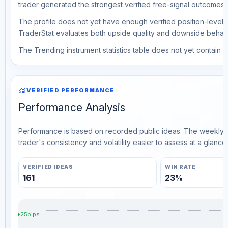
trader generated the strongest verified free-signal outcomes.
The profile does not yet have enough verified position-level d
TraderStat evaluates both upside quality and downside behavio
The Trending instrument statistics table does not yet contain ve
monitoring
VERIFIED PERFORMANCE
Performance Analysis
Performance is based on recorded public ideas. The weekly v
trader's consistency and volatility easier to assess at a glance.
VERIFIED IDEAS
WIN RATE
161
23%
+25pips