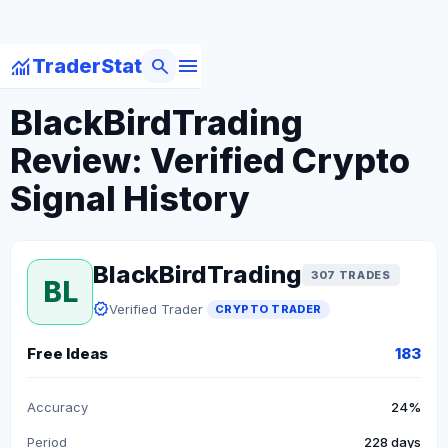
menu
monitoring
search
TraderStat
arrow_back
Back to Crypto Traders
BlackBirdTrading
Review: Verified Crypto
Signal History
BlackBirdTrading
307 TRADES
BL
verified
Verified Trader
CRYPTO TRADER
Free Ideas
183
Accuracy
24%
Period
228 days