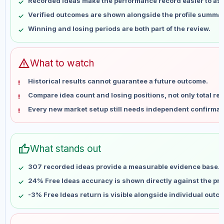
Recorded ideas make the performance record easier to as
May 14
No data
Verified outcomes are shown alongside the profile summar
May 21
No data
Winning and losing periods are both part of the review.
May 28
No data
Jun 4
No data
Jun 11
No data
warning
What to watch
Jun 18
No data
Historical results cannot guarantee a future outcome.
Jun 25
No data
Compare idea count and losing positions, not only total ret
Jul 2
No data
Every new market setup still needs independent confirmat
Jul 9
No data
Jul 16
No data
Jul 23
No data
thumb_up
What stands out
Jul 30
No data
Aug 6
No data
307 recorded ideas provide a measurable evidence base.
24% Free Ideas accuracy is shown directly against the prof
-3% Free Ideas return is visible alongside individual outc