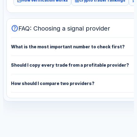
fact_check
leaderboard
monitoring
How verification works
Crypto trader rankings
help
FAQ: Choosing a signal provider
What is the most important number to check first?
Should I copy every trade from a profitable provider?
How should I compare two providers?