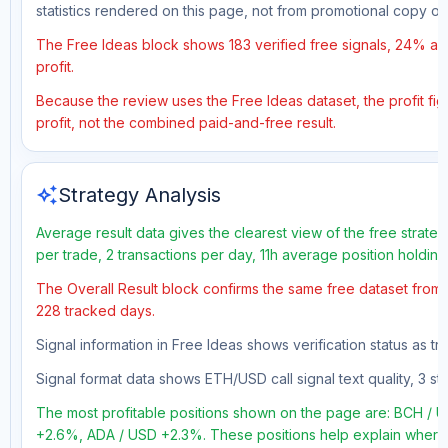
statistics rendered on this page, not from promotional copy o
The Free Ideas block shows 183 verified free signals, 24% acc
profit.
Because the review uses the Free Ideas dataset, the profit figu
profit, not the combined paid-and-free result.
auto_awesome
Strategy Analysis
Average result data gives the clearest view of the free strate
per trade, 2 transactions per day, 11h average position holdin
The Overall Result block confirms the same free dataset from a
228 tracked days.
Signal information in Free Ideas shows verification status as 
Signal format data shows ETH/USD call signal text quality, 3 sto
The most profitable positions shown on the page are: BCH 
+2.6%, ADA / USD +2.3%. These positions help explain where t