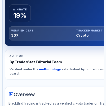
WIN RATE
19%
VERIFIED IDEAS
TRACKED MARKET
307
Crypto
AUTHOR
By TraderStat Editorial Team
Verified under the
methodology
established by our technica
board.
fact_check
Overview
BlackBirdTrading is tracked as a verified crypto trader on Tra