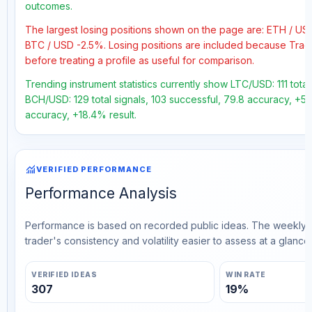
outcomes.
The largest losing positions shown on the page are: ETH / U
BTC / USD -2.5%. Losing positions are included because Trad
before treating a profile as useful for comparison.
Trending instrument statistics currently show LTC/USD: 111 tota
BCH/USD: 129 total signals, 103 successful, 79.8 accuracy, +53
accuracy, +18.4% result.
monitoring
VERIFIED PERFORMANCE
Performance Analysis
Performance is based on recorded public ideas. The weekly v
trader's consistency and volatility easier to assess at a glance.
VERIFIED IDEAS
WIN RATE
307
19%