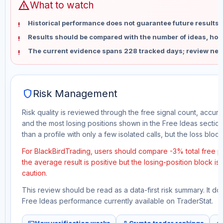
warning
What to watch
Historical performance does not guarantee future results 
Results should be compared with the number of ideas, holdi
The current evidence spans 228 tracked days; review new
shield
Risk Management
Risk quality is reviewed through the free signal count, accura
and the most losing positions shown in the Free Ideas section
than a profile with only a few isolated calls, but the loss block 
For BlackBirdTrading, users should compare -3% total free pr
the average result is positive but the losing-position block i
caution.
This review should be read as a data-first risk summary. It d
Free Ideas performance currently available on TraderStat.