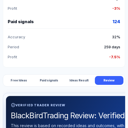
Profit
-3%
Paid signals
124
Accuracy
32%
Period
259 days
Profit
-7.5%
Free Ideas
Paid signals
Ideas Result
Review
verified
VERIFIED TRADER REVIEW
BlackBirdTrading Review: Verified T
This review is based on recorded ideas and outcomes, with th