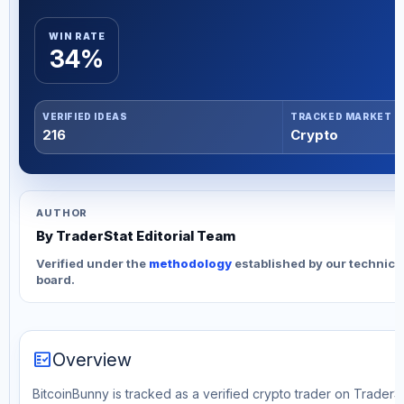
WIN RATE
34%
VERIFIED IDEAS
TRACKED MARKET
216
Crypto
AUTHOR
By TraderStat Editorial Team
Verified under the
methodology
established by our technica
board.
fact_check
Overview
BitcoinBunny is tracked as a verified crypto trader on TraderSt