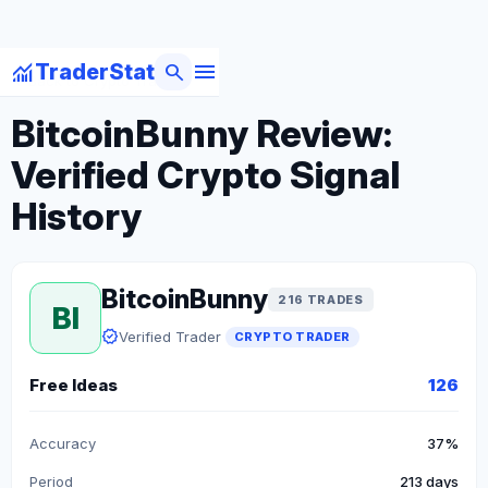
menu
monitoring
search
TraderStat
arrow_back
Back to Crypto Traders
BitcoinBunny Review:
Verified Crypto Signal
History
BitcoinBunny
216 TRADES
BI
verified
Verified Trader
CRYPTO TRADER
Free Ideas
126
Accuracy
37%
Period
213 days