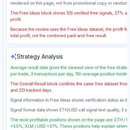
rendered on this page, not from promotional copy or random 
The Free Ideas block shows 126 verified free signals, 37% acc
profit.
Because the review uses the Free Ideas dataset, the profit figu
total profit, not the combined paid-and-free result.
auto_awesome
Strategy Analysis
Average result data gives the clearest view of the free strate
per trade, 3 transactions per day, 15h average position holdin
The Overall Result block confirms the same free dataset from a
and 213 tracked days.
Signal information in Free Ideas shows verification status as t
Signal format data shows ETH/USD call signal text quality, 3 sto
The most profitable positions shown on the page are: ETH /
+3.5%, XLM / USD +3.1%. These positions help explain where t