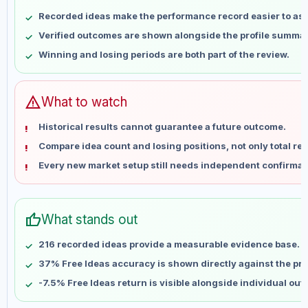
May 7
No data
Recorded ideas make the performance record easier to as
May 14
No data
Verified outcomes are shown alongside the profile summar
May 21
No data
Winning and losing periods are both part of the review.
May 28
No data
Jun 4
No data
Jun 11
No data
warning
What to watch
Jun 18
No data
Historical results cannot guarantee a future outcome.
Jun 25
No data
Compare idea count and losing positions, not only total ret
Jul 2
No data
Every new market setup still needs independent confirmat
Jul 9
No data
Jul 16
No data
Jul 23
No data
thumb_up
What stands out
Jul 30
No data
Aug 6
No data
216 recorded ideas provide a measurable evidence base.
37% Free Ideas accuracy is shown directly against the prof
-7.5% Free Ideas return is visible alongside individual ou