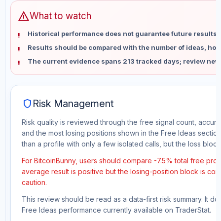
warning
What to watch
Historical performance does not guarantee future results 
Results should be compared with the number of ideas, holdi
The current evidence spans 213 tracked days; review new
shield
Risk Management
Risk quality is reviewed through the free signal count, accura
and the most losing positions shown in the Free Ideas section
than a profile with only a few isolated calls, but the loss block 
For BitcoinBunny, users should compare -7.5% total free prof
average result is positive but the losing-position block is co
caution.
This review should be read as a data-first risk summary. It d
Free Ideas performance currently available on TraderStat.