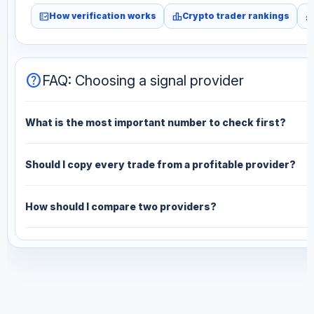
fact_check
leaderboard
monitori
How verification works
Crypto trader rankings
help
FAQ: Choosing a signal provider
What is the most important number to check first?
Should I copy every trade from a profitable provider?
How should I compare two providers?