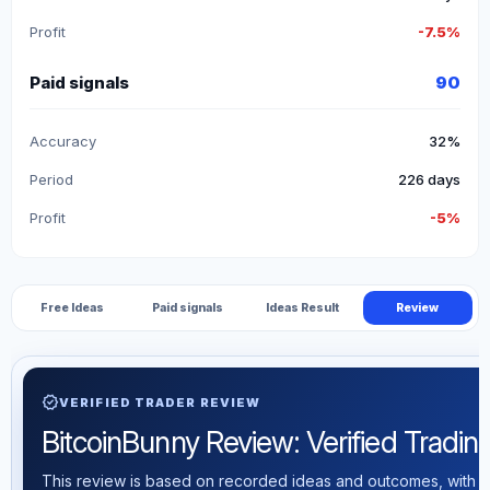
Profit
-7.5%
Paid signals
90
Accuracy
32%
Period
226 days
Profit
-5%
Free Ideas
Paid signals
Ideas Result
Review
verified
VERIFIED TRADER REVIEW
BitcoinBunny Review: Verified Trading 
This review is based on recorded ideas and outcomes, with th