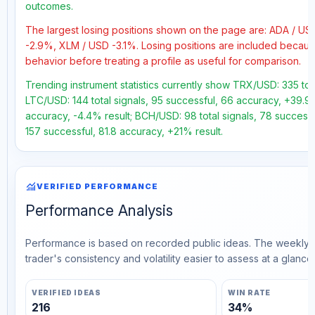
outcomes.
The largest losing positions shown on the page are: ADA / 
-2.9%, XLM / USD -3.1%. Losing positions are included becau
behavior before treating a profile as useful for comparison.
Trending instrument statistics currently show TRX/USD: 335 tot
LTC/USD: 144 total signals, 95 successful, 66 accuracy, +39.9%
accuracy, -4.4% result; BCH/USD: 98 total signals, 78 successf
157 successful, 81.8 accuracy, +21% result.
monitoring
VERIFIED PERFORMANCE
Performance Analysis
Performance is based on recorded public ideas. The weekly v
trader's consistency and volatility easier to assess at a glance.
VERIFIED IDEAS
WIN RATE
216
34%