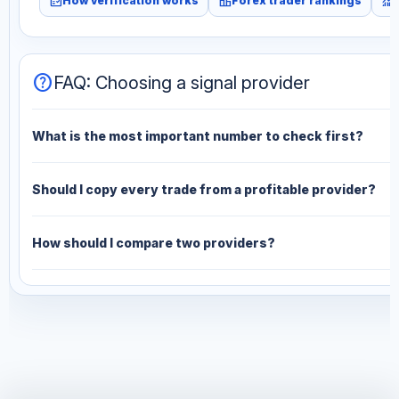
fact_check
leaderboard
monitoring
How verification works
Forex trader rankings
help
FAQ: Choosing a signal provider
What is the most important number to check first?
Should I copy every trade from a profitable provider?
How should I compare two providers?