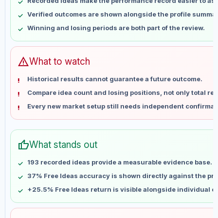
Recorded ideas make the performance record easier to as
May 14
No data
Verified outcomes are shown alongside the profile summar
May 21
No data
Winning and losing periods are both part of the review.
May 28
No data
Jun 4
No data
Jun 11
No data
warning
What to watch
Jun 18
No data
Historical results cannot guarantee a future outcome.
Jun 25
No data
Compare idea count and losing positions, not only total ret
Jul 2
No data
Every new market setup still needs independent confirmat
Jul 9
No data
Jul 16
No data
Jul 23
No data
thumb_up
What stands out
Jul 30
No data
Aug 6
No data
193 recorded ideas provide a measurable evidence base.
37% Free Ideas accuracy is shown directly against the prof
+25.5% Free Ideas return is visible alongside individual 