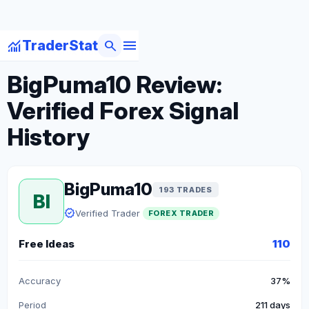
menu
monitoring
search
TraderStat
arrow_back
Back to Forex Traders
BigPuma10 Review:
Verified Forex Signal
History
BigPuma10
193 TRADES
BI
verified
Verified Trader
FOREX TRADER
Free Ideas
110
Accuracy
37%
Period
211 days