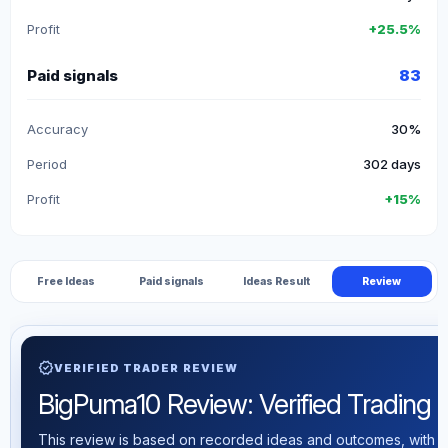
Profit
+25.5%
Paid signals
83
Accuracy
30%
Period
302 days
Profit
+15%
Free Ideas
Paid signals
Ideas Result
Review
verified
VERIFIED TRADER REVIEW
BigPuma10 Review: Verified Trading St
This review is based on recorded ideas and outcomes, with th