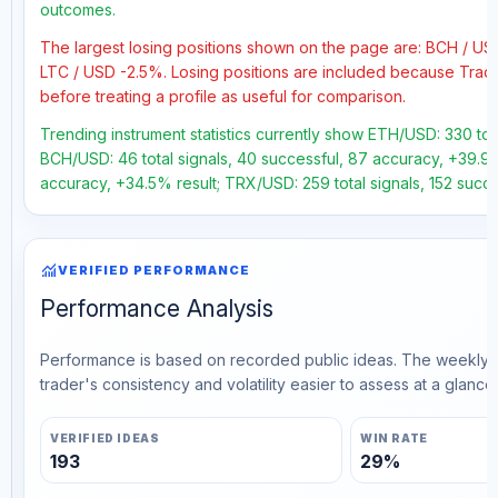
outcomes.
The largest losing positions shown on the page are: BCH / U
LTC / USD -2.5%. Losing positions are included because Trad
before treating a profile as useful for comparison.
Trending instrument statistics currently show ETH/USD: 330 tota
BCH/USD: 46 total signals, 40 successful, 87 accuracy, +39.9% 
accuracy, +34.5% result; TRX/USD: 259 total signals, 152 succe
monitoring
VERIFIED PERFORMANCE
Performance Analysis
Performance is based on recorded public ideas. The weekly v
trader's consistency and volatility easier to assess at a glance.
VERIFIED IDEAS
WIN RATE
193
29%