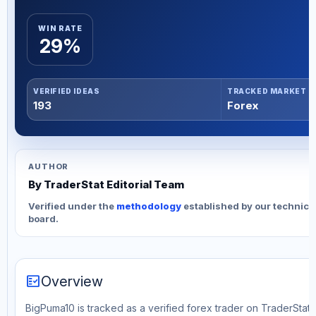
WIN RATE
29%
VERIFIED IDEAS
TRACKED MARKET
193
Forex
AUTHOR
By TraderStat Editorial Team
Verified under the
methodology
established by our technica
board.
fact_check
Overview
BigPuma10 is tracked as a verified forex trader on TraderStat. 