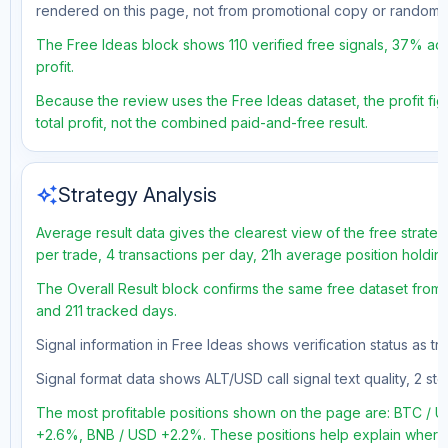
rendered on this page, not from promotional copy or random 
The Free Ideas block shows 110 verified free signals, 37% acc
profit.
Because the review uses the Free Ideas dataset, the profit fig
total profit, not the combined paid-and-free result.
auto_awesome
Strategy Analysis
Average result data gives the clearest view of the free strate
per trade, 4 transactions per day, 21h average position holdin
The Overall Result block confirms the same free dataset from a
and 211 tracked days.
Signal information in Free Ideas shows verification status as t
Signal format data shows ALT/USD call signal text quality, 2 sto
The most profitable positions shown on the page are: BTC /
+2.6%, BNB / USD +2.2%. These positions help explain where t