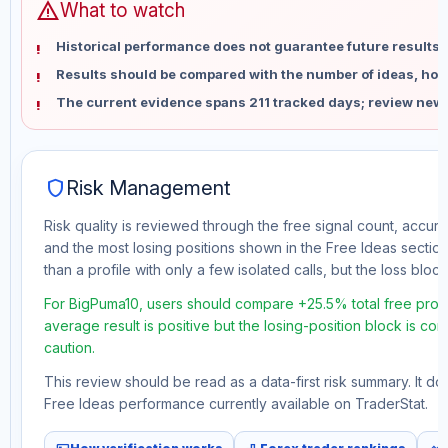
warning
What to watch
Historical performance does not guarantee future results 
Results should be compared with the number of ideas, holdi
The current evidence spans 211 tracked days; review new 
shield
Risk Management
Risk quality is reviewed through the free signal count, accura
and the most losing positions shown in the Free Ideas section
than a profile with only a few isolated calls, but the loss block 
For BigPuma10, users should compare +25.5% total free profi
average result is positive but the losing-position block is co
caution.
This review should be read as a data-first risk summary. It d
Free Ideas performance currently available on TraderStat.