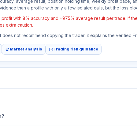
ccuracy, average result, position holding time, weekly profit pace, a
idence than a profile with only a few isolated calls, but the loss block
rofit with 8% accuracy and +975% average result per trade. If the a
es extra caution.
 It does not recommend copying the trader; it explains the verified 
monitoring
open_in_new
Market analysis
Trading risk guidance
r?