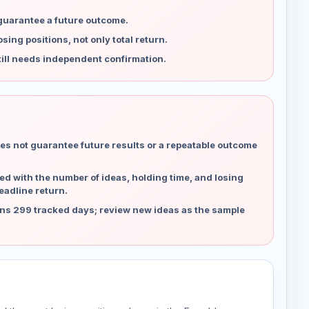
 guarantee a future outcome.
ing positions, not only total return.
ill needs independent confirmation.
es not guarantee future results or a repeatable outcome
d with the number of ideas, holding time, and losing
eadline return.
ns 299 tracked days; review new ideas as the sample