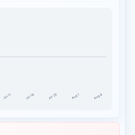
Jul 25
Aug 8
Jul 18
Aug 1
Jul 11