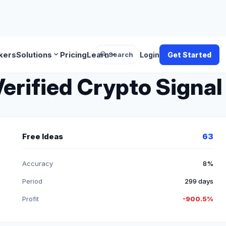
search
expand_more
expand_more
kers
Solutions
Pricing
Learn
Search
Login
Get Started
erified Crypto Signal
Free Ideas
63
Accuracy
8%
Period
299 days
Profit
-900.5%