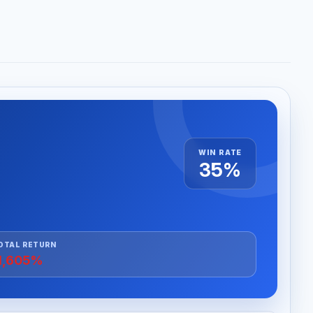
WIN RATE
35%
OTAL RETURN
1,605%