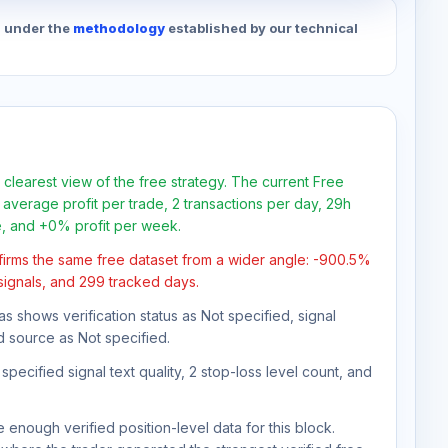
d under the
methodology
established by our technical
 clearest view of the free strategy. The current Free
average profit per trade, 2 transactions per day, 29h
e, and +0% profit per week.
firms the same free dataset from a wider angle: -900.5%
 signals, and 299 tracked days.
as shows verification status as Not specified, signal
d source as Not specified.
pecified signal text quality, 2 stop-loss level count, and
 enough verified position-level data for this block.