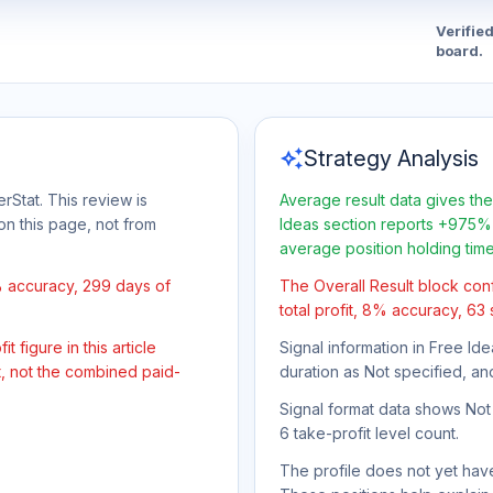
Verifie
board.
auto_awesome
Strategy Analysis
rStat. This review is
Average result data gives the
on this page, not from
Ideas section reports +975% 
average position holding tim
% accuracy, 299 days of
The Overall Result block con
total profit, 8% accuracy, 63
 figure in this article
Signal information in Free Ide
t, not the combined paid-
duration as Not specified, an
Signal format data shows Not s
6 take-profit level count.
The profile does not yet have