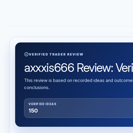
verified
VERIFIED TRADER REVIEW
axxxis666 Review: Verif
This review is based on recorded ideas and outcomes,
conclusions.
VERIFIED IDEAS
150