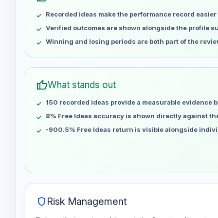
May 9
No data
Recorded ideas make the performance record easier 
May 16
No data
May 23
No data
Verified outcomes are shown alongside the profile 
May 30
No data
Winning and losing periods are both part of the revie
Jun 6
No data
Jun 13
No data
Jun 20
No data
thumb_up
What stands out
Jun 27
No data
150 recorded ideas provide a measurable evidence b
Jul 4
No data
Jul 11
8% Free Ideas accuracy is shown directly against the 
No data
Jul 18
No data
-900.5% Free Ideas return is visible alongside indiv
Jul 25
No data
Aug 1
No data
Aug 8
No data
shield
Risk Management