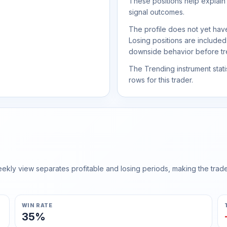
These positions help explain
signal outcomes.
The profile does not yet have
Losing positions are include
downside behavior before trea
The Trending instrument statis
rows for this trader.
ly view separates profitable and losing periods, making the trader'
WIN RATE
35%