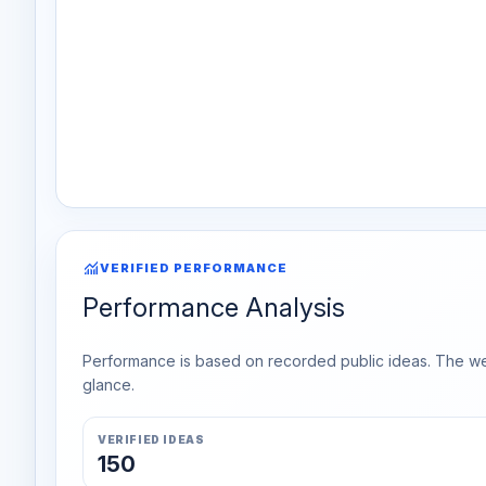
monitoring
VERIFIED PERFORMANCE
Performance Analysis
Performance is based on recorded public ideas. The week
glance.
VERIFIED IDEAS
150