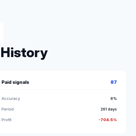
 History
Paid signals
87
Accuracy
8%
Period
261 days
Profit
-704.5%