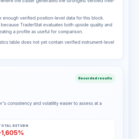
 where the trader generated the strongest verified free-
 enough verified position-level data for this block.
d because TraderStat evaluates both upside quality and
ting a profile as useful for comparison.
tics table does not yet contain verified instrument-level
Recorded results
s consistency and volatility easier to assess at a
TOTAL RETURN
-1,605%