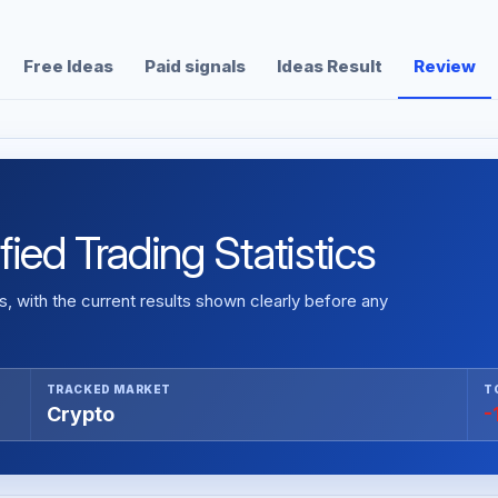
Free Ideas
Paid signals
Ideas Result
Review
ied Trading Statistics
 with the current results shown clearly before any
TRACKED MARKET
T
Crypto
-