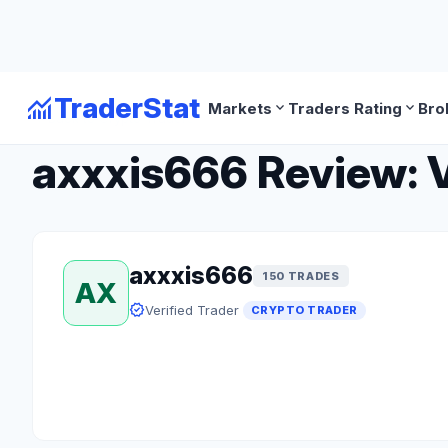
monitoring
TraderStat
expand_more
expand_more
Markets
Traders Rating
Bro
arrow_back
Back to Crypto Traders
axxxis666 Review: V
axxxis666
150 TRADES
AX
verified
Verified Trader
CRYPTO TRADER