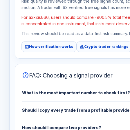
Risk quality is reviewed through the free signal count, a
section. A trader with 63 verified free signals has more ev
For axxxis666, users should compare -900.5% total free p
is concentrated in one instrument, that instrument deserv
This review should be read as a data-first risk summary.
fact_check
leaderboard
How verification works
Crypto trader rankings
help
FAQ: Choosing a signal provider
What is the most important number to check first?
Should I copy every trade from a profitable provide
How should I compare two providers?