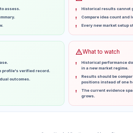
to assess.
Historical results cannot
summary.
Compare idea count and los
w.
Every new market setup st
warning
What to watch
ase.
Historical performance do
in a new market regime.
profile's verified record.
Results should be compare
idual outcomes.
positions instead of one h
The current evidence spa
grows.