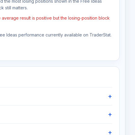
nd the most losing positions shown in the Free Ideas
 still matters.
verage result is positive but the losing-position block
Free Ideas performance currently available on TraderStat.