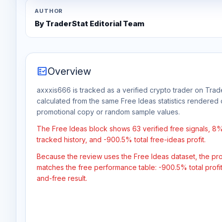
AUTHOR
By TraderStat Editorial Team
fact_check
Overview
axxxis666 is tracked as a verified crypto trader on Trade
calculated from the same Free Ideas statistics rendered 
promotional copy or random sample values.
The Free Ideas block shows 63 verified free signals, 8
tracked history, and -900.5% total free-ideas profit.
Because the review uses the Free Ideas dataset, the profit
matches the free performance table: -900.5% total profi
and-free result.