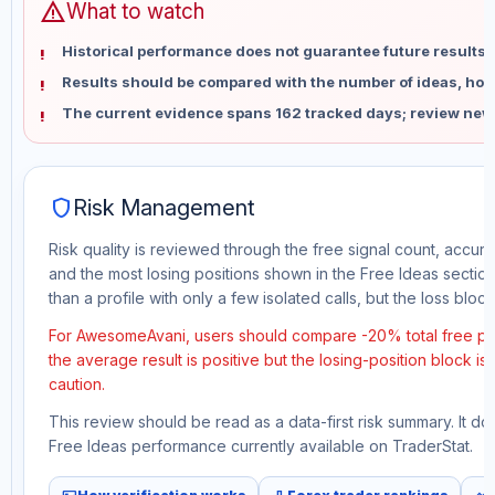
warning
What to watch
Historical performance does not guarantee future results 
Results should be compared with the number of ideas, holdi
The current evidence spans 162 tracked days; review new
shield
Risk Management
Risk quality is reviewed through the free signal count, accura
and the most losing positions shown in the Free Ideas section
than a profile with only a few isolated calls, but the loss block 
For AwesomeAvani, users should compare -20% total free pro
the average result is positive but the losing-position block i
caution.
This review should be read as a data-first risk summary. It d
Free Ideas performance currently available on TraderStat.