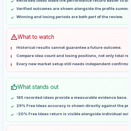
Recorded ideas make the performance record easier to as
May 17
No data
Verified outcomes are shown alongside the profile summar
May 24
No data
Winning and losing periods are both part of the review.
May 31
No data
Jun 7
No data
Jun 14
No data
warning
What to watch
Jun 21
No data
Historical results cannot guarantee a future outcome.
Jun 28
No data
Compare idea count and losing positions, not only total ret
Jul 5
No data
Every new market setup still needs independent confirmat
Jul 12
No data
Jul 19
No data
Jul 26
No data
thumb_up
What stands out
Aug 2
No data
Aug 9
No data
185 recorded ideas provide a measurable evidence base.
29% Free Ideas accuracy is shown directly against the prof
-20% Free Ideas return is visible alongside individual ou