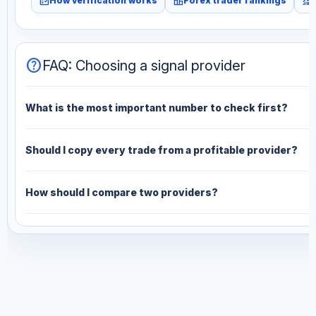
fact_check
leaderboard
monitoring
How verification works
Forex trader rankings
help
FAQ: Choosing a signal provider
What is the most important number to check first?
Should I copy every trade from a profitable provider?
How should I compare two providers?