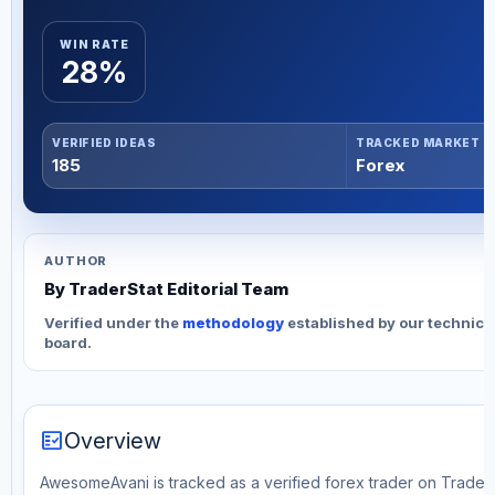
WIN RATE
28%
VERIFIED IDEAS
TRACKED MARKET
185
Forex
AUTHOR
By TraderStat Editorial Team
Verified under the
methodology
established by our technica
board.
fact_check
Overview
AwesomeAvani is tracked as a verified forex trader on TraderS