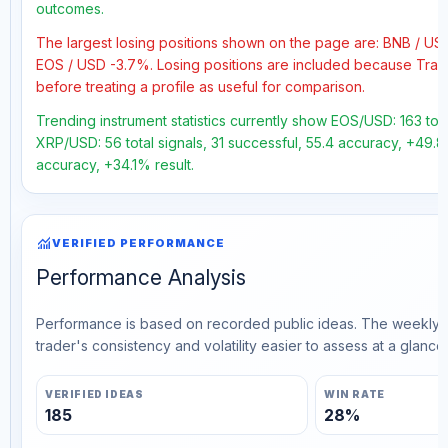
outcomes.
The largest losing positions shown on the page are: BNB / US
EOS / USD -3.7%. Losing positions are included because Trad
before treating a profile as useful for comparison.
Trending instrument statistics currently show EOS/USD: 163 tota
XRP/USD: 56 total signals, 31 successful, 55.4 accuracy, +49.8
accuracy, +34.1% result.
monitoring
VERIFIED PERFORMANCE
Performance Analysis
Performance is based on recorded public ideas. The weekly v
trader's consistency and volatility easier to assess at a glance.
VERIFIED IDEAS
WIN RATE
185
28%