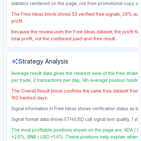
statistics rendered on this page, not from promotional copy o
The Free Ideas block shows 53 verified free signals, 29% accu
profit.
Because the review uses the Free Ideas dataset, the profit fig
total profit, not the combined paid-and-free result.
auto_awesome
Strategy Analysis
Average result data gives the clearest view of the free strate
per trade, 2 transactions per day, 14h average position holdin
The Overall Result block confirms the same free dataset from a
162 tracked days.
Signal information in Free Ideas shows verification status as t
Signal format data shows ETH/USD call signal text quality, 1 sto
The most profitable positions shown on the page are: ADA /
+2.6%, BNB / USD +1.4%. These positions help explain where t