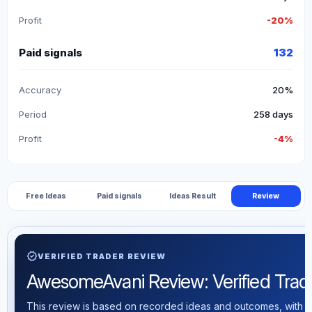
Profit
-20%
Paid signals
132
Accuracy
20%
Period
258 days
Profit
-4%
Free Ideas
Paid signals
Ideas Result
Review
verified
VERIFIED TRADER REVIEW
AwesomeAvani Review: Verified Tradin
This review is based on recorded ideas and outcomes, with th