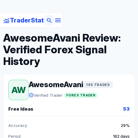
menu
monitoring
search
TraderStat
arrow_back
Back to Forex Traders
AwesomeAvani Review:
Verified Forex Signal
History
AwesomeAvani
185 TRADES
AW
verified
Verified Trader
FOREX TRADER
Free Ideas
53
Accuracy
29%
Period
162 days