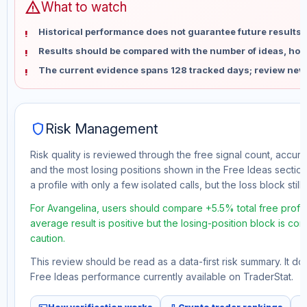
warning
What to watch
Historical performance does not guarantee future results 
Results should be compared with the number of ideas, holdi
The current evidence spans 128 tracked days; review new
shield
Risk Management
Risk quality is reviewed through the free signal count, accura
and the most losing positions shown in the Free Ideas section
a profile with only a few isolated calls, but the loss block still 
For Avangelina, users should compare +5.5% total free profit
average result is positive but the losing-position block is co
caution.
This review should be read as a data-first risk summary. It d
Free Ideas performance currently available on TraderStat.