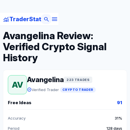
menu
monitoring
search
TraderStat
arrow_back
Back to Crypto Traders
Avangelina Review:
Verified Crypto Signal
History
Avangelina
223 TRADES
AV
verified
Verified Trader
CRYPTO TRADER
Free Ideas
91
Accuracy
31%
Period
128 days