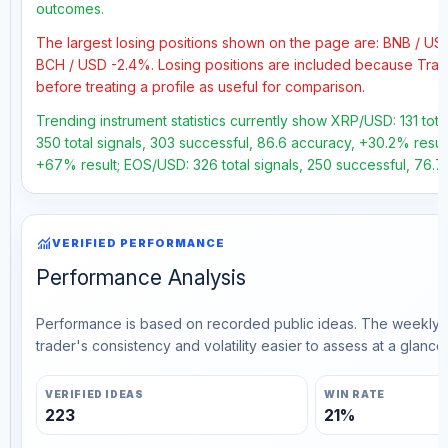
outcomes.
The largest losing positions shown on the page are: BNB / U
BCH / USD -2.4%. Losing positions are included because Trad
before treating a profile as useful for comparison.
Trending instrument statistics currently show XRP/USD: 131 tot
350 total signals, 303 successful, 86.6 accuracy, +30.2% result
+67% result; EOS/USD: 326 total signals, 250 successful, 76.7
monitoring
VERIFIED PERFORMANCE
Performance Analysis
Performance is based on recorded public ideas. The weekly v
trader's consistency and volatility easier to assess at a glance.
VERIFIED IDEAS
WIN RATE
223
21%