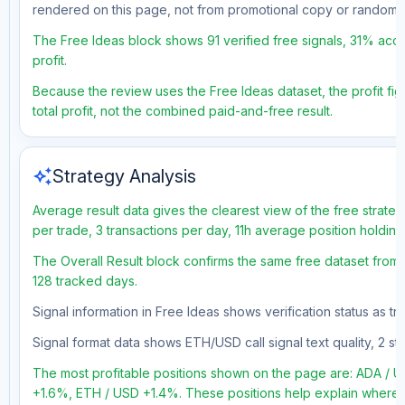
rendered on this page, not from promotional copy or random 
The Free Ideas block shows 91 verified free signals, 31% accu
profit.
Because the review uses the Free Ideas dataset, the profit fig
total profit, not the combined paid-and-free result.
auto_awesome
Strategy Analysis
Average result data gives the clearest view of the free strate
per trade, 3 transactions per day, 11h average position holdin
The Overall Result block confirms the same free dataset from a
128 tracked days.
Signal information in Free Ideas shows verification status as t
Signal format data shows ETH/USD call signal text quality, 2 sto
The most profitable positions shown on the page are: ADA 
+1.6%, ETH / USD +1.4%. These positions help explain where t