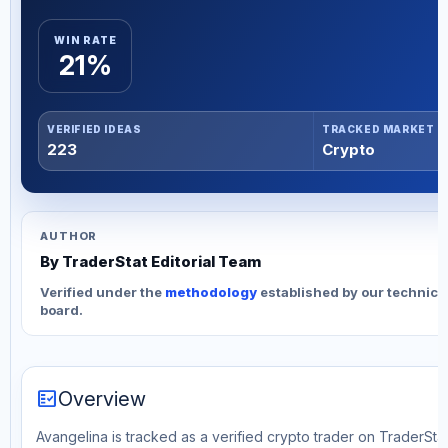
WIN RATE
21%
VERIFIED IDEAS
TRACKED MARKET
223
Crypto
AUTHOR
By TraderStat Editorial Team
Verified under the
methodology
established by our technica
board.
fact_check
Overview
Avangelina is tracked as a verified crypto trader on TraderStat