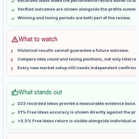
Recorded ideas make the performance record easier to as
May 15
No data
Verified outcomes are shown alongside the profile summar
May 22
No data
Winning and losing periods are both part of the review.
May 29
No data
Jun 5
No data
Jun 12
No data
warning
What to watch
Jun 19
No data
Historical results cannot guarantee a future outcome.
Jun 26
No data
Compare idea count and losing positions, not only total ret
Jul 3
No data
Every new market setup still needs independent confirmat
Jul 10
No data
Jul 17
No data
Jul 24
No data
thumb_up
What stands out
Jul 31
No data
Aug 7
No data
223 recorded ideas provide a measurable evidence base.
31% Free Ideas accuracy is shown directly against the profi
+5.5% Free Ideas return is visible alongside individual o