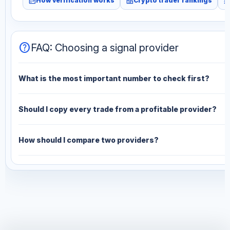
fact_check
leaderboard
monitori
How verification works
Crypto trader rankings
help
FAQ: Choosing a signal provider
What is the most important number to check first?
Should I copy every trade from a profitable provider?
How should I compare two providers?