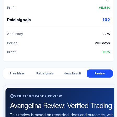
Profit
+5.5%
Paid signals
132
Accuracy
22%
Period
203 days
Profit
+5%
Free Ideas
Paid signals
Ideas Result
Review
verified
VERIFIED TRADER REVIEW
Avangelina Review: Verified Trading St
This review is based on recorded ideas and outcomes, with th