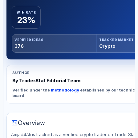
WIN RATE
23%
VERIFIED IDEAS
TRACKED MARKET
376
Crypto
AUTHOR
By TraderStat Editorial Team
Verified under the
methodology
established by our technica
board.
fact_check
Overview
Amjad4Ali is tracked as a verified crypto trader on TraderStat.