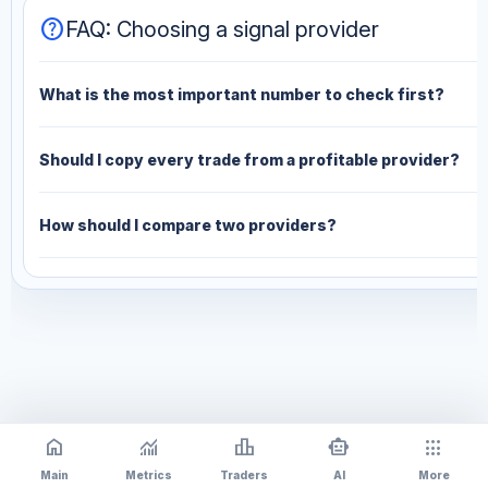
help
FAQ: Choosing a signal provider
What is the most important number to check first?
Should I copy every trade from a profitable provider?
How should I compare two providers?
home
monitoring
leaderboard
smart_toy
apps
Main
Metrics
Traders
AI
More