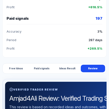
Profit
+616.5%
Paid signals
197
Accuracy
3%
Period
287 days
Profit
+269.5%
Free Ideas
Paid signals
Ideas Result
Review
verified
VERIFIED TRADER REVIEW
Amjad4Ali Review: Verified Trading Sta
This review is based on recorded ideas and outcomes, with th