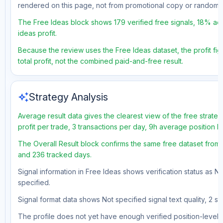
rendered on this page, not from promotional copy or random 
The Free Ideas block shows 179 verified free signals, 18% acc
ideas profit.
Because the review uses the Free Ideas dataset, the profit fig
total profit, not the combined paid-and-free result.
auto_awesome
Strategy Analysis
Average result data gives the clearest view of the free strat
profit per trade, 3 transactions per day, 9h average position 
The Overall Result block confirms the same free dataset from a
and 236 tracked days.
Signal information in Free Ideas shows verification status as N
specified.
Signal format data shows Not specified signal text quality, 2 st
The profile does not yet have enough verified position-level d