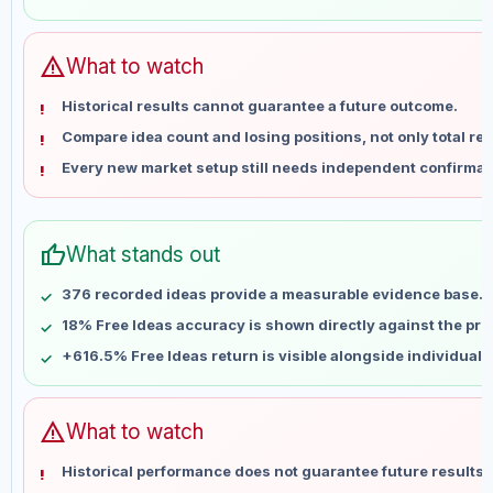
May 31
No data
Jun 7
No data
Jun 14
No data
warning
What to watch
Jun 21
No data
Historical results cannot guarantee a future outcome.
Jun 28
No data
Compare idea count and losing positions, not only total ret
Jul 5
No data
Every new market setup still needs independent confirmat
Jul 12
No data
Jul 19
No data
Jul 26
No data
thumb_up
What stands out
Aug 2
No data
Aug 9
No data
376 recorded ideas provide a measurable evidence base.
18% Free Ideas accuracy is shown directly against the profi
+616.5% Free Ideas return is visible alongside individual
warning
What to watch
Historical performance does not guarantee future results 