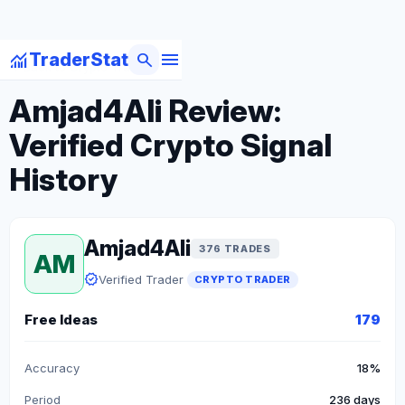
menu
monitoring
search
TraderStat
arrow_back
Back to Crypto Traders
Amjad4Ali Review:
Verified Crypto Signal
History
Amjad4Ali
376 TRADES
AM
verified
Verified Trader
CRYPTO TRADER
Free Ideas
179
Accuracy
18%
Period
236 days