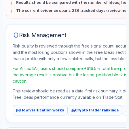
Results should be compared with the number of ideas, holdi
The current evidence spans 236 tracked days; review new
shield
Risk Management
Risk quality is reviewed through the free signal count, accura
and the most losing positions shown in the Free Ideas section
than a profile with only a few isolated calls, but the loss block 
For Amjad4Ali, users should compare +616.5% total free profi
the average result is positive but the losing-position block i
caution.
This review should be read as a data-first risk summary. It d
Free Ideas performance currently available on TraderStat.
fact_check
leaderboard
monitori
How verification works
Crypto trader rankings