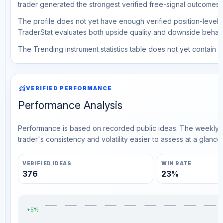
trader generated the strongest verified free-signal outcomes.
The profile does not yet have enough verified position-level d
TraderStat evaluates both upside quality and downside behavio
The Trending instrument statistics table does not yet contain ve
monitoring
VERIFIED PERFORMANCE
Performance Analysis
Performance is based on recorded public ideas. The weekly v
trader's consistency and volatility easier to assess at a glance.
VERIFIED IDEAS
WIN RATE
376
23%
+5%