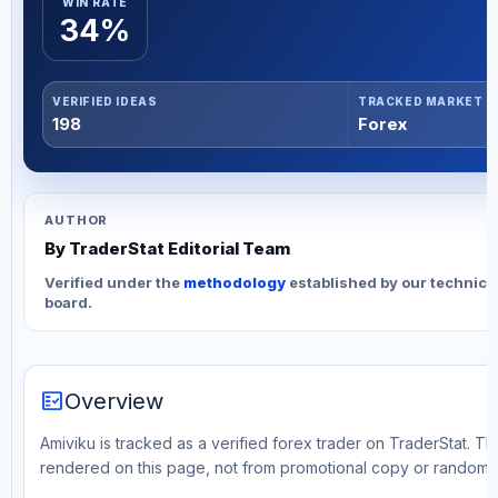
WIN RATE
34%
VERIFIED IDEAS
TRACKED MARKET
198
Forex
AUTHOR
By TraderStat Editorial Team
Verified under the
methodology
established by our technica
board.
fact_check
Overview
Amiviku is tracked as a verified forex trader on TraderStat. Th
rendered on this page, not from promotional copy or random 