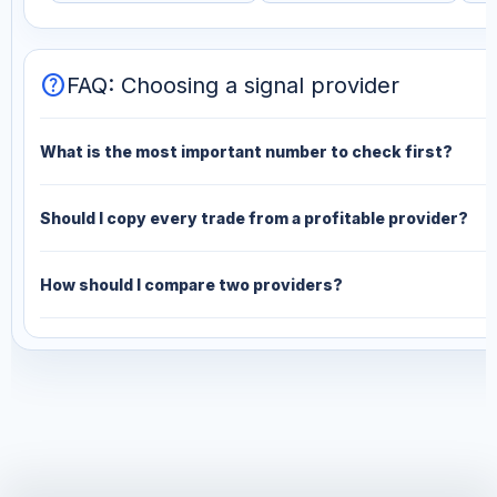
help
FAQ: Choosing a signal provider
What is the most important number to check first?
Should I copy every trade from a profitable provider?
How should I compare two providers?