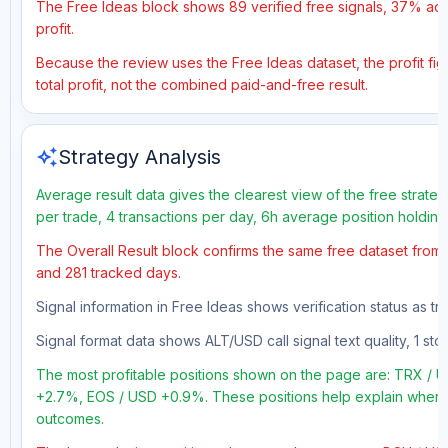
The Free Ideas block shows 89 verified free signals, 37% accu
profit.
Because the review uses the Free Ideas dataset, the profit fig
total profit, not the combined paid-and-free result.
auto_awesome
Strategy Analysis
Average result data gives the clearest view of the free strate
per trade, 4 transactions per day, 6h average position holding
The Overall Result block confirms the same free dataset from a
and 281 tracked days.
Signal information in Free Ideas shows verification status as t
Signal format data shows ALT/USD call signal text quality, 1 sto
The most profitable positions shown on the page are: TRX 
+2.7%, EOS / USD +0.9%. These positions help explain where t
outcomes.