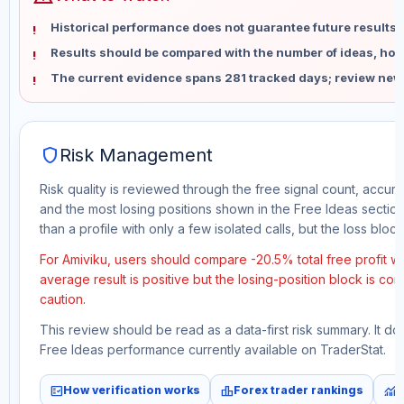
Historical performance does not guarantee future results 
Results should be compared with the number of ideas, holdi
The current evidence spans 281 tracked days; review new
shield
Risk Management
Risk quality is reviewed through the free signal count, accura
and the most losing positions shown in the Free Ideas section
than a profile with only a few isolated calls, but the loss block 
For Amiviku, users should compare -20.5% total free profit w
average result is positive but the losing-position block is co
caution.
This review should be read as a data-first risk summary. It d
Free Ideas performance currently available on TraderStat.
fact_check
leaderboard
monitoring
How verification works
Forex trader rankings
M