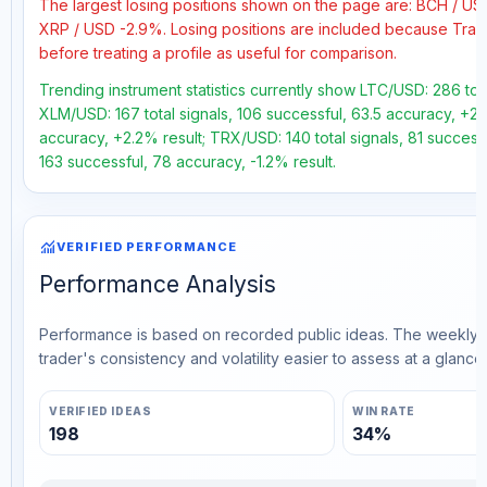
The largest losing positions shown on the page are: BCH / U
XRP / USD -2.9%. Losing positions are included because Trad
before treating a profile as useful for comparison.
Trending instrument statistics currently show LTC/USD: 286 tota
XLM/USD: 167 total signals, 106 successful, 63.5 accuracy, +26
accuracy, +2.2% result; TRX/USD: 140 total signals, 81 successf
163 successful, 78 accuracy, -1.2% result.
monitoring
VERIFIED PERFORMANCE
Performance Analysis
Performance is based on recorded public ideas. The weekly v
trader's consistency and volatility easier to assess at a glance.
VERIFIED IDEAS
WIN RATE
198
34%