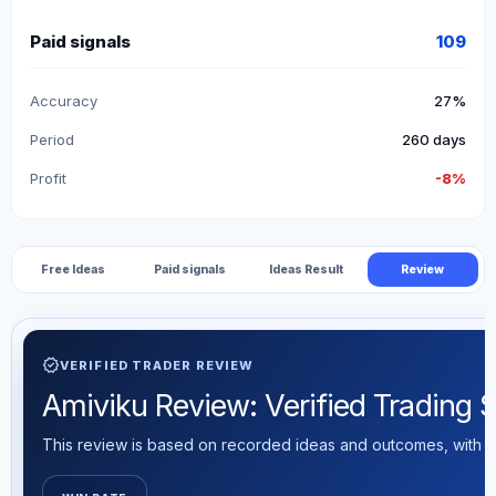
Paid signals
109
Accuracy
27%
Period
260 days
Profit
-8%
Free Ideas
Paid signals
Ideas Result
Review
verified
VERIFIED TRADER REVIEW
Amiviku Review: Verified Trading St
This review is based on recorded ideas and outcomes, with th