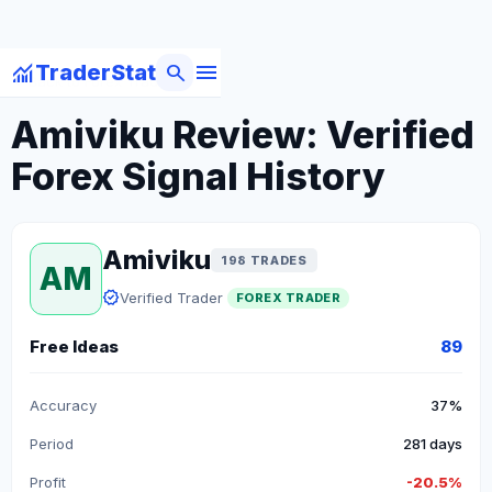
menu
monitoring
search
TraderStat
arrow_back
Back to Forex Traders
Amiviku Review: Verified
Forex Signal History
Amiviku
198 TRADES
AM
verified
Verified Trader
FOREX TRADER
Free Ideas
89
Accuracy
37%
Period
281 days
Profit
-20.5%