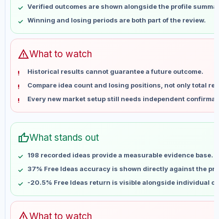
Verified outcomes are shown alongside the profile summar
May 21
No data
Winning and losing periods are both part of the review.
May 28
No data
Jun 4
No data
Jun 11
No data
warning
What to watch
Jun 18
No data
Historical results cannot guarantee a future outcome.
Jun 25
No data
Compare idea count and losing positions, not only total ret
Jul 2
No data
Every new market setup still needs independent confirmat
Jul 9
No data
Jul 16
No data
Jul 23
No data
thumb_up
What stands out
Jul 30
No data
Aug 6
No data
198 recorded ideas provide a measurable evidence base.
37% Free Ideas accuracy is shown directly against the prof
-20.5% Free Ideas return is visible alongside individual o
warning
What to watch