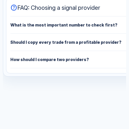
help
FAQ: Choosing a signal provider
What is the most important number to check first?
Should I copy every trade from a profitable provider?
How should I compare two providers?