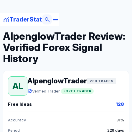
menu
monitoring
search
TraderStat
arrow_back
Back to Forex Traders
AlpenglowTrader Review:
Verified Forex Signal
History
AlpenglowTrader
260 TRADES
AL
verified
Verified Trader
FOREX TRADER
Free Ideas
128
Accuracy
31%
Period
229 days