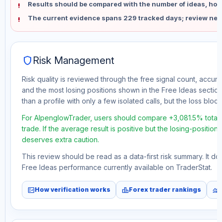
Results should be compared with the number of ideas, holdi
The current evidence spans 229 tracked days; review new
shield
Risk Management
Risk quality is reviewed through the free signal count, accura
and the most losing positions shown in the Free Ideas section
than a profile with only a few isolated calls, but the loss block 
For AlpenglowTrader, users should compare +3,081.5% total 
trade. If the average result is positive but the losing-position
deserves extra caution.
This review should be read as a data-first risk summary. It d
Free Ideas performance currently available on TraderStat.
fact_check
leaderboard
monitoring
How verification works
Forex trader rankings