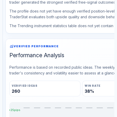
trader generated the strongest verified free-signal outcomes.
The profile does not yet have enough verified position-level d
TraderStat evaluates both upside quality and downside behavio
The Trending instrument statistics table does not yet contain ve
monitoring
VERIFIED PERFORMANCE
Performance Analysis
Performance is based on recorded public ideas. The weekly v
trader's consistency and volatility easier to assess at a glance.
VERIFIED IDEAS
WIN RATE
260
38%
+25pips