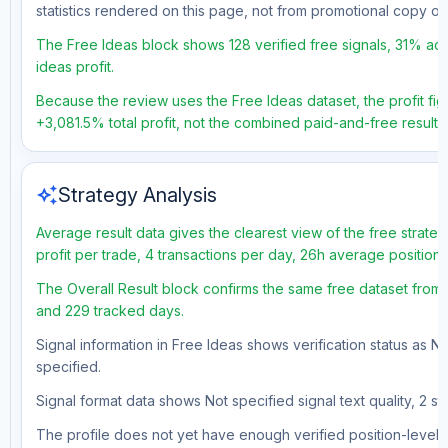
statistics rendered on this page, not from promotional copy o
The Free Ideas block shows 128 verified free signals, 31% acc
ideas profit.
Because the review uses the Free Ideas dataset, the profit figu
+3,081.5% total profit, not the combined paid-and-free result.
auto_awesome
Strategy Analysis
Average result data gives the clearest view of the free strat
profit per trade, 4 transactions per day, 26h average position
The Overall Result block confirms the same free dataset from a
and 229 tracked days.
Signal information in Free Ideas shows verification status as N
specified.
Signal format data shows Not specified signal text quality, 2 st
The profile does not yet have enough verified position-level d