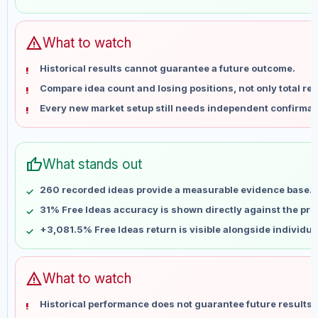
May 31
No data
Jun 7
No data
Jun 14
No data
warning
What to watch
Jun 21
No data
Historical results cannot guarantee a future outcome.
Jun 28
No data
Compare idea count and losing positions, not only total ret
Jul 5
No data
Every new market setup still needs independent confirmat
Jul 12
No data
Jul 19
No data
Jul 26
No data
thumb_up
What stands out
Aug 2
No data
Aug 9
No data
260 recorded ideas provide a measurable evidence base.
31% Free Ideas accuracy is shown directly against the profi
+3,081.5% Free Ideas return is visible alongside individu
warning
What to watch
Historical performance does not guarantee future results 