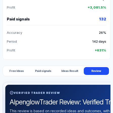
Profit
+3,081.5%
Paid signals
132
Accuracy
26%
Period
142 days
Profit
+631%
Free Ideas
Paid signals
Ideas Result
Review
verified
VERIFIED TRADER REVIEW
AlpenglowTrader Review: Verified Trad
This review is based on recorded ideas and outcomes, with th