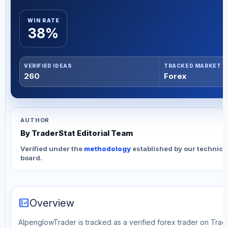
WIN RATE
38%
VERIFIED IDEAS
TRACKED MARKET
260
Forex
AUTHOR
By TraderStat Editorial Team
Verified under the
methodology
established by our technica
board.
fact_check
Overview
AlpenglowTrader is tracked as a verified forex trader on Trad