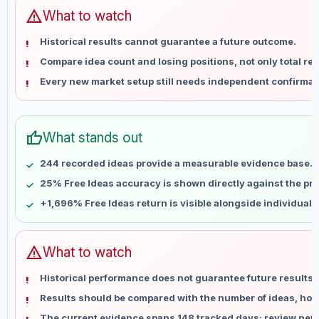
Jun 12
No data
warning
What to watch
Jun 19
No data
Historical results cannot guarantee a future outcome.
Jun 26
No data
Compare idea count and losing positions, not only total ret
Jul 3
No data
Every new market setup still needs independent confirmat
Jul 10
No data
Jul 17
No data
Jul 24
No data
thumb_up
What stands out
Jul 31
No data
Aug 7
No data
244 recorded ideas provide a measurable evidence base.
25% Free Ideas accuracy is shown directly against the prof
+1,696% Free Ideas return is visible alongside individual
warning
What to watch
Historical performance does not guarantee future results 
Results should be compared with the number of ideas, holdi
The current evidence spans 148 tracked days; review new