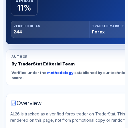
WIN RATE
11%
VERIFIED IDEAS
TRACKED MARKET
244
Forex
AUTHOR
By TraderStat Editorial Team
Verified under the
methodology
established by our technica
board.
fact_check
Overview
AL26 is tracked as a verified forex trader on TraderStat. This 
rendered on this page, not from promotional copy or random 