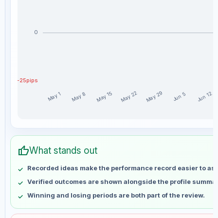
0
-25pips
May 29
May 22
May 15
Jun 12
May 8
May 1
Jun 5
AL26 weekly profit distribution for the last 15 weeks
Week
Profit
thumb_up
May 1
No data
What stands out
May 8
No data
Recorded ideas make the performance record easier to as
May 15
No data
Verified outcomes are shown alongside the profile summar
May 22
No data
Winning and losing periods are both part of the review.
May 29
No data
Jun 5
No data