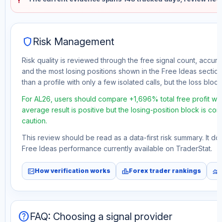
shield
Risk Management
Risk quality is reviewed through the free signal count, accura
and the most losing positions shown in the Free Ideas section
than a profile with only a few isolated calls, but the loss block 
For AL26, users should compare +1,696% total free profit wi
average result is positive but the losing-position block is co
caution.
This review should be read as a data-first risk summary. It d
Free Ideas performance currently available on TraderStat.
fact_check
leaderboard
monitoring
How verification works
Forex trader rankings
help
FAQ: Choosing a signal provider