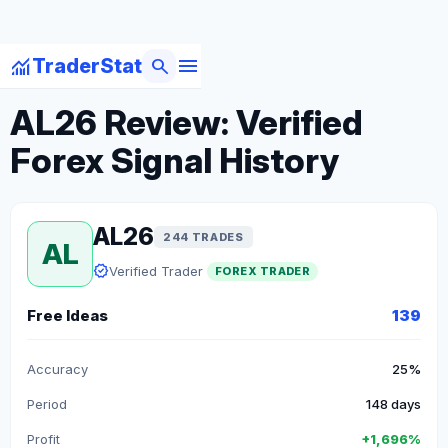
menu
monitoring
search
TraderStat
arrow_back
Back to Forex Traders
AL26 Review: Verified
Forex Signal History
AL26
244 TRADES
AL
verified
Verified Trader
FOREX TRADER
Free Ideas
139
Accuracy
25%
Period
148 days
Profit
+1,696%