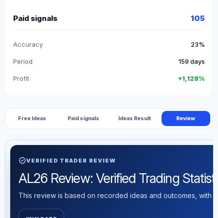
Paid signals
105
Accuracy
23%
Period
159 days
Profit
+1,128%
Free Ideas
Paid signals
Ideas Result
Review
verified
VERIFIED TRADER REVIEW
AL26 Review: Verified Trading Statist
This review is based on recorded ideas and outcomes, with th