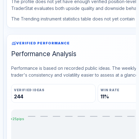
The profile does not yet have enough verified position-level d
TraderStat evaluates both upside quality and downside behavio
The Trending instrument statistics table does not yet contain ve
monitoring
VERIFIED PERFORMANCE
Performance Analysis
Performance is based on recorded public ideas. The weekly v
trader's consistency and volatility easier to assess at a glance.
VERIFIED IDEAS
WIN RATE
244
11%
+25pips