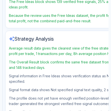
The Free Ideas block shows 139 verified free signals, 25% acc
ideas profit.
Because the review uses the Free Ideas dataset, the profit fig
total profit, not the combined paid-and-free result.
auto_awesome
Strategy Analysis
Average result data gives the clearest view of the free strat
profit per trade, 1 transactions per day, 8h average position 
The Overall Result block confirms the same free dataset from a
and 148 tracked days.
Signal information in Free Ideas shows verification status as N
specified.
Signal format data shows Not specified signal text quality, 2 st
The profile does not yet have enough verified position-level d
trader generated the strongest verified free-signal outcomes.