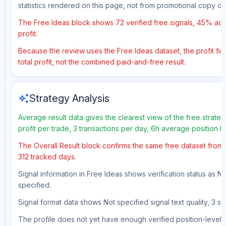
statistics rendered on this page, not from promotional copy o
The Free Ideas block shows 72 verified free signals, 45% accu
profit.
Because the review uses the Free Ideas dataset, the profit fig
total profit, not the combined paid-and-free result.
auto_awesome
Strategy Analysis
Average result data gives the clearest view of the free strat
profit per trade, 3 transactions per day, 6h average position 
The Overall Result block confirms the same free dataset from a
312 tracked days.
Signal information in Free Ideas shows verification status as N
specified.
Signal format data shows Not specified signal text quality, 3 st
The profile does not yet have enough verified position-level d