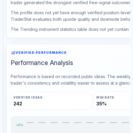
trader generated the strongest verified free-signal outcomes.
The profile does not yet have enough verified position-level d
TraderStat evaluates both upside quality and downside behavio
The Trending instrument statistics table does not yet contain ve
monitoring
VERIFIED PERFORMANCE
Performance Analysis
Performance is based on recorded public ideas. The weekly v
trader's consistency and volatility easier to assess at a glance.
VERIFIED IDEAS
WIN RATE
242
35%
+5%