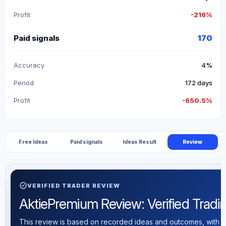
Profit
-216%
Paid signals
170
Accuracy
4%
Period
172 days
Profit
-650.5%
Free Ideas
Paid signals
Ideas Result
Review
verified
VERIFIED TRADER REVIEW
AktiePremium Review: Verified Trading
This review is based on recorded ideas and outcomes, with th