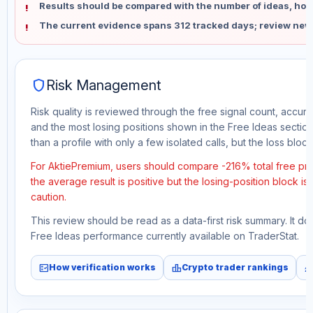
Results should be compared with the number of ideas, holdi
The current evidence spans 312 tracked days; review new
shield
Risk Management
Risk quality is reviewed through the free signal count, accura
and the most losing positions shown in the Free Ideas section
than a profile with only a few isolated calls, but the loss block 
For AktiePremium, users should compare -216% total free pro
the average result is positive but the losing-position block i
caution.
This review should be read as a data-first risk summary. It d
Free Ideas performance currently available on TraderStat.
fact_check
leaderboard
monitori
How verification works
Crypto trader rankings