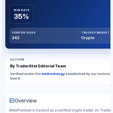
WIN RATE
35%
VERIFIED IDEAS
TRACKED MARKET
242
Crypto
AUTHOR
By TraderStat Editorial Team
Verified under the
methodology
established by our technica
board.
fact_check
Overview
AktiePremium is tracked as a verified crypto trader on TraderS