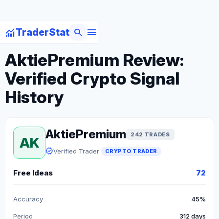
menu
monitoring
search
TraderStat
arrow_back
Back to Crypto Traders
AktiePremium Review:
Verified Crypto Signal
History
AktiePremium
242 TRADES
AK
verified
Verified Trader
CRYPTO TRADER
Free Ideas
72
Accuracy
45%
Period
312 days