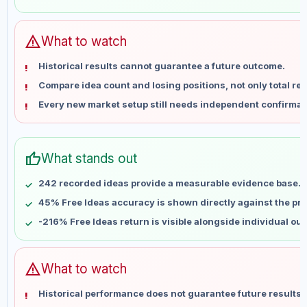
May 31
No data
Jun 7
No data
Jun 14
No data
warning
What to watch
Jun 21
No data
Historical results cannot guarantee a future outcome.
Jun 28
No data
Compare idea count and losing positions, not only total ret
Jul 5
No data
Every new market setup still needs independent confirmat
Jul 12
No data
Jul 19
No data
Jul 26
No data
thumb_up
What stands out
Aug 2
No data
Aug 9
No data
242 recorded ideas provide a measurable evidence base.
45% Free Ideas accuracy is shown directly against the prof
-216% Free Ideas return is visible alongside individual ou
warning
What to watch
Historical performance does not guarantee future results 