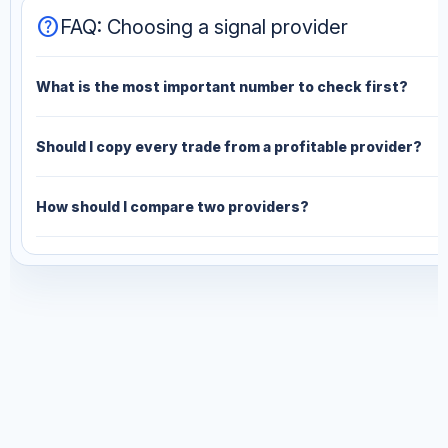
help
FAQ: Choosing a signal provider
What is the most important number to check first?
Should I copy every trade from a profitable provider?
How should I compare two providers?