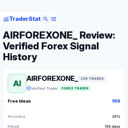
menu
monitoring
search
TraderStat
arrow_back
Back to Forex Traders
AIRFOREXONE_ Review:
Verified Forex Signal
History
AIRFOREXONE_
289 TRADES
AI
verified
Verified Trader
FOREX TRADER
Free Ideas
105
Accuracy
26%
Period
155 days