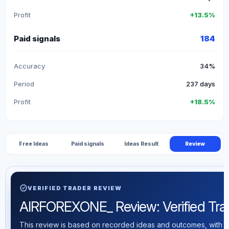
Profit
+13.5%
Paid signals
184
Accuracy
34%
Period
237 days
Profit
+18.5%
Free Ideas
Paid signals
Ideas Result
Review
verified
VERIFIED TRADER REVIEW
AIRFOREXONE_ Review: Verified Tradi
This review is based on recorded ideas and outcomes, with th