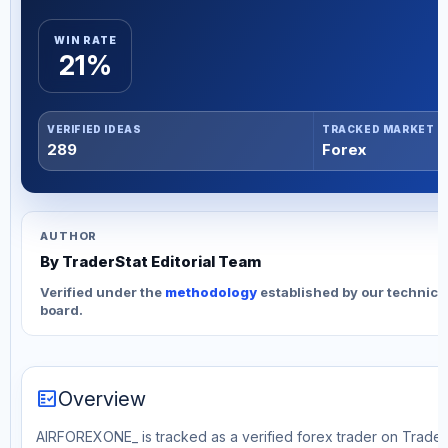
WIN RATE
21%
VERIFIED IDEAS
TRACKED MARKET
289
Forex
AUTHOR
By TraderStat Editorial Team
Verified under the
methodology
established by our technica
board.
fact_check
Overview
AIRFOREXONE_ is tracked as a verified forex trader on TraderS