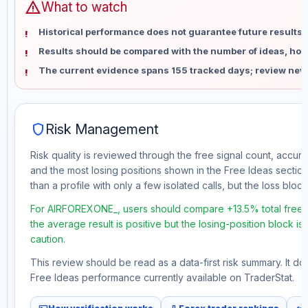
warning
What to watch
Historical performance does not guarantee future results 
Results should be compared with the number of ideas, holdi
The current evidence spans 155 tracked days; review new
shield
Risk Management
Risk quality is reviewed through the free signal count, accura
and the most losing positions shown in the Free Ideas section
than a profile with only a few isolated calls, but the loss block 
For AIRFOREXONE_, users should compare +13.5% total free pr
the average result is positive but the losing-position block i
caution.
This review should be read as a data-first risk summary. It d
Free Ideas performance currently available on TraderStat.