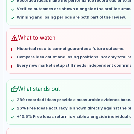
Recorded ideas make the performance record easier to as
May 17
No data
Verified outcomes are shown alongside the profile summar
May 24
No data
Winning and losing periods are both part of the review.
May 31
No data
Jun 7
No data
Jun 14
No data
warning
What to watch
Jun 21
No data
Historical results cannot guarantee a future outcome.
Jun 28
No data
Compare idea count and losing positions, not only total ret
Jul 5
No data
Every new market setup still needs independent confirmat
Jul 12
No data
Jul 19
No data
Jul 26
No data
thumb_up
What stands out
Aug 2
No data
Aug 9
No data
289 recorded ideas provide a measurable evidence base.
26% Free Ideas accuracy is shown directly against the prof
+13.5% Free Ideas return is visible alongside individual o