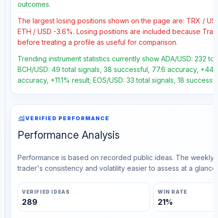
outcomes.
The largest losing positions shown on the page are: TRX / U
ETH / USD -3.6%. Losing positions are included because Trad
before treating a profile as useful for comparison.
Trending instrument statistics currently show ADA/USD: 232 tota
BCH/USD: 49 total signals, 38 successful, 77.6 accuracy, +44.5%
accuracy, +11.1% result; EOS/USD: 33 total signals, 18 successf
monitoring
VERIFIED PERFORMANCE
Performance Analysis
Performance is based on recorded public ideas. The weekly v
trader's consistency and volatility easier to assess at a glance.
VERIFIED IDEAS
WIN RATE
289
21%