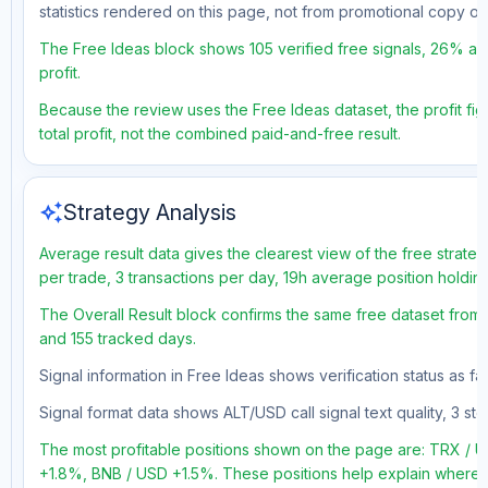
statistics rendered on this page, not from promotional copy o
The Free Ideas block shows 105 verified free signals, 26% acc
profit.
Because the review uses the Free Ideas dataset, the profit fig
total profit, not the combined paid-and-free result.
auto_awesome
Strategy Analysis
Average result data gives the clearest view of the free strate
per trade, 3 transactions per day, 19h average position holdin
The Overall Result block confirms the same free dataset from a
and 155 tracked days.
Signal information in Free Ideas shows verification status as 
Signal format data shows ALT/USD call signal text quality, 3 sto
The most profitable positions shown on the page are: TRX 
+1.8%, BNB / USD +1.5%. These positions help explain where t