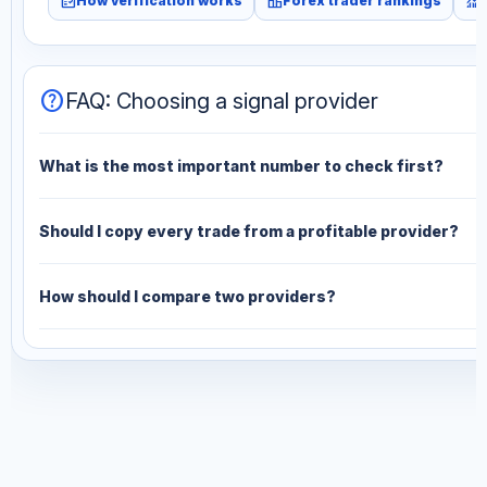
fact_check
leaderboard
monitoring
How verification works
Forex trader rankings
help
FAQ: Choosing a signal provider
What is the most important number to check first?
Should I copy every trade from a profitable provider?
How should I compare two providers?