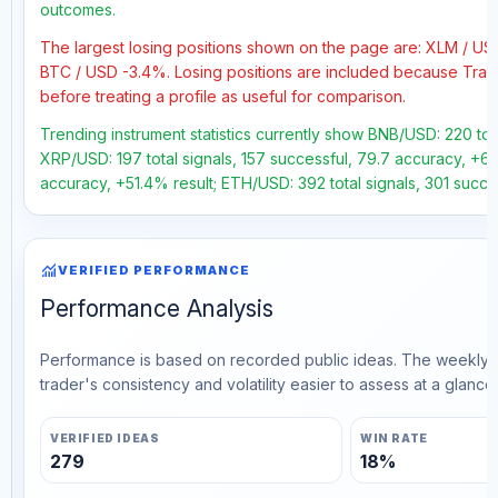
outcomes.
The largest losing positions shown on the page are: XLM / U
BTC / USD -3.4%. Losing positions are included because Trad
before treating a profile as useful for comparison.
Trending instrument statistics currently show BNB/USD: 220 tota
XRP/USD: 197 total signals, 157 successful, 79.7 accuracy, +60.
accuracy, +51.4% result; ETH/USD: 392 total signals, 301 succe
monitoring
VERIFIED PERFORMANCE
Performance Analysis
Performance is based on recorded public ideas. The weekly v
trader's consistency and volatility easier to assess at a glance.
VERIFIED IDEAS
WIN RATE
279
18%