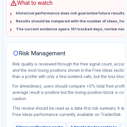
warning
What to watch
Historical performance does not guarantee future results 
Results should be compared with the number of ideas, holdi
The current evidence spans 161 tracked days; review new 
shield
Risk Management
Risk quality is reviewed through the free signal count, accura
and the most losing positions shown in the Free Ideas section
than a profile with only a few isolated calls, but the loss block 
For ahmedmarz, users should compare +0% total free profit w
average result is positive but the losing-position block is co
caution.
This review should be read as a data-first risk summary. It d
Free Ideas performance currently available on TraderStat.