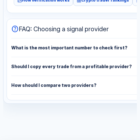
fact_check
leaderboard
monitori
How verification works
Crypto trader rankings
help
FAQ: Choosing a signal provider
What is the most important number to check first?
Should I copy every trade from a profitable provider?
How should I compare two providers?