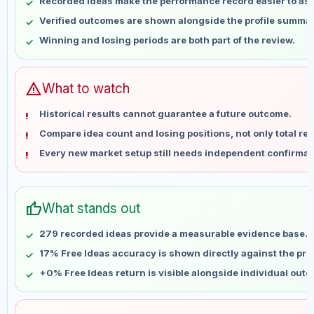
Recorded ideas make the performance record easier to as
May 16
No data
Verified outcomes are shown alongside the profile summar
May 23
No data
Winning and losing periods are both part of the review.
May 30
No data
Jun 6
No data
Jun 13
No data
warning
What to watch
Jun 20
No data
Historical results cannot guarantee a future outcome.
Jun 27
No data
Compare idea count and losing positions, not only total ret
Jul 4
No data
Every new market setup still needs independent confirmat
Jul 11
No data
Jul 18
No data
Jul 25
No data
thumb_up
What stands out
Aug 1
No data
Aug 8
No data
279 recorded ideas provide a measurable evidence base.
17% Free Ideas accuracy is shown directly against the profi
+0% Free Ideas return is visible alongside individual out