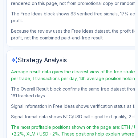
rendered on this page, not from promotional copy or random 
The Free Ideas block shows 83 verified free signals, 17% accu
profit.
Because the review uses the Free Ideas dataset, the profit figu
profit, not the combined paid-and-free result.
auto_awesome
Strategy Analysis
Average result data gives the clearest view of the free strate
per trade, 1 transactions per day, 13h average position holdin
The Overall Result block confirms the same free dataset from a
161 tracked days.
Signal information in Free Ideas shows verification status as 
Signal format data shows BTC/USD call signal text quality, 2 sto
The most profitable positions shown on the page are: ETH /
+2.2%, XLM / USD +2%. These positions help explain where the