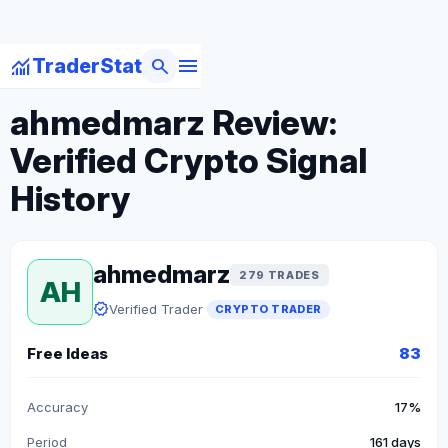
menu
monitoring
search
TraderStat
arrow_back
Back to Crypto Traders
ahmedmarz Review:
Verified Crypto Signal
History
ahmedmarz
279 TRADES
AH
verified
Verified Trader
CRYPTO TRADER
Free Ideas
83
Accuracy
17%
Period
161 days