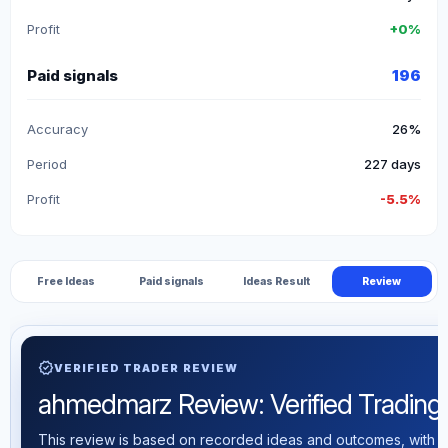
Profit
+0%
Paid signals
196
Accuracy
26%
Period
227 days
Profit
-5.5%
Free Ideas
Paid signals
Ideas Result
Review
verified
VERIFIED TRADER REVIEW
ahmedmarz Review: Verified Trading S
This review is based on recorded ideas and outcomes, with th