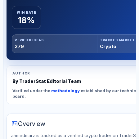
WIN RATE
18%
VERIFIED IDEAS
TRACKED MARKET
279
Crypto
AUTHOR
By TraderStat Editorial Team
Verified under the
methodology
established by our technica
board.
fact_check
Overview
ahmedmarz is tracked as a verified crypto trader on TraderStat