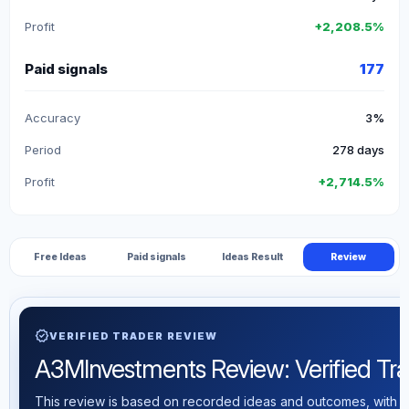
Profit
+2,208.5%
Paid signals
177
Accuracy
3%
Period
278 days
Profit
+2,714.5%
Free Ideas
Paid signals
Ideas Result
Review
verified
VERIFIED TRADER REVIEW
A3MInvestments Review: Verified Trad
This review is based on recorded ideas and outcomes, with th