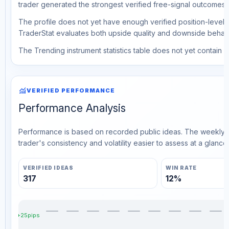
trader generated the strongest verified free-signal outcomes.
The profile does not yet have enough verified position-level d
TraderStat evaluates both upside quality and downside behavio
The Trending instrument statistics table does not yet contain ve
monitoring
VERIFIED PERFORMANCE
Performance Analysis
Performance is based on recorded public ideas. The weekly v
trader's consistency and volatility easier to assess at a glance.
VERIFIED IDEAS
WIN RATE
317
12%
+25pips