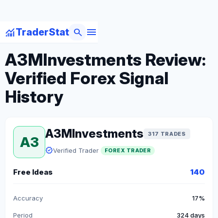
menu
monitoring
search
TraderStat
arrow_back
Back to Forex Traders
A3MInvestments Review:
Verified Forex Signal
History
A3MInvestments
317 TRADES
A3
verified
Verified Trader
FOREX TRADER
Free Ideas
140
Accuracy
17%
Period
324 days