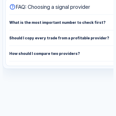
help
FAQ: Choosing a signal provider
What is the most important number to check first?
Should I copy every trade from a profitable provider?
How should I compare two providers?