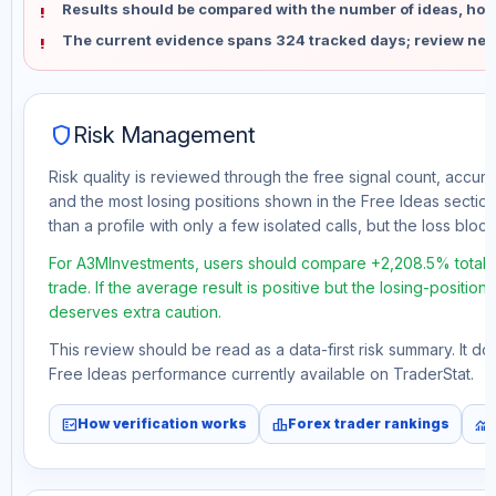
Results should be compared with the number of ideas, holdi
The current evidence spans 324 tracked days; review new
shield
Risk Management
Risk quality is reviewed through the free signal count, accura
and the most losing positions shown in the Free Ideas section
than a profile with only a few isolated calls, but the loss block 
For A3MInvestments, users should compare +2,208.5% total f
trade. If the average result is positive but the losing-position
deserves extra caution.
This review should be read as a data-first risk summary. It d
Free Ideas performance currently available on TraderStat.
fact_check
leaderboard
monitoring
How verification works
Forex trader rankings