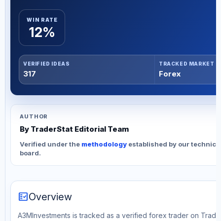
WIN RATE
12%
VERIFIED IDEAS
TRACKED MARKET
317
Forex
AUTHOR
By TraderStat Editorial Team
Verified under the
methodology
established by our technica
board.
fact_check
Overview
A3MInvestments is tracked as a verified forex trader on Trader