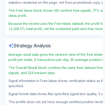
statistics rendered on this page, not from promotional copy o
The Free Ideas block shows 140 verified free signals, 17% acc
ideas profit.
Because the review uses the Free Ideas dataset, the profit figu
+2,208.5% total profit, not the combined paid-and-free result.
auto_awesome
Strategy Analysis
Average result data gives the clearest view of the free strat
profit per trade, 0 transactions per day, 3h average position 
The Overall Result block confirms the same free dataset from 
signals, and 324 tracked days.
Signal information in Free Ideas shows verification status as N
specified.
Signal format data shows Not specified signal text quality, 3 st
The profile does not yet have enough verified position-level d