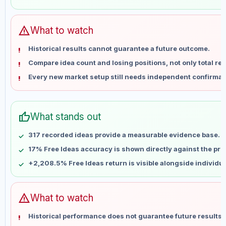
May 28
No data
Jun 4
No data
Jun 11
No data
warning
What to watch
Jun 18
No data
Historical results cannot guarantee a future outcome.
Jun 25
No data
Compare idea count and losing positions, not only total ret
Jul 2
No data
Every new market setup still needs independent confirmat
Jul 9
No data
Jul 16
No data
Jul 23
No data
thumb_up
What stands out
Jul 30
No data
Aug 6
No data
317 recorded ideas provide a measurable evidence base.
17% Free Ideas accuracy is shown directly against the profi
+2,208.5% Free Ideas return is visible alongside individu
warning
What to watch
Historical performance does not guarantee future results 